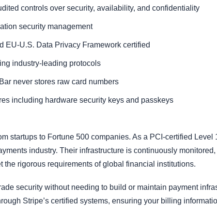
ted controls over security, availability, and confidentiality
rmation security management
d EU-U.S. Data Privacy Framework certified
sing industry-leading protocols
Bar never stores raw card numbers
res including hardware security keys and passkeys
rom startups to Fortune 500 companies. As a PCI-certified Level 
ayments industry. Their infrastructure is continuously monitored,
 the rigorous requirements of global financial institutions.
rade security without needing to build or maintain payment infra
ough Stripe’s certified systems, ensuring your billing informat