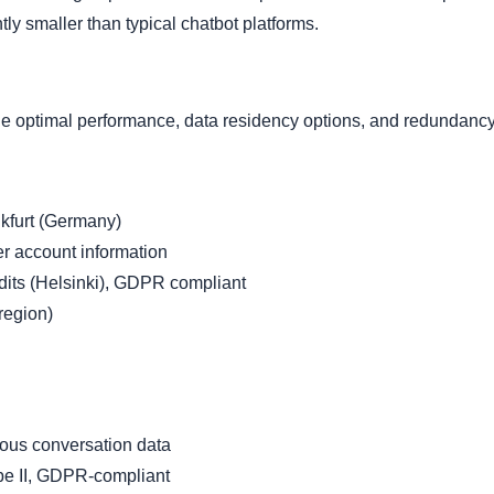
tly smaller than typical chatbot platforms.
ide optimal performance, data residency options, and redundancy
nkfurt (Germany)
 account information
its (Helsinki), GDPR compliant
region)
ous conversation data
e II, GDPR-compliant