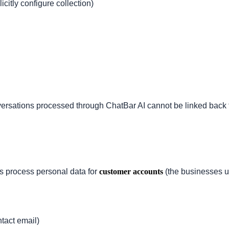
itly configure collection)
rsations processed through ChatBar AI cannot be linked back to 
.
s process personal data for
customer accounts
(the businesses u
tact email)