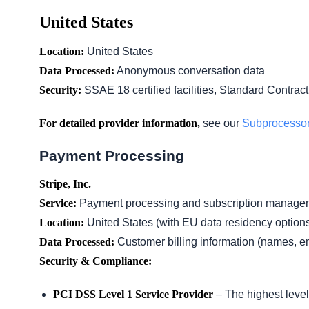
United States
Location:
United States
Data Processed:
Anonymous conversation data
Security:
SSAE 18 certified facilities, Standard Contrac
For detailed provider information,
see our
Subprocesso
Payment Processing
Stripe, Inc.
Service:
Payment processing and subscription manage
Location:
United States (with EU data residency option
Data Processed:
Customer billing information (names, e
Security & Compliance:
PCI DSS Level 1 Service Provider
– The highest level 