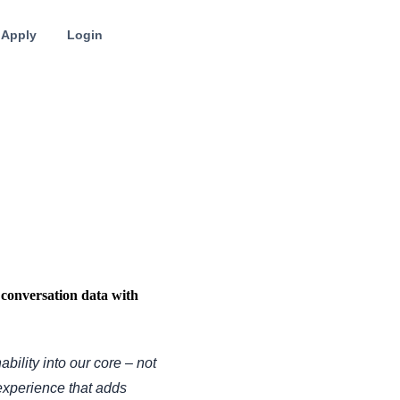
Apply
Login
conversation data with
ability into our core – not
 experience that adds