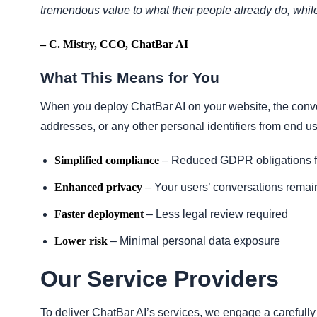
tremendous value to what their people already do, while
– C. Mistry, CCO, ChatBar AI
What This Means for You
When you deploy ChatBar AI on your website, the con
addresses, or any other personal identifiers from end use
Simplified compliance
– Reduced GDPR obligations 
Enhanced privacy
– Your users’ conversations remain 
Faster deployment
– Less legal review required
Lower risk
– Minimal personal data exposure
Our Service Providers
To deliver ChatBar AI’s services, we engage a carefull