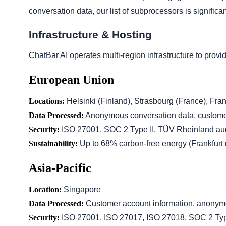
conversation data, our list of subprocessors is significan
Infrastructure & Hosting
ChatBar AI operates multi-region infrastructure to prov
European Union
Locations:
Helsinki (Finland), Strasbourg (France), Fra
Data Processed:
Anonymous conversation data, customer
Security:
ISO 27001, SOC 2 Type II, TÜV Rheinland aud
Sustainability:
Up to 68% carbon-free energy (Frankfurt 
Asia-Pacific
Location:
Singapore
Data Processed:
Customer account information, anonym
Security:
ISO 27001, ISO 27017, ISO 27018, SOC 2 Typ