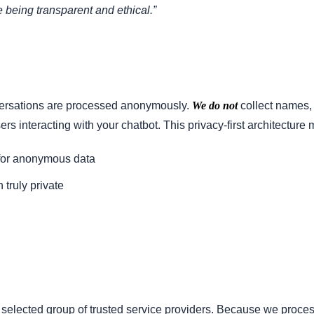
 being transparent and ethical.”
versations are processed anonymously.
We do not
collect names,
rs interacting with your chatbot. This privacy-first architecture
for anonymous data
truly private
y selected group of trusted service providers. Because we proc