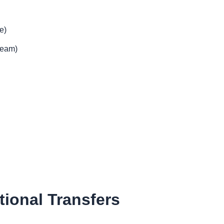
e)
team)
tional Transfers