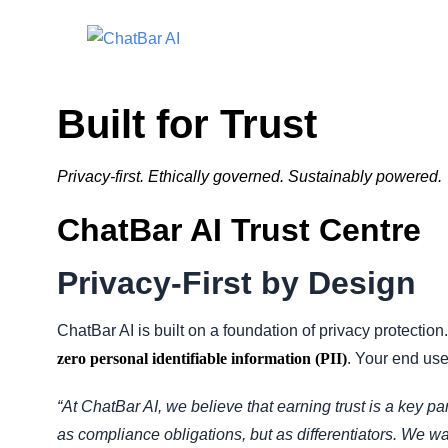
Built for Trust
Privacy-first. Ethically governed. Sustainably powered.
ChatBar AI Trust Centre
Privacy-First by Design
ChatBar AI is built on a foundation of privacy protection
zero personal identifiable information (PII)
. Your end user
“At ChatBar AI, we believe that earning trust is a key par
as compliance obligations, but as differentiators. We wa