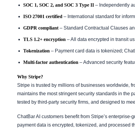
SOC 1, SOC 2, and SOC 3 Type II
– Independently audi
ISO 27001 certified
– International standard for info
GDPR compliant
– Standard Contractual Clauses an
TLS 1.2+ encryption
– All data encrypted in transit u
Tokenization
– Payment card data is tokenized; Chat
Multi-factor authentication
– Advanced security featu
Why Stripe?
Stripe is trusted by millions of businesses worldwide, f
maintains the most stringent security standards in the p
tested by third-party security firms, and designed to meet
ChatBar AI customers benefit from Stripe’s enterprise-g
payment data is encrypted, tokenized, and processed thr