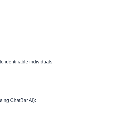
identifiable individuals,
sing ChatBar AI):