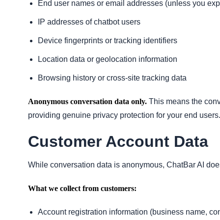
End user names or email addresses (unless you explic
IP addresses of chatbot users
Device fingerprints or tracking identifiers
Location data or geolocation information
Browsing history or cross-site tracking data
Anonymous conversation data only.
This means the conve
providing genuine privacy protection for your end users
Customer Account Data
While conversation data is anonymous, ChatBar AI doe
What we collect from customers:
Account registration information (business name, con