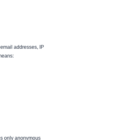
 email addresses, IP
 means:
ess only anonymous