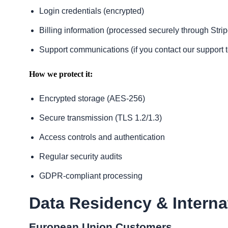
Login credentials (encrypted)
Billing information (processed securely through Strip
Support communications (if you contact our support 
How we protect it:
Encrypted storage (AES-256)
Secure transmission (TLS 1.2/1.3)
Access controls and authentication
Regular security audits
GDPR-compliant processing
Data Residency & Interna
European Union Customers