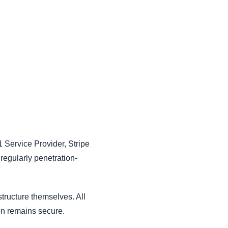
1 Service Provider, Stripe
 regularly penetration-
structure themselves. All
ion remains secure.