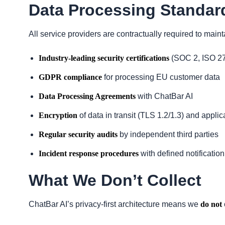
Data Processing Standar
All service providers are contractually required to maint
Industry-leading security certifications
(SOC 2, ISO 27
GDPR compliance
for processing EU customer data
Data Processing Agreements
with ChatBar AI
Encryption
of data in transit (TLS 1.2/1.3) and applica
Regular security audits
by independent third parties
Incident response procedures
with defined notification
What We Don’t Collect
ChatBar AI’s privacy-first architecture means we
do not