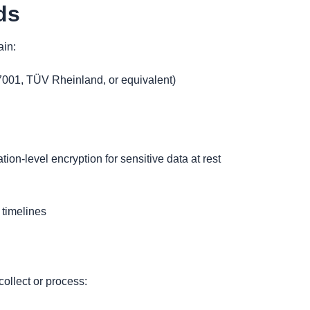
ds
ain:
001, TÜV Rheinland, or equivalent)
tion-level encryption for sensitive data at rest
 timelines
collect or process: