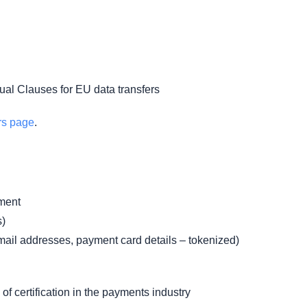
tual Clauses for EU data transfers
rs page
.
ment
s)
mail addresses, payment card details – tokenized)
of certification in the payments industry