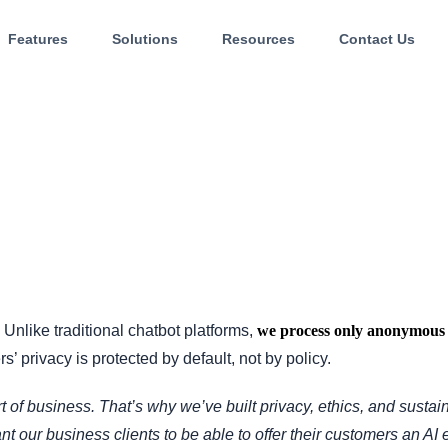
Features
Solutions
Resources
Contact Us
. Unlike traditional chatbot platforms,
we process only anonymous 
s’ privacy is protected by default, not by policy.
t of business. That’s why we’ve built privacy, ethics, and sustain
nt our business clients to be able to offer their customers an AI