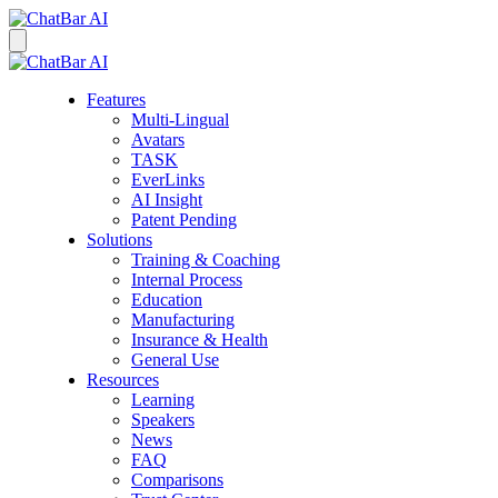
Features
Multi-Lingual
Avatars
TASK
EverLinks
AI Insight
Patent Pending
Solutions
Training & Coaching
Internal Process
Education
Manufacturing
Insurance & Health
General Use
Resources
Learning
Speakers
News
FAQ
Comparisons