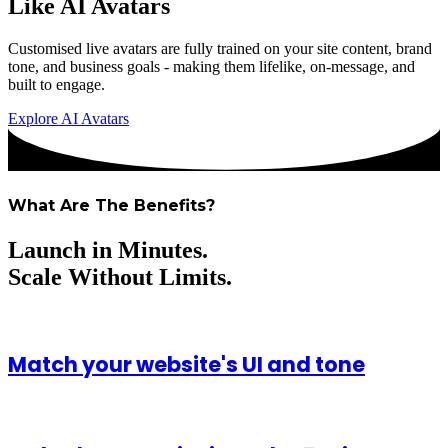
Like AI Avatars
Customised live avatars are fully trained on your site content, brand
tone, and business goals - making them lifelike, on-message, and
built to engage.
Explore AI Avatars
What Are The Benefits?
Launch in Minutes.
Scale Without Limits.
Match your website's UI and tone