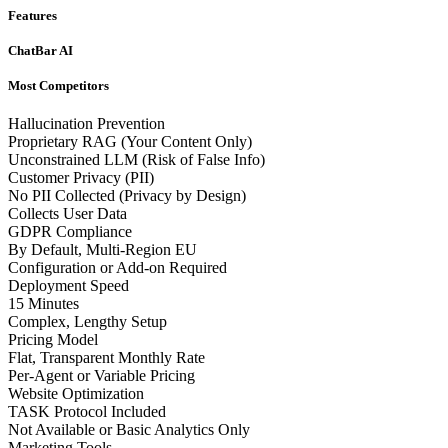
Features
ChatBar AI
Most Competitors
Hallucination Prevention
Proprietary RAG (Your Content Only)
Unconstrained LLM (Risk of False Info)
Customer Privacy (PII)
No PII Collected (Privacy by Design)
Collects User Data
GDPR Compliance
By Default, Multi-Region EU
Configuration or Add-on Required
Deployment Speed
15 Minutes
Complex, Lengthy Setup
Pricing Model
Flat, Transparent Monthly Rate
Per-Agent or Variable Pricing
Website Optimization
TASK Protocol Included
Not Available or Basic Analytics Only
Marketing Tools