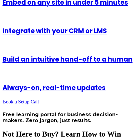
Embed on any site in under 5 minutes
Integrate with your CRM or LMS
Build an intuitive hand-off to a human
Always-on, real-time updates
Book a Setup Call
Free learning portal for business decision-
makers. Zero jargon, just results.
Not Here to Buy? Learn How to Win