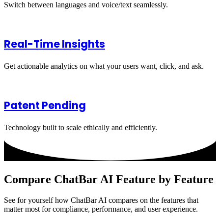
Switch between languages and voice/text seamlessly.
Real-Time Insights
Get actionable analytics on what your users want, click, and ask.
Patent Pending
Technology built to scale ethically and efficiently.
Compare ChatBar AI Feature by Feature
See for yourself how ChatBar AI compares on the features that
matter most for compliance, performance, and user experience.