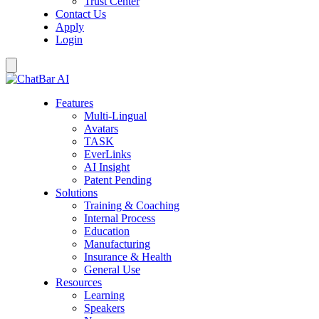
Trust Center
Contact Us
Apply
Login
Features
Multi-Lingual
Avatars
TASK
EverLinks
AI Insight
Patent Pending
Solutions
Training & Coaching
Internal Process
Education
Manufacturing
Insurance & Health
General Use
Resources
Learning
Speakers