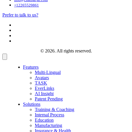
+12265529861
Prefer to talk to us?
© 2026. All rights reserved.
Features
Multi-Lingual
Avatars
TASK
EverLinks
AI Insight
Patent Pending
Solutions
Training & Coaching
Internal Process
Education
Manufacturing
Insurance & Health