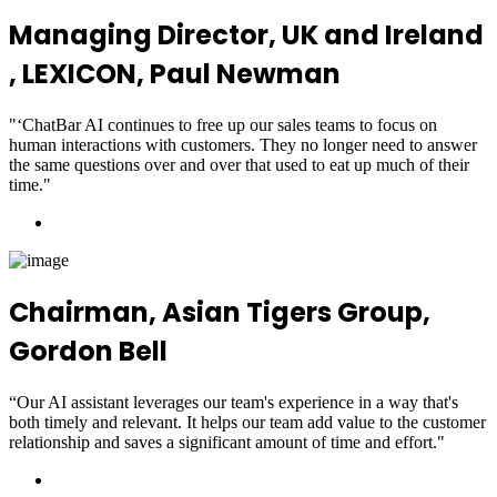
Managing Director, UK and Ireland
, LEXICON, Paul Newman
"‘ChatBar AI continues to free up our sales teams to focus on
human interactions with customers. They no longer need to answer
the same questions over and over that used to eat up much of their
time."
Chairman, Asian Tigers Group,
Gordon Bell
“Our AI assistant leverages our team's experience in a way that's
both timely and relevant. It helps our team add value to the customer
relationship and saves a significant amount of time and effort."