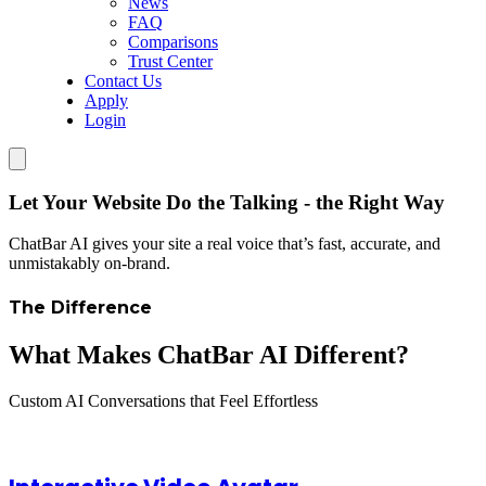
News
FAQ
Comparisons
Trust Center
Contact Us
Apply
Login
Let Your Website Do the Talking - the Right Way
ChatBar AI gives your site a real voice that’s fast, accurate, and
unmistakably on-brand.
The Difference
What Makes ChatBar AI Different?
Custom AI Conversations that Feel Effortless