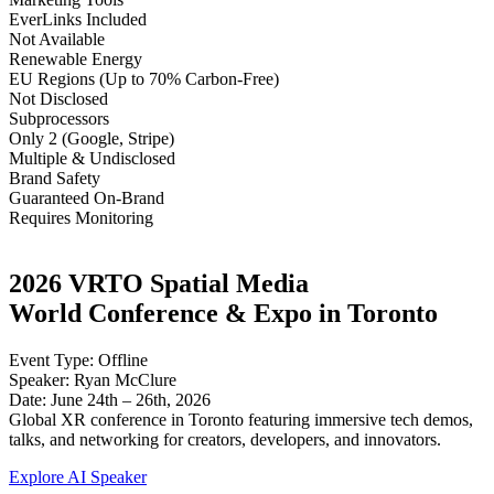
EverLinks Included
Not Available
Renewable Energy
EU Regions (Up to 70% Carbon-Free)
Not Disclosed
Subprocessors
Only 2 (Google, Stripe)
Multiple & Undisclosed
Brand Safety
Guaranteed On-Brand
Requires Monitoring
2026 VRTO Spatial Media
World Conference & Expo in Toronto
Event Type: Offline
Speaker: Ryan McClure
Date: June 24th – 26th, 2026
Global XR conference in Toronto featuring immersive tech demos,
talks, and networking for creators, developers, and innovators.
Explore AI Speaker