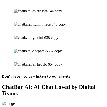
Don’t listen to us – listen to our clients!
ChatBar AI: AI Chat Loved by Digital
Teams