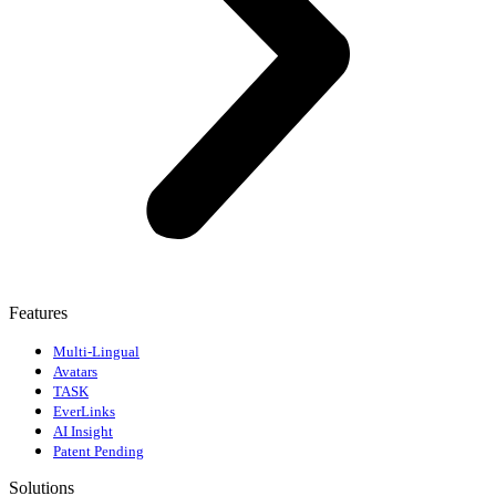
Features
Multi-Lingual
Avatars
TASK
EverLinks
AI Insight
Patent Pending
Solutions