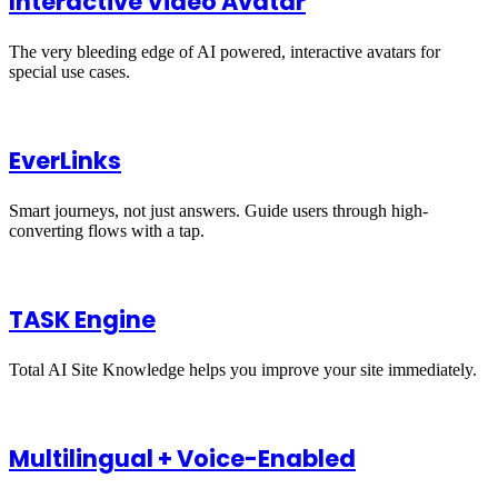
Interactive Video Avatar
The very bleeding edge of AI powered, interactive avatars for
special use cases.
EverLinks
Smart journeys, not just answers. Guide users through high-
converting flows with a tap.
TASK Engine
Total AI Site Knowledge helps you improve your site immediately.
Multilingual + Voice-Enabled