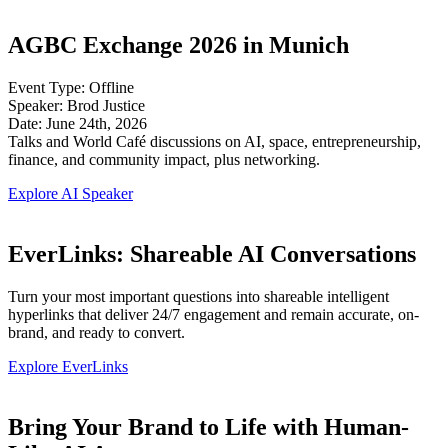
AGBC Exchange 2026 in Munich
Event Type: Offline
Speaker: Brod Justice
Date: June 24th, 2026
Talks and World Café discussions on AI, space, entrepreneurship,
finance, and community impact, plus networking.
Explore AI Speaker
EverLinks: Shareable AI Conversations
Turn your most important questions into shareable intelligent
hyperlinks that deliver 24/7 engagement and remain accurate, on-
brand, and ready to convert.
Explore EverLinks
Bring Your Brand to Life with Human-