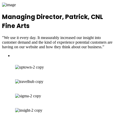
Managing Director, Patrick, CNL
Fine Arts
"We use it every day. It measurably increased our insight into
customer demand and the kind of experience potential customers are
having on our website and how they think about our business.”