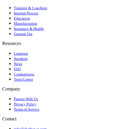
Training & Coaching
Internal Process
Education
Manufacturing
Insurance & Health
General Use
Resources
Learning
Speakers
News
FAQ
Comparisons
Trust Center
Company
Partner With Us
Privacy Policy
Terms of Service
Contact
info@chatbar-ai.com