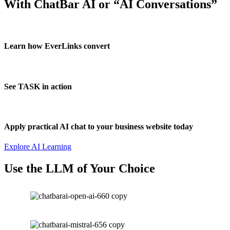
With ChatBar AI or “AI Conversations”
Learn how EverLinks convert
See TASK in action
Apply practical AI chat to your business website today
Explore AI Learning
Use the LLM of Your Choice