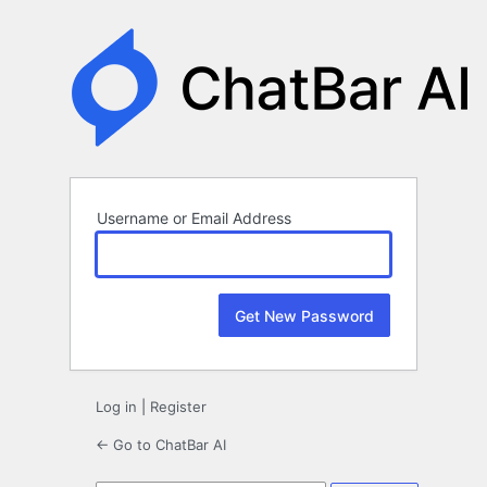
Lost
Password
Username or Email Address
Log in
|
Register
← Go to ChatBar AI