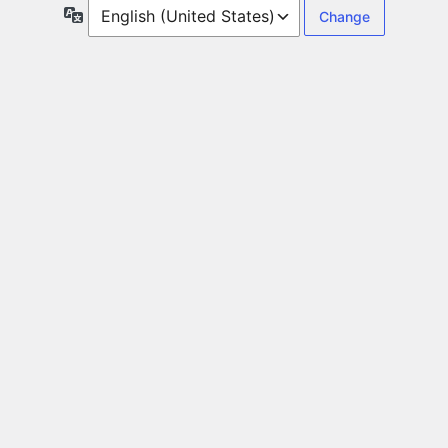
Language