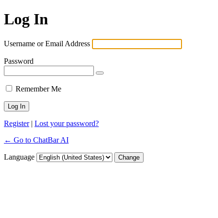
Log In
Username or Email Address
Password
Remember Me
Register
|
Lost your password?
← Go to ChatBar AI
Language