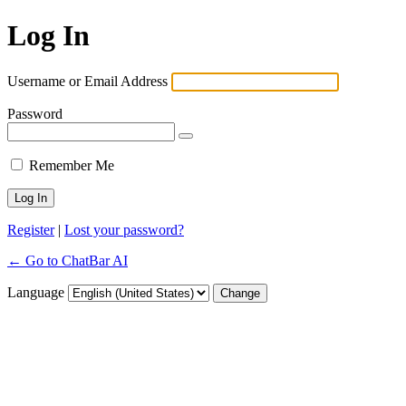
Log In
Username or Email Address
Password
Remember Me
Register
|
Lost your password?
← Go to ChatBar AI
Language