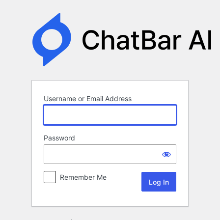
Log
In
Username or Email Address
Password
Remember Me