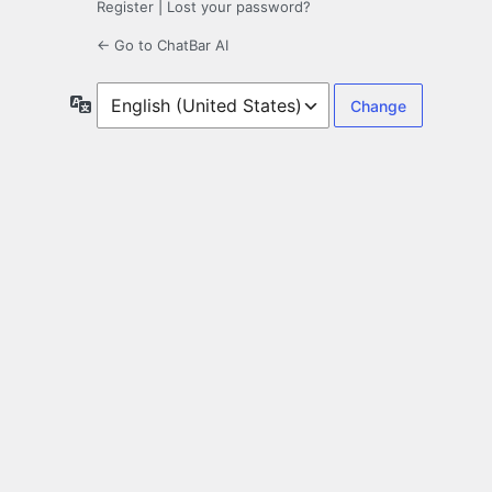
Register
|
Lost your password?
← Go to ChatBar AI
Language