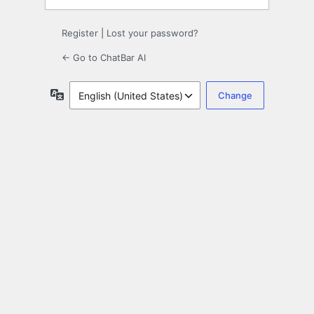
Register
|
Lost your password?
← Go to ChatBar AI
Language