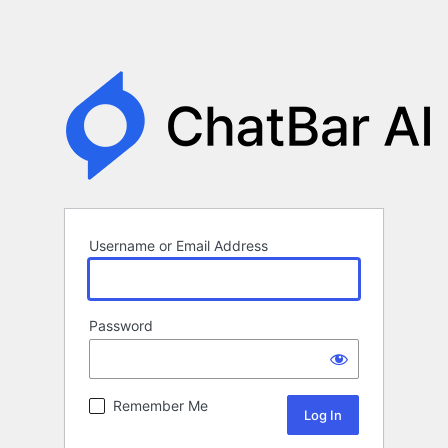
Username or Email Address
Password
Remember Me