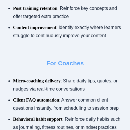
Post-training retention
: Reinforce key concepts and
offer targeted extra practice
Content improvement
: Identify exactly where learners
struggle to continuously improve your content
For Coaches
Micro-coaching delivery
: Share daily tips, quotes, or
nudges via real-time conversations
Client FAQ automation
: Answer common client
questions instantly, from scheduling to session prep
Behavioral habit support
: Reinforce daily habits such
as journaling, fitness routines, or mindset practices