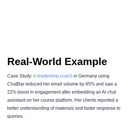
Real-World Example
Case Study:
A leadership coach
in Germany using
ChatBar reduced her email volume by 65% and saw a
22% boost in engagement after embedding an AI chat
assistant on her course platform. Her clients reported a
better understanding of materials and faster response to
queries.