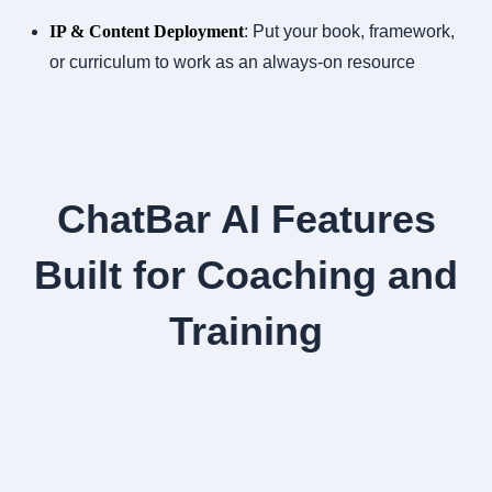
IP & Content Deployment
: Put your book, framework,
or curriculum to work as an always-on resource
ChatBar AI Features
Built for Coaching and
Training