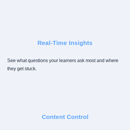
Real-Time Insights
See what questions your learners ask most and where
they get stuck.
Content Control