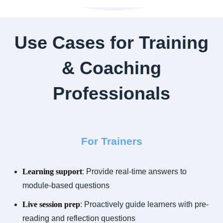
Use Cases for Training
& Coaching
Professionals
For Trainers
Learning support
: Provide real-time answers to
module-based questions
Live session prep
: Proactively guide learners with pre-
reading and reflection questions