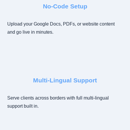
No-Code Setup
Upload your Google Docs, PDFs, or website content
and go live in minutes.
Multi-Lingual Support
Serve clients across borders with full multi-lingual
support built in.