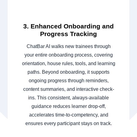
3. Enhanced Onboarding and
Progress Tracking
ChatBar AI walks new trainees through
your entire onboarding process, covering
orientation, house rules, tools, and learning
paths. Beyond onboarding, it supports
ongoing progress through reminders,
content summaries, and interactive check-
ins. This consistent, always-available
guidance reduces learner drop-off,
accelerates time-to-competency, and
ensures every participant stays on track.