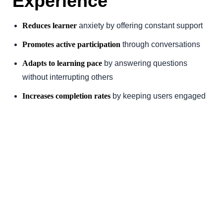
Experience
Reduces learner
anxiety by offering constant support
Promotes active participation
through conversations
Adapts to learning pace
by answering questions
without interrupting others
Increases completion rates
by keeping users engaged