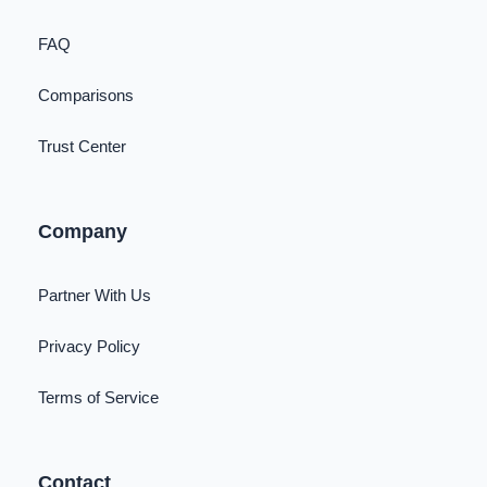
FAQ
Comparisons
Trust Center
Company
Partner With Us
Privacy Policy
Terms of Service
Contact