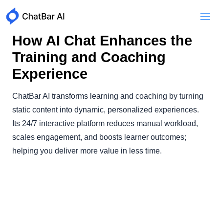
How AI Chat Enhances the
Training and Coaching
Experience
ChatBar AI transforms learning and coaching by turning
static content into dynamic, personalized experiences.
Its 24/7 interactive platform reduces manual workload,
scales engagement, and boosts learner outcomes;
helping you deliver more value in less time.