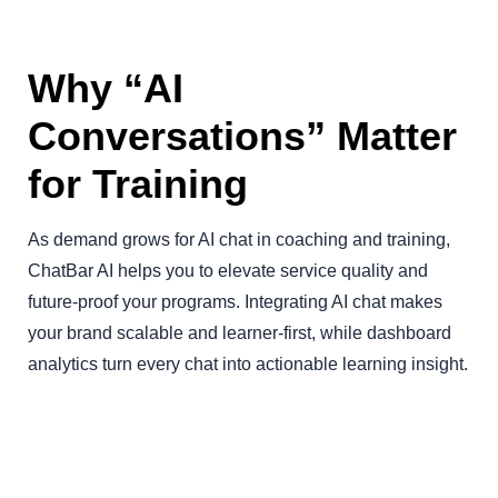
Why “AI
Conversations” Matter
for Training
As demand grows for AI chat in coaching and training,
ChatBar AI helps you to elevate service quality and
future-proof your programs. Integrating AI chat makes
your brand scalable and learner-first, while dashboard
analytics turn every chat into actionable learning insight.