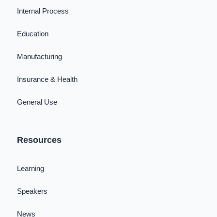
Internal Process
Education
Manufacturing
Insurance & Health
General Use
Resources
Learning
Speakers
News