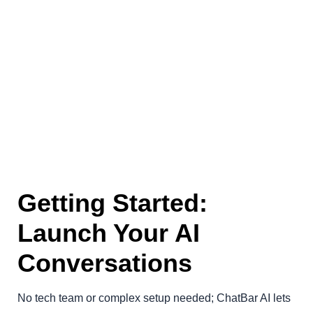
Getting Started:
Launch Your AI
Conversations
No tech team or complex setup needed; ChatBar AI lets