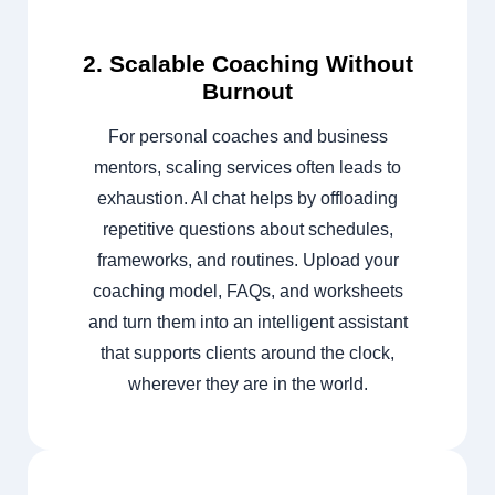
2. Scalable Coaching Without
Burnout
For personal coaches and business
mentors, scaling services often leads to
exhaustion. AI chat helps by offloading
repetitive questions about schedules,
frameworks, and routines. Upload your
coaching model, FAQs, and worksheets
and turn them into an intelligent assistant
that supports clients around the clock,
wherever they are in the world.