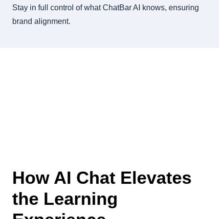
Stay in full control of what ChatBar AI knows, ensuring
brand alignment.
How AI Chat Elevates
the Learning