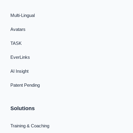
Multi-Lingual
Avatars
TASK
EverLinks
AI Insight
Patent Pending
Solutions
Training & Coaching