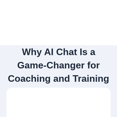
Why AI Chat Is a
Game-Changer for
Coaching and Training