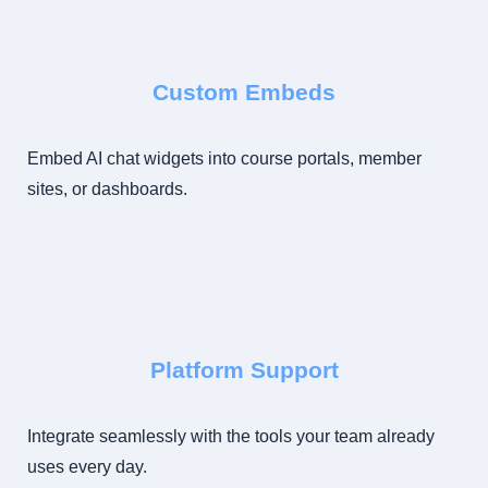
Custom Embeds
Embed AI chat widgets into course portals, member
sites, or dashboards.
Platform Support
Integrate seamlessly with the tools your team already
uses every day.