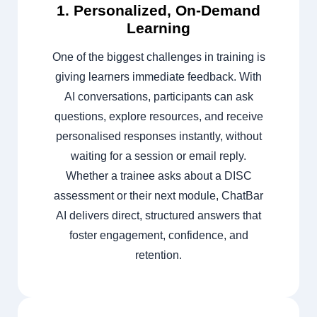
1. Personalized, On-Demand
Learning
One of the biggest challenges in training is
giving learners immediate feedback. With
AI conversations, participants can ask
questions, explore resources, and receive
personalised responses instantly, without
waiting for a session or email reply.
Whether a trainee asks about a DISC
assessment or their next module, ChatBar
AI delivers direct, structured answers that
foster engagement, confidence, and
retention.