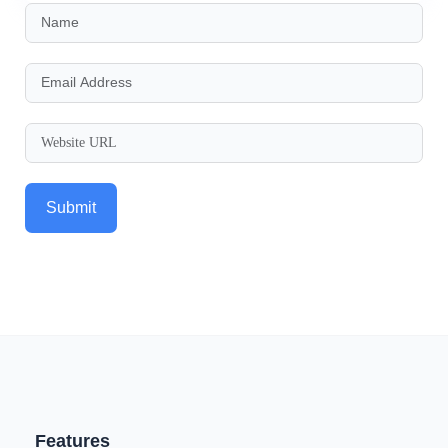
Submit
Features