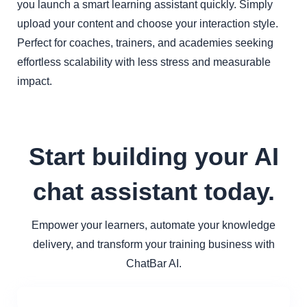
you launch a smart learning assistant quickly. Simply
upload your content and choose your interaction style.
Perfect for coaches, trainers, and academies seeking
effortless scalability with less stress and measurable
impact.
Start building your AI
chat assistant today.
Empower your learners, automate your knowledge
delivery, and transform your training business with
ChatBar AI.