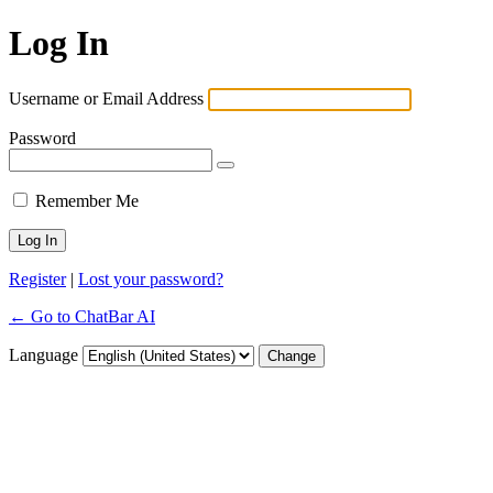
Log In
Username or Email Address
Password
Remember Me
Register
|
Lost your password?
← Go to ChatBar AI
Language