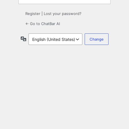
Register
|
Lost your password?
← Go to ChatBar AI
Language