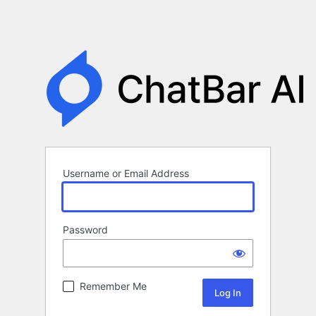
Username or Email Address
Password
Remember Me