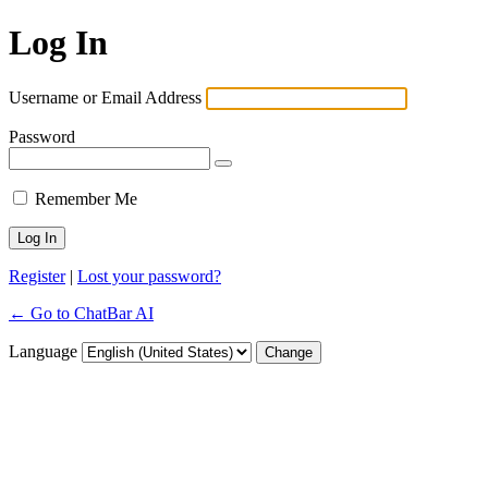
Log In
Username or Email Address
Password
Remember Me
Register
|
Lost your password?
← Go to ChatBar AI
Language