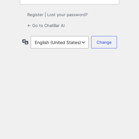
Register
|
Lost your password?
← Go to ChatBar AI
Language