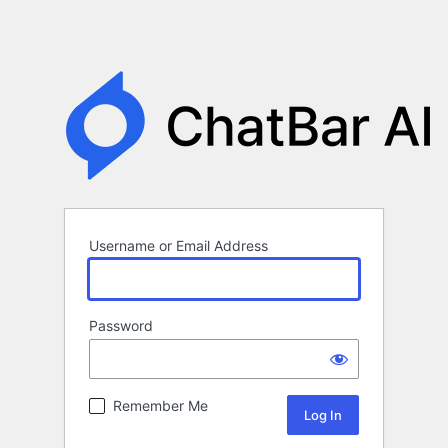
Username or Email Address
Password
Remember Me