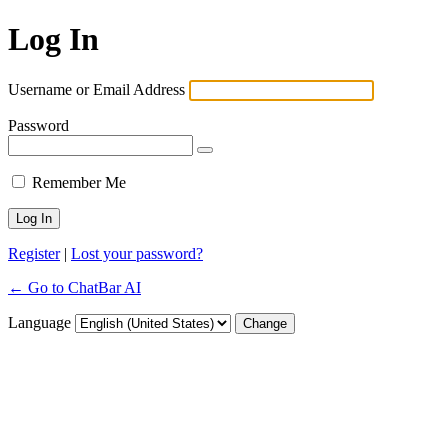
Log In
Username or Email Address
Password
Remember Me
Register
|
Lost your password?
← Go to ChatBar AI
Language