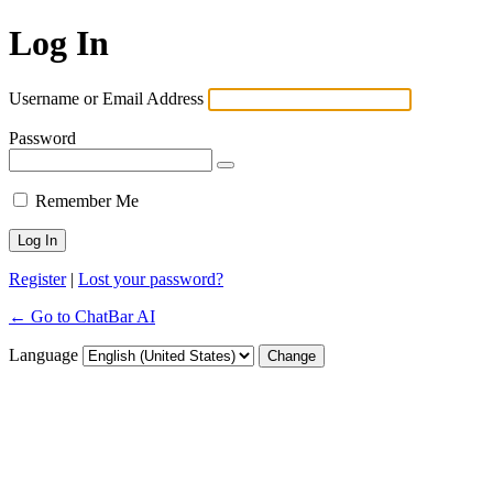
Log In
Username or Email Address
Password
Remember Me
Register
|
Lost your password?
← Go to ChatBar AI
Language