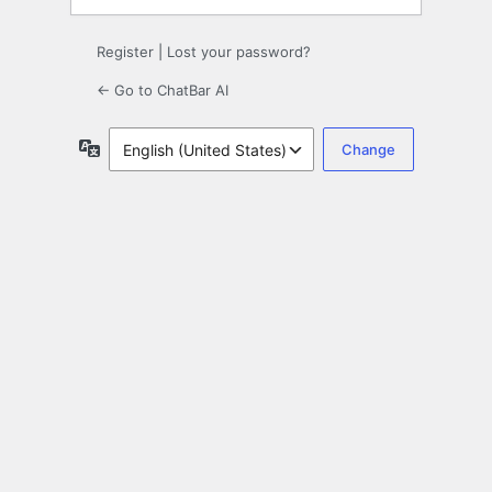
Register
|
Lost your password?
← Go to ChatBar AI
Language