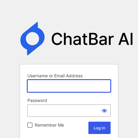
Username or Email Address
Password
Remember Me