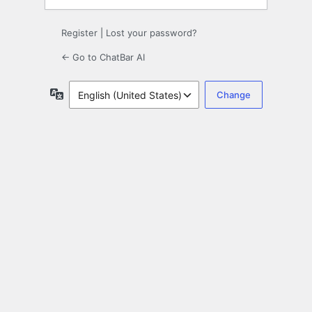
Register
|
Lost your password?
← Go to ChatBar AI
Language