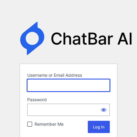
Username or Email Address
Password
Remember Me