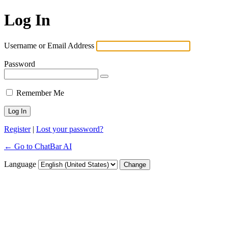
Log In
Username or Email Address
Password
Remember Me
Register
|
Lost your password?
← Go to ChatBar AI
Language