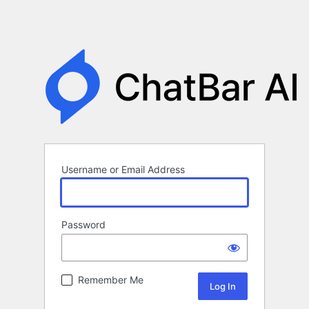
Username or Email Address
Password
Remember Me