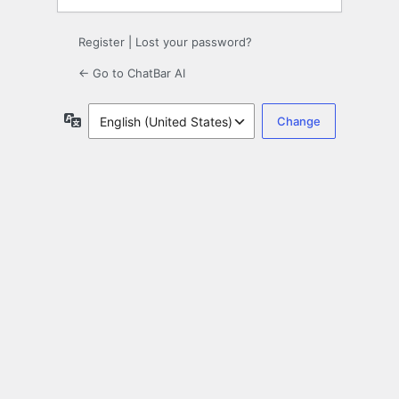
Register
|
Lost your password?
← Go to ChatBar AI
Language