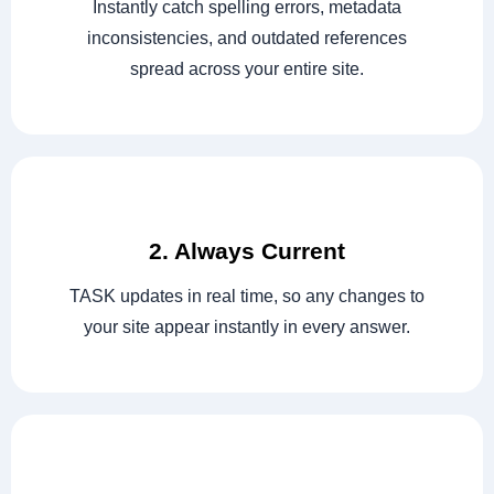
Instantly catch spelling errors, metadata
inconsistencies, and outdated references
spread across your entire site.
2. Always Current
TASK updates in real time, so any changes to
your site appear instantly in every answer.