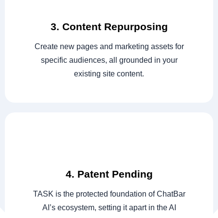
3. Content Repurposing
Create new pages and marketing assets for
specific audiences, all grounded in your
existing site content.
4. Patent Pending
TASK is the protected foundation of ChatBar
AI’s ecosystem, setting it apart in the AI