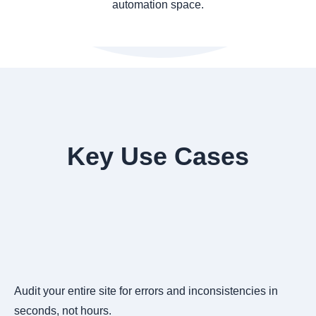
automation space.
Key Use Cases
Audit your entire site for errors and inconsistencies in
seconds, not hours.