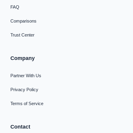
FAQ
Comparisons
Trust Center
Company
Partner With Us
Privacy Policy
Terms of Service
Contact