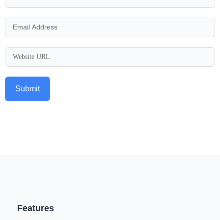
Submit
Features