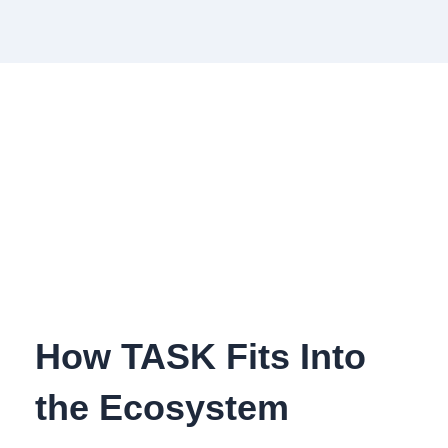
How TASK Fits Into
the Ecosystem