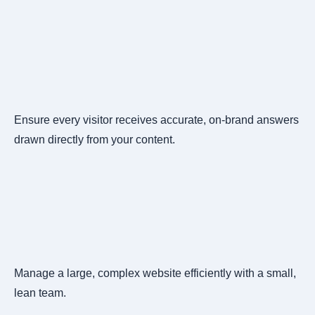
Ensure every visitor receives accurate, on-brand answers
drawn directly from your content.
Manage a large, complex website efficiently with a small,
lean team.