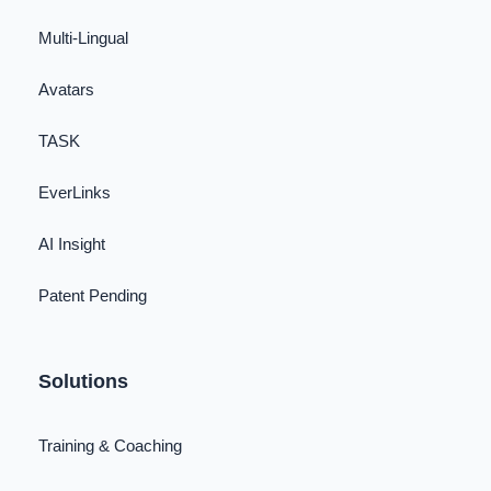
Multi-Lingual
Avatars
TASK
EverLinks
AI Insight
Patent Pending
Solutions
Training & Coaching