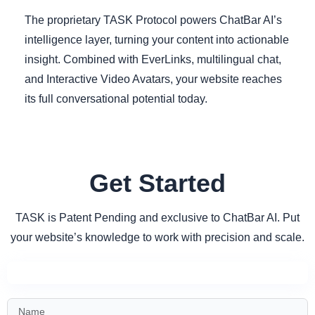
The proprietary TASK Protocol powers ChatBar AI’s
intelligence layer, turning your content into actionable
insight. Combined with EverLinks, multilingual chat,
and Interactive Video Avatars, your website reaches
its full conversational potential today.
Get Started
TASK is Patent Pending and exclusive to ChatBar AI. Put
your website’s knowledge to work with precision and scale.