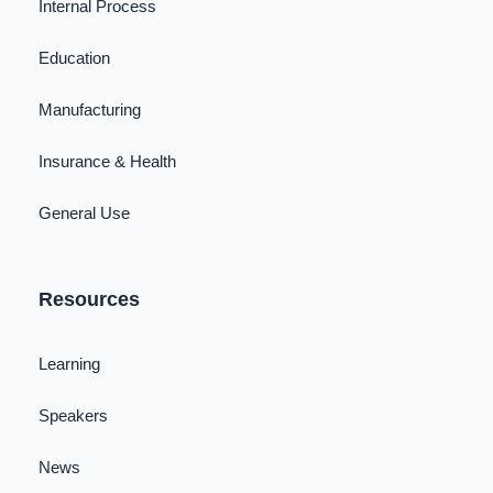
Internal Process
Education
Manufacturing
Insurance & Health
General Use
Resources
Learning
Speakers
News