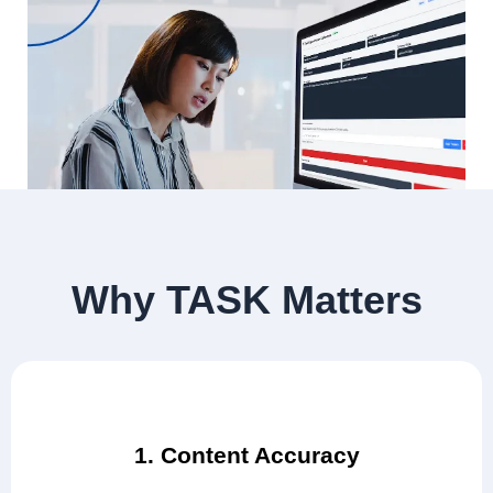
Why TASK Matters
1. Content Accuracy