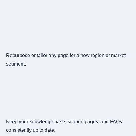
Repurpose or tailor any page for a new region or market
segment.
Keep your knowledge base, support pages, and FAQs
consistently up to date.