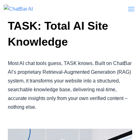
TASK: Total AI Site
Knowledge
Most AI chat tools guess, TASK knows. Built on ChatBar
AI’s proprietary Retrieval-Augmented Generation (RAG)
system, it transforms your website into a structured,
searchable knowledge base, delivering real-time,
accurate insights only from your own verified content –
nothing else.