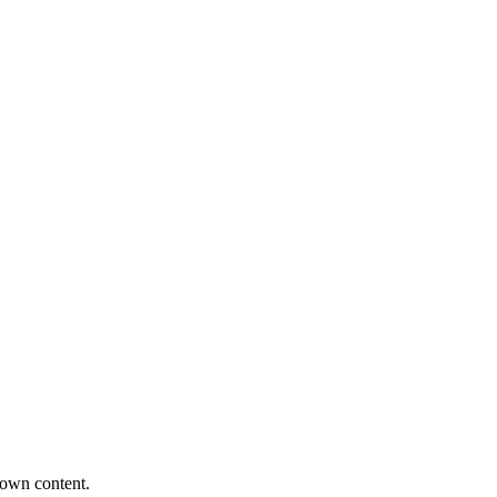
 own content.