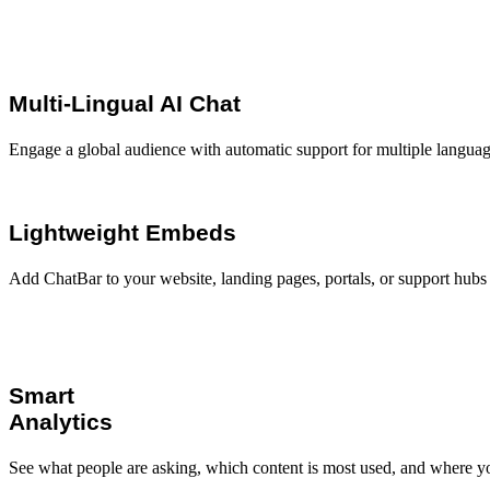
Multi-Lingual AI Chat
Engage a global audience with automatic support for multiple language
Lightweight Embeds
Add ChatBar to your website, landing pages, portals, or support hubs 
Smart
Analytics
See what people are asking, which content is most used, and where y