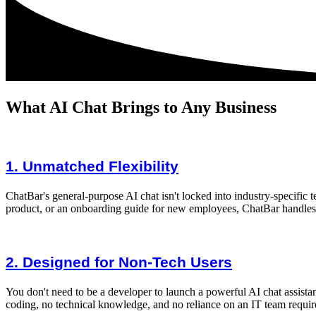
What AI Chat Brings to Any Business
1. Unmatched Flexibility
ChatBar's general-purpose AI chat isn't locked into industry-specific t
product, or an onboarding guide for new employees, ChatBar handles 
2. Designed for Non-Tech Users
You don't need to be a developer to launch a powerful AI chat assista
coding, no technical knowledge, and no reliance on an IT team requir