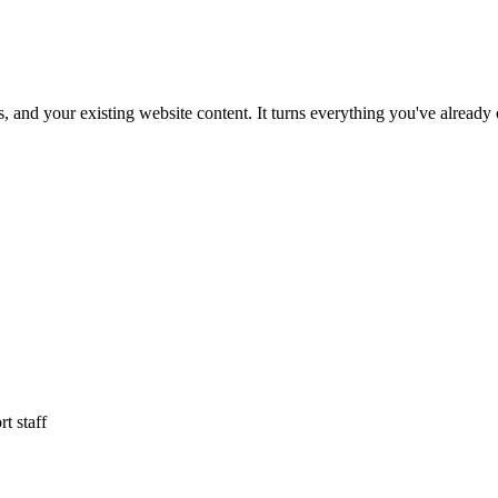
and your existing website content. It turns everything you've already 
t staff