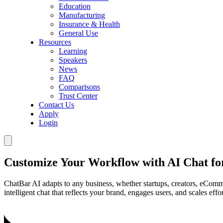
Education
Manufacturing
Insurance & Health
General Use
Resources
Learning
Speakers
News
FAQ
Comparisons
Trust Center
Contact Us
Apply
Login
Customize Your Workflow with AI Chat fo
ChatBar AI adapts to any business, whether startups, creators, eComme
intelligent chat that reflects your brand, engages users, and scales effor