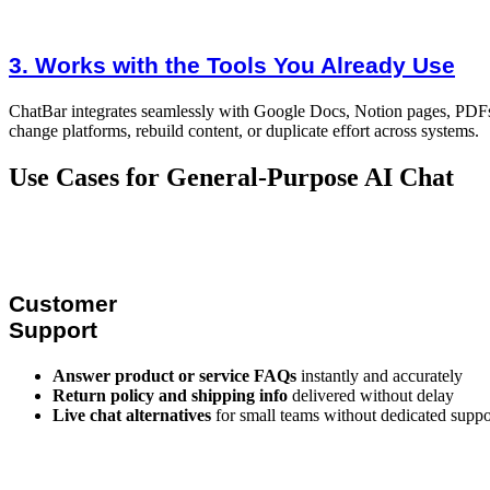
3. Works with the Tools You Already Use
ChatBar integrates seamlessly with Google Docs, Notion pages, PDFs, 
change platforms, rebuild content, or duplicate effort across systems.
Use Cases for General-Purpose AI Chat
Customer
Support
Answer product or service FAQs
instantly and accurately
Return policy and shipping info
delivered without delay
Live chat alternatives
for small teams without dedicated suppor