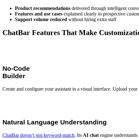
Product recommendations
delivered through intelligent conve
Features and use cases
explained clearly to prospective custo
Support volume reduced
without hiring extra staff
ChatBar Features That Make Customizati
No-Code
Builder
Create and configure your assistant in a visual interface. Upload your
Natural Language Understanding
ChatBar doesn’t just keyword-match
. Its
AI chat
engine understands 