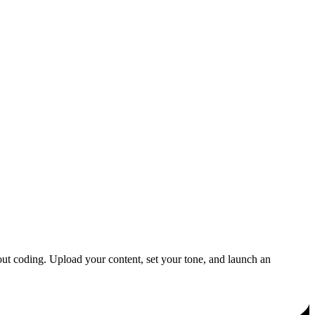
out coding. Upload your content, set your tone, and launch an