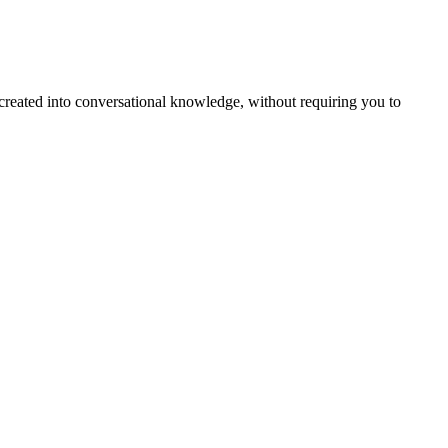
created into conversational knowledge, without requiring you to