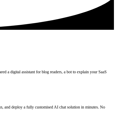
ed a digital assistant for blog readers, a bot to explain your SaaS
in, and deploy a fully customised AI chat solution in minutes. No