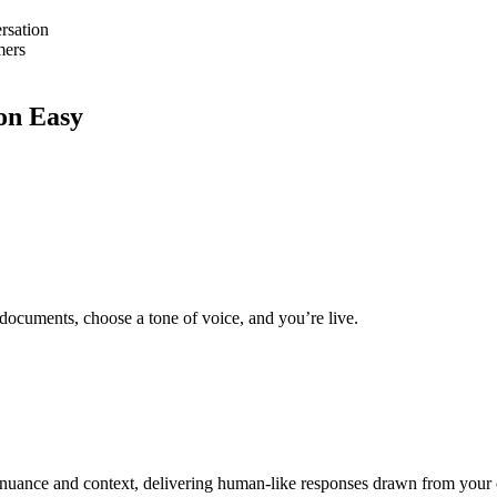
rsation
mers
on Easy
 documents, choose a tone of voice, and you’re live.
nuance and context, delivering human-like responses drawn from your