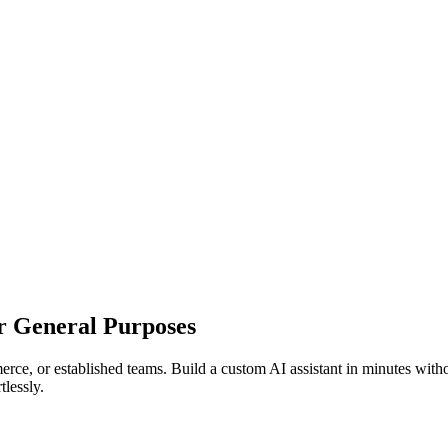
r General Purposes
rce, or established teams. Build a custom AI assistant in minutes with
tlessly.