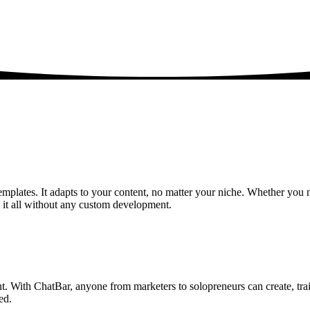
emplates. It adapts to your content, no matter your niche. Whether you ne
it all without any custom development.
nt. With ChatBar, anyone from marketers to solopreneurs can create, tra
ed.