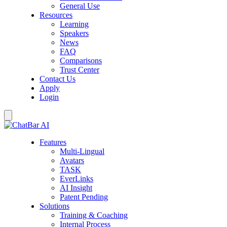
General Use
Resources
Learning
Speakers
News
FAQ
Comparisons
Trust Center
Contact Us
Apply
Login
Features
Multi-Lingual
Avatars
TASK
EverLinks
AI Insight
Patent Pending
Solutions
Training & Coaching
Internal Process