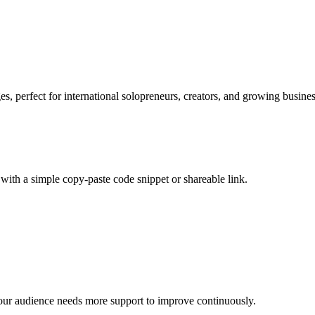
s, perfect for international solopreneurs, creators, and growing busines
with a simple copy-paste code snippet or shareable link.
our audience needs more support to improve continuously.