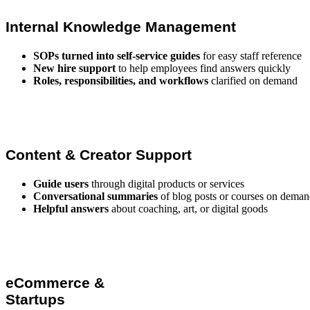
Internal Knowledge Management
SOPs turned into self-service guides
for easy staff reference
New hire support
to help employees find answers quickly
Roles, responsibilities, and workflows
clarified on demand
Content & Creator Support
Guide users
through digital products or services
Conversational summaries
of blog posts or courses on dema
Helpful answers
about coaching, art, or digital goods
eCommerce &
Startups