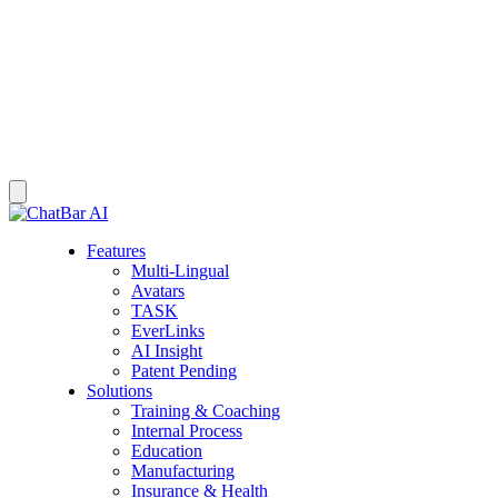
Features
Multi-Lingual
Avatars
TASK
EverLinks
AI Insight
Patent Pending
Solutions
Training & Coaching
Internal Process
Education
Manufacturing
Insurance & Health