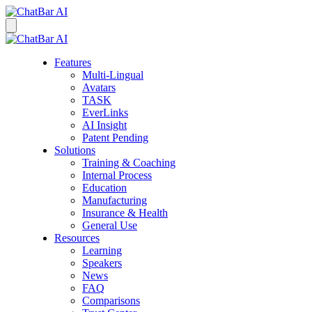
Features
Multi-Lingual
Avatars
TASK
EverLinks
AI Insight
Patent Pending
Solutions
Training & Coaching
Internal Process
Education
Manufacturing
Insurance & Health
General Use
Resources
Learning
Speakers
News
FAQ
Comparisons