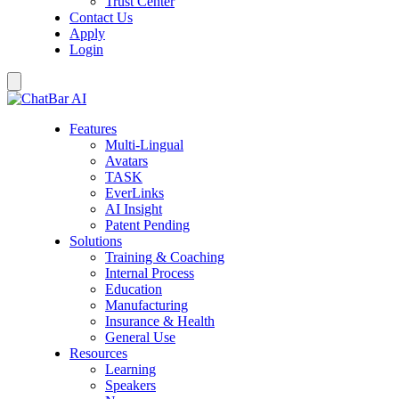
Trust Center
Contact Us
Apply
Login
Features
Multi-Lingual
Avatars
TASK
EverLinks
AI Insight
Patent Pending
Solutions
Training & Coaching
Internal Process
Education
Manufacturing
Insurance & Health
General Use
Resources
Learning
Speakers