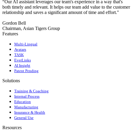
“Our AI assistant leverages our team's experience in a way that's
both timely and relevant. It helps our team add value to the customer
relationship and saves a significant amount of time and effort."
Gordon Bell
Chairman, Asian Tigers Group
Features
Multi-Lingual
Avatars
TASK
EverLinks
AI Insight
Patent Pending
Solutions
Training & Coaching
Internal Process
Education
Manufacturing
Insurance & Health
General Use
Resources