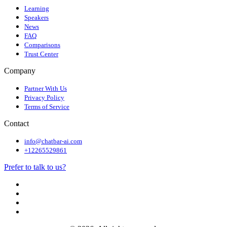
Learning
Speakers
News
FAQ
Comparisons
Trust Center
Company
Partner With Us
Privacy Policy
Terms of Service
Contact
info@chatbar-ai.com
+12265529861
Prefer to talk to us?