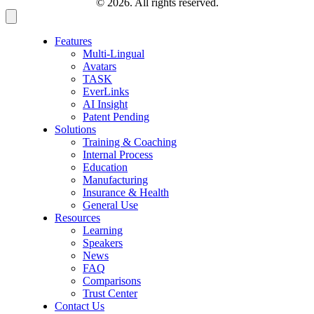
© 2026. All rights reserved.
Features
Multi-Lingual
Avatars
TASK
EverLinks
AI Insight
Patent Pending
Solutions
Training & Coaching
Internal Process
Education
Manufacturing
Insurance & Health
General Use
Resources
Learning
Speakers
News
FAQ
Comparisons
Trust Center
Contact Us