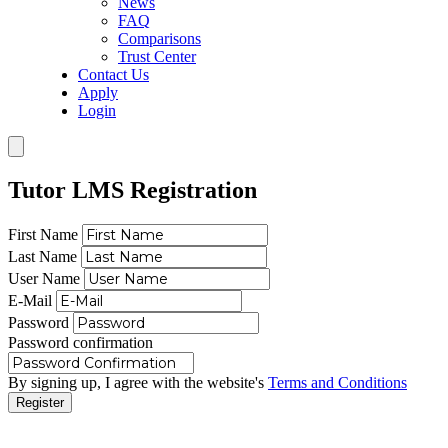
News
FAQ
Comparisons
Trust Center
Contact Us
Apply
Login
Tutor LMS Registration
First Name
Last Name
User Name
E-Mail
Password
Password confirmation
By signing up, I agree with the website's
Terms and Conditions
Register