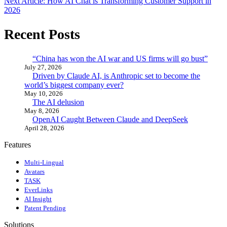
Next Article: How AI Chat is Transforming Customer Support in
2026
Recent Posts
“China has won the AI war and US firms will go bust”
July 27, 2026
Driven by Claude AI, is Anthropic set to become the
world’s biggest company ever?
May 10, 2026
The AI delusion
May 8, 2026
OpenAI Caught Between Claude and DeepSeek
April 28, 2026
Features
Multi-Lingual
Avatars
TASK
EverLinks
AI Insight
Patent Pending
Solutions