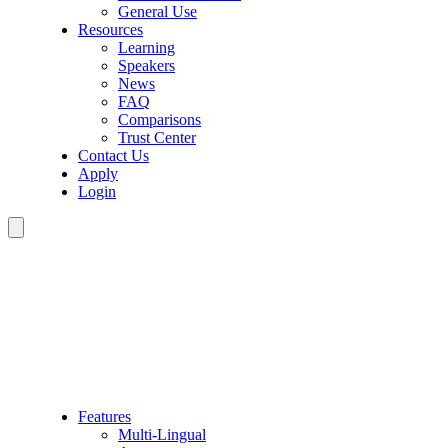
General Use
Resources
Learning
Speakers
News
FAQ
Comparisons
Trust Center
Contact Us
Apply
Login
Features
Multi-Lingual