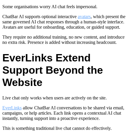
Some organisations worry AI chat feels impersonal.
ChatBar AI supports optional interactive
avatars
, which present the
same governed AI chat responses through a human-style interface.
Avatars are useful for onboarding, education, or guided support.
They require no additional training, no new content, and introduce
no extra risk. Presence is added without increasing headcount.
EverLinks Extend
Support Beyond the
Website
Live chat only works when users are actively on the site.
EverLinks
allow ChatBar AI conversations to be shared via email,
campaigns, or help articles. Each link opens a contextual AI chat
instantly, turning support into a proactive experience.
This is something traditional live chat cannot do effectively.