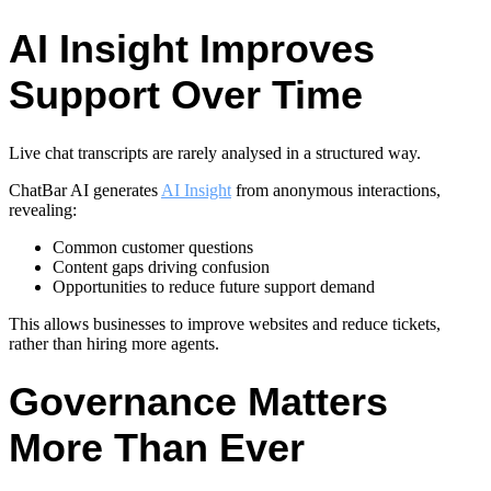
AI Insight Improves
Support Over Time
Live chat transcripts are rarely analysed in a structured way.
ChatBar AI generates
AI Insight
from anonymous interactions,
revealing:
Common customer questions
Content gaps driving confusion
Opportunities to reduce future support demand
This allows businesses to improve websites and reduce tickets,
rather than hiring more agents.
Governance Matters
More Than Ever