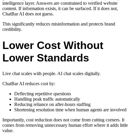
intelligence layer. Answers are constrained to verified website
content. If information exists, it can be surfaced. If it does not,
ChatBar AI does not guess.
This significantly reduces misinformation and protects brand
credibility.
Lower Cost Without
Lower Standards
Live chat scales with people. AI chat scales digitally.
ChatBar AI reduces cost by:
Deflecting repetitive questions
Handling peak traffic automatically
Reducing reliance on after-hours staffing
Shortening resolution time when human agents are involved
Importantly, cost reduction does not come from cutting corners. It
comes from removing unnecessary human effort where it adds little
value.