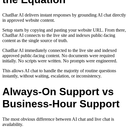
ChatBar AI delivers instant responses by grounding AI chat directly
in approved website content.
Setup starts by copying and pasting your website URL. From there,
ChatBar AI connects to the live site and indexes public-facing
content as the single source of truth.
ChatBar AI immediately connected to the live site and indexed
approved public-facing content. No documents were required
initially. No scripts were written. No prompts were engineered.
This allows AI chat to handle the majority of routine questions
instantly, without waiting, escalation, or inconsistency.
Always-On Support vs
Business-Hour Support
The most obvious difference between AI chat and live chat is
availability.