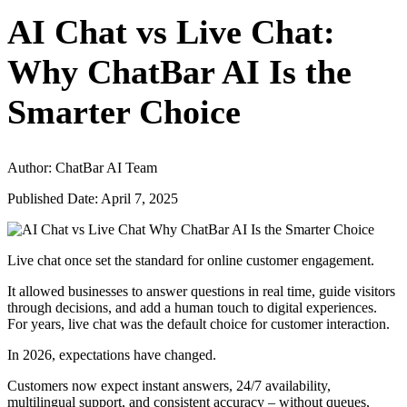
AI Chat vs Live Chat:
Why ChatBar AI Is the
Smarter Choice
Author: ChatBar AI Team
Published Date: April 7, 2025
Live chat once set the standard for online customer engagement.
It allowed businesses to answer questions in real time, guide visitors
through decisions, and add a human touch to digital experiences.
For years, live chat was the default choice for customer interaction.
In 2026, expectations have changed.
Customers now expect instant answers, 24/7 availability,
multilingual support, and consistent accuracy – without queues,