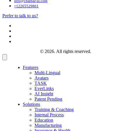
info@chatbar-ai.com
+12265529861
Prefer to talk to us?
© 2026. All rights reserved.
Features
Multi-Lingual
Avatars
TASK
EverLinks
AI Insight
Patent Pending
Solutions
Training & Coaching
Internal Process
Education
Manufacturing
Insurance & Health