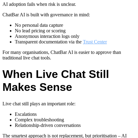
AI adoption fails when risk is unclear.
ChatBar AI is built with governance in mind:
No personal data capture
No lead pricing or scoring
Anonymous interaction logs only
Transparent documentation via the
Trust Center
For many organisations, ChatBar AI is easier to approve than
traditional live chat tools.
When Live Chat Still
Makes Sense
Live chat still plays an important role:
Escalations
Complex troubleshooting
Relationship-driven conversations
The smartest approach is not replacement, but prioritisation – AI