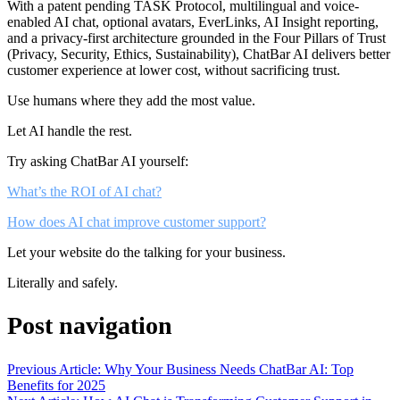
With a patent pending TASK Protocol, multilingual and voice-
enabled AI chat, optional avatars, EverLinks, AI Insight reporting,
and a privacy-first architecture grounded in the Four Pillars of Trust
(Privacy, Security, Ethics, Sustainability), ChatBar AI delivers better
customer experience at lower cost, without sacrificing trust.
Use humans where they add the most value.
Let AI handle the rest.
Try asking ChatBar AI yourself:
What’s the ROI of AI chat?
How does AI chat improve customer support?
Let your website do the talking for your business.
Literally and safely.
Post navigation
Previous Article: Why Your Business Needs ChatBar AI: Top
Benefits for 2025