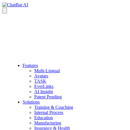
Features
Multi-Lingual
Avatars
TASK
EverLinks
AI Insight
Patent Pending
Solutions
Training & Coaching
Internal Process
Education
Manufacturing
Insurance & Health