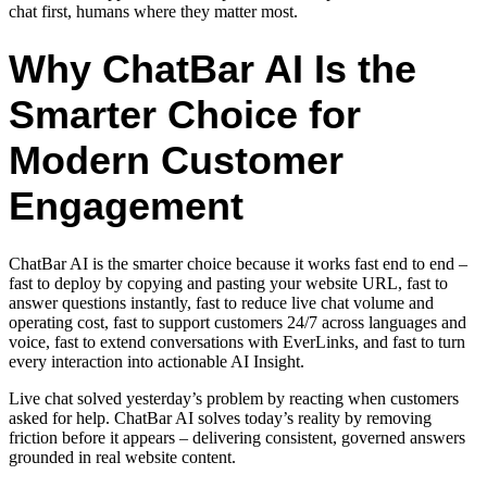
chat first, humans where they matter most.
Why ChatBar AI Is the
Smarter Choice for
Modern Customer
Engagement
ChatBar AI is the smarter choice because it works fast end to end –
fast to deploy by copying and pasting your website URL, fast to
answer questions instantly, fast to reduce live chat volume and
operating cost, fast to support customers 24/7 across languages and
voice, fast to extend conversations with EverLinks, and fast to turn
every interaction into actionable AI Insight.
Live chat solved yesterday’s problem by reacting when customers
asked for help. ChatBar AI solves today’s reality by removing
friction before it appears – delivering consistent, governed answers
grounded in real website content.