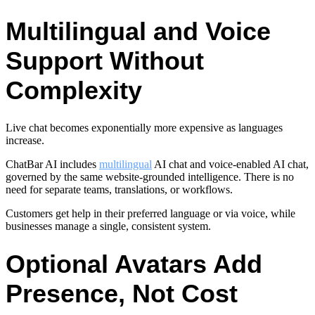
Multilingual and Voice
Support Without
Complexity
Live chat becomes exponentially more expensive as languages
increase.
ChatBar AI includes
multilingual
AI chat and voice-enabled AI chat,
governed by the same website-grounded intelligence. There is no
need for separate teams, translations, or workflows.
Customers get help in their preferred language or via voice, while
businesses manage a single, consistent system.
Optional Avatars Add
Presence, Not Cost