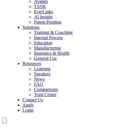
Avatars
TASK
EverLinks
AI Insight
Patent Pending
Solutions
Training & Coaching
Internal Process
Education
Manufacturing
Insurance & Health
General Use
Resources
Learning
Speakers
News
FAQ
Comparisons
Trust Center
Contact Us
Apply
Login