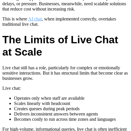
delays, or pressure. Businesses, meanwhile, need scalable solutions
that reduce cost without increasing risk.
This is where
AI chat
, when implemented correctly, overtakes
traditional live chat.
The Limits of Live Chat
at Scale
Live chat still has a role, particularly for complex or emotionally
sensitive interactions. But it has structural limits that become clear as
businesses grow.
Live chat:
Operates only when staff are available
Scales linearly with headcount
Creates queues during peak periods
Delivers inconsistent answers between agents
Becomes costly to run across time zones and languages
For high-volume, informational queries, live chat is often inefficient