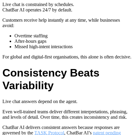
Live chat is constrained by schedules.
ChatBar AI operates 24/7 by default.
Customers receive help instantly at any time, while businesses
avoid:
Overtime staffing
After-hours gaps
Missed high-intent interactions
For global and digital-first organisations, this alone is often decisive.
Consistency Beats
Variability
Live chat answers depend on the agent.
Even well-trained teams deliver different interpretations, phrasing,
and levels of detail. Over time, this creates inconsistency and risk.
ChatBar AI delivers consistent answers because responses are
governed by the
TASK Protocol
, ChatBar AI’s
patent pending