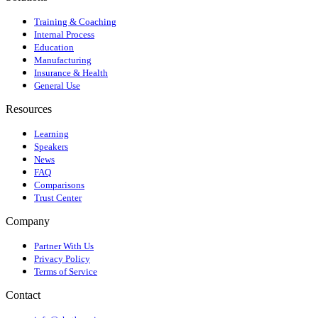
Training & Coaching
Internal Process
Education
Manufacturing
Insurance & Health
General Use
Resources
Learning
Speakers
News
FAQ
Comparisons
Trust Center
Company
Partner With Us
Privacy Policy
Terms of Service
Contact