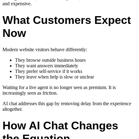
and expensive.
What Customers Expect
Now
Modern website visitors behave differently:
They browse outside business hours
They want answers immediately
They prefer self-service if it works
They leave when help is slow or unclear
Waiting for a live agent is no longer seen as premium. It is
increasingly seen as friction.
AI chat addresses this gap by removing delay from the experience
altogether.
How AI Chat Changes
the Equation