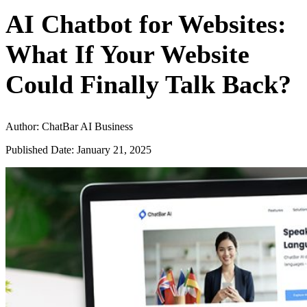
AI Chatbot for Websites:
What If Your Website
Could Finally Talk Back?
Author: ChatBar AI Business
Published Date: January 21, 2025