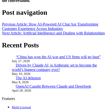
the conversation.
Post navigation
Previous Article: How AI-Powered AI Chat Are Transforming
Customer Experience Across Industries
Next Article: Artificial Intelligence and Dealing with Relationships
Recent Posts
“China has won the AI war and US firms will go bust”
July 27, 2026
Driven by Claude AI, is Anthropic set to become the
world’s biggest company ever?
May 10, 2026
The AI delusion
May 8, 2026
OpenAI Caught Between Claude and DeepSeek
April 28, 2026
Features
Multi-Lingual