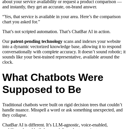
about your service availability or request a product comparison —
and instantly, they get an accurate, on-brand answer.
“Yes, that service is available in your area. Here’s the comparison
chart you asked for.”
That’s not scripted automation. That’s ChatBar AI in action.
Our
patent-pending technology
scans and indexes your website
into a dynamic vectorized knowledge base, allowing it to respond
conversationally with complete accuracy. It doesn’t sound robotic; it
sounds like your best-trained representative, available around the
clock.
What Chatbots Were
Supposed to Be
Traditional chatbots were built on rigid decision trees that couldn’t
handle nuance. Misspell a word or ask something unexpected, and
they collapse.
ChatBar AI is different. It’s LLM-agnostic, voice-enabled,