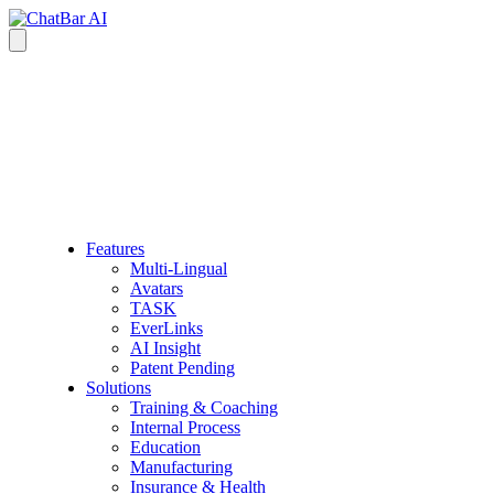
Features
Multi-Lingual
Avatars
TASK
EverLinks
AI Insight
Patent Pending
Solutions
Training & Coaching
Internal Process
Education
Manufacturing
Insurance & Health