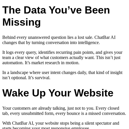
The Data You’ve Been
Missing
Behind every unanswered question lies a lost sale. ChatBar AI
changes that by turning conversation into intelligence.
It logs every query, identifies recurring pain points, and gives your
team a clear view of what customers actually want. This isn’t just
automation. It’s market research in motion.
In a landscape where user intent changes daily, that kind of insight
isn’t optional. It’s survival.
Wake Up Your Website
Your customers are already talking, just not to you. Every closed
tab, every unsubmitted form, every bounce is a missed conversation.
With ChatBar AI, your website stops being a silent spectator and
starts becoming your most responsive employee.