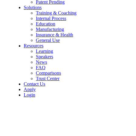
Patent Pending
Solutions
Training & Coaching
Internal Process
Education
Manufacturing
Insurance & Health
General Use
Resources
Learning
Speakers
News
FAQ
Comparisons
Trust Center
Contact Us
Apply
Login