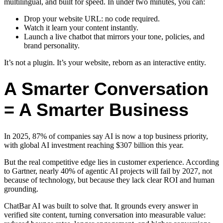
multilingual, and built for speed. In under two minutes, you can:
Drop your website URL: no code required.
Watch it learn your content instantly.
Launch a live chatbot that mirrors your tone, policies, and
brand personality.
It’s not a plugin. It’s your website, reborn as an interactive entity.
A Smarter Conversation
= A Smarter Business
In 2025, 87% of companies say AI is now a top business priority,
with global AI investment reaching $307 billion this year.
But the real competitive edge lies in customer experience. According
to Gartner, nearly 40% of agentic AI projects will fail by 2027, not
because of technology, but because they lack clear ROI and human
grounding.
ChatBar AI was built to solve that. It grounds every answer in
verified site content, turning conversation into measurable value: