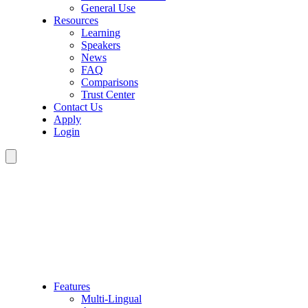
General Use
Resources
Learning
Speakers
News
FAQ
Comparisons
Trust Center
Contact Us
Apply
Login
Features
Multi-Lingual