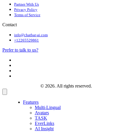
Partner With Us
Privacy Policy
Terms of Service
Contact
info@chatbar-ai.com
+12265529861
Prefer to talk to us?
© 2026. All rights reserved.
Features
Multi-Lingual
Avatars
TASK
EverLinks
AI Insight