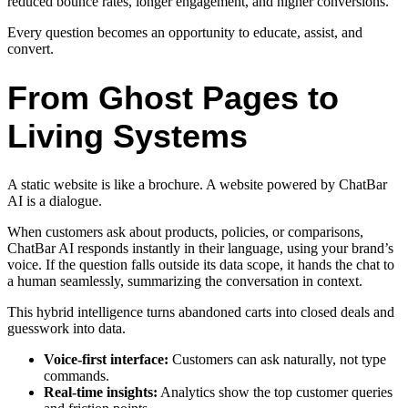
reduced bounce rates, longer engagement, and higher conversions.
Every question becomes an opportunity to educate, assist, and
convert.
From Ghost Pages to
Living Systems
A static website is like a brochure. A website powered by ChatBar
AI is a dialogue.
When customers ask about products, policies, or comparisons,
ChatBar AI responds instantly in their language, using your brand’s
voice. If the question falls outside its data scope, it hands the chat to
a human seamlessly, summarizing the conversation in context.
This hybrid intelligence turns abandoned carts into closed deals and
guesswork into data.
Voice-first interface:
Customers can ask naturally, not type
commands.
Real-time insights:
Analytics show the top customer queries