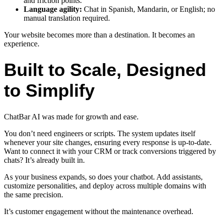
and friction points.
Language agility:
Chat in Spanish, Mandarin, or English; no
manual translation required.
Your website becomes more than a destination. It becomes an
experience.
Built to Scale, Designed
to Simplify
ChatBar AI was made for growth and ease.
You don’t need engineers or scripts. The system updates itself
whenever your site changes, ensuring every response is up-to-date.
Want to connect it with your CRM or track conversions triggered by
chats? It’s already built in.
As your business expands, so does your chatbot. Add assistants,
customize personalities, and deploy across multiple domains with
the same precision.
It’s customer engagement without the maintenance overhead.