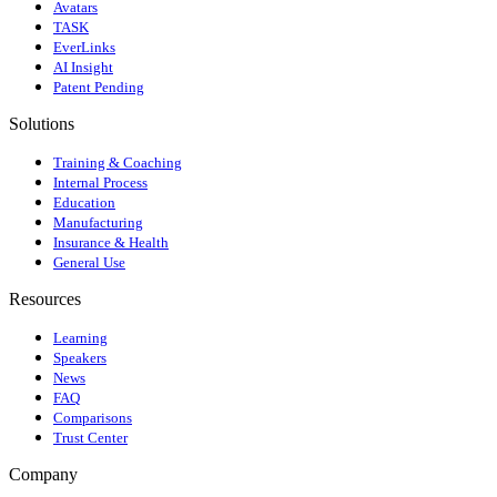
Avatars
TASK
EverLinks
AI Insight
Patent Pending
Solutions
Training & Coaching
Internal Process
Education
Manufacturing
Insurance & Health
General Use
Resources
Learning
Speakers
News
FAQ
Comparisons
Trust Center
Company