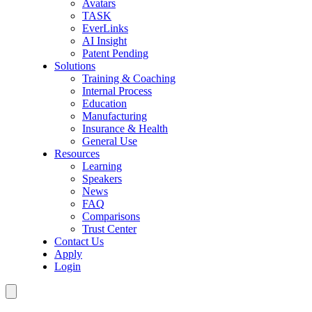
Avatars
TASK
EverLinks
AI Insight
Patent Pending
Solutions
Training & Coaching
Internal Process
Education
Manufacturing
Insurance & Health
General Use
Resources
Learning
Speakers
News
FAQ
Comparisons
Trust Center
Contact Us
Apply
Login