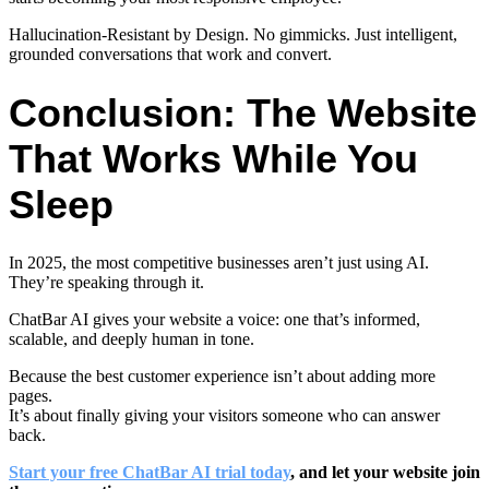
Hallucination-Resistant by Design
. No gimmicks. Just intelligent,
grounded conversations that work and convert.
Conclusion: The Website
That Works While You
Sleep
In 2025, the most competitive businesses aren’t just using AI.
They’re speaking through it.
ChatBar AI gives your website a voice: one that’s informed,
scalable, and deeply human in tone.
Because the best customer experience isn’t about adding more
pages.
It’s about finally giving your visitors someone who can answer
back.
Start your free ChatBar AI trial today
, and let your website join