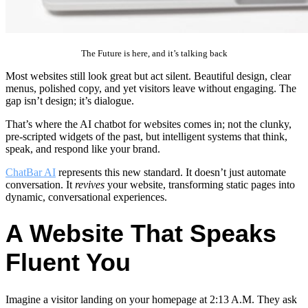
The Future is here, and it’s talking back
Most websites still look great but act silent. Beautiful design, clear
menus, polished copy, and yet visitors leave without engaging. The
gap isn’t design; it’s dialogue.
That’s where the AI chatbot for websites comes in; not the clunky,
pre-scripted widgets of the past, but intelligent systems that think,
speak, and respond like your brand.
ChatBar AI
represents this new standard. It doesn’t just automate
conversation. It
revives
your website, transforming static pages into
dynamic, conversational experiences.
A Website That Speaks
Fluent You
Imagine a visitor landing on your homepage at 2:13 A.M. They ask