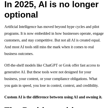
In 2025, AI is no longer
optional
Artificial Intelligence has moved beyond hype cycles and pilot
programs. It is now embedded in how businesses operate, engage
customers, and stay competitive. But not all AI is created equal.
And most AI tools still miss the mark when it comes to real
business outcomes.
Off-the-shelf models like ChatGPT or Grok offer fast access to
generative AI. But these tools were not designed for your
business, your content, or your compliance obligations. What
you gain in speed, you lose in control, context, and credibility.
Custom AI is the difference between using AI and owning it.