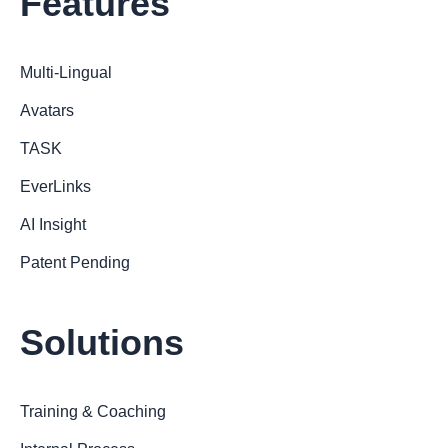
Features
Multi-Lingual
Avatars
TASK
EverLinks
AI Insight
Patent Pending
Solutions
Training & Coaching