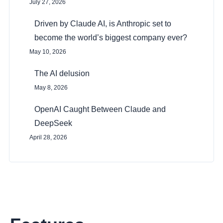
July 27, 2026
Driven by Claude AI, is Anthropic set to
become the world’s biggest company ever?
May 10, 2026
The AI delusion
May 8, 2026
OpenAI Caught Between Claude and
DeepSeek
April 28, 2026