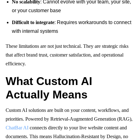
No scalability
: Cannot evolve with your team, your site,
or your customer base
Difficult to integrate
: Requires workarounds to connect
with internal systems
These limitations are not just technical. They are strategic risks
that affect brand trust, customer satisfaction, and operational
efficiency.
What Custom AI
Actually Means
Custom AI solutions are built on your content, workflows, and
priorities. Powered by Retrieval-Augmented Generation (RAG),
ChatBar AI
connects directly to your live website content and
documents. This means
Hallucination-Resistant by Design
, no