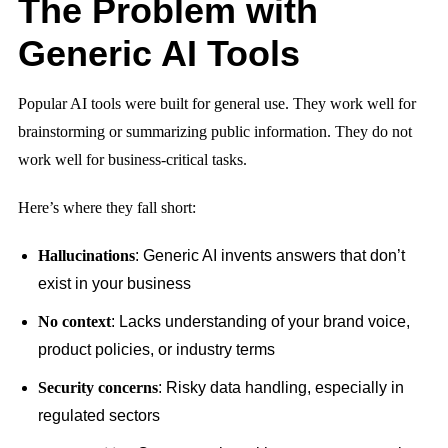
The Problem with
Generic AI Tools
Popular AI tools were built for general use. They work well for
brainstorming or summarizing public information. They do not
work well for business-critical tasks.
Here’s where they fall short:
Hallucinations
: Generic AI invents answers that don’t
exist in your business
No context
: Lacks understanding of your brand voice,
product policies, or industry terms
Security concerns
: Risky data handling, especially in
regulated sectors