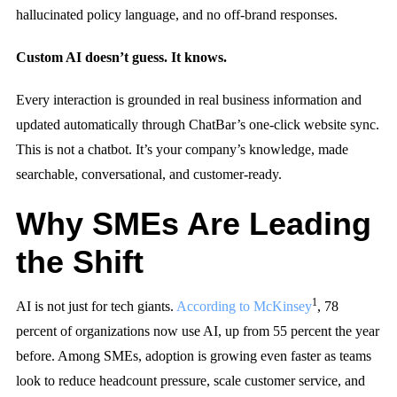
hallucinated policy language, and no off-brand responses.
Custom AI doesn’t guess. It knows.
Every interaction is grounded in real business information and
updated automatically through ChatBar’s one-click website sync.
This is not a chatbot. It’s your company’s knowledge, made
searchable, conversational, and customer-ready.
Why SMEs Are Leading
the Shift
1
AI is not just for tech giants.
According to McKinsey
, 78
percent of organizations now use AI, up from 55 percent the year
before. Among SMEs, adoption is growing even faster as teams
look to reduce headcount pressure, scale customer service, and