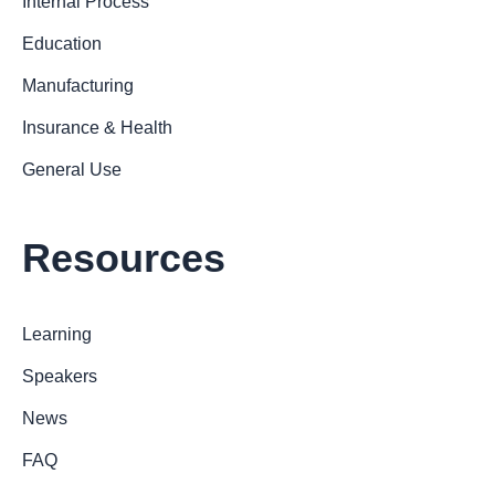
Internal Process
Education
Manufacturing
Insurance & Health
General Use
Resources
Learning
Speakers
News
FAQ