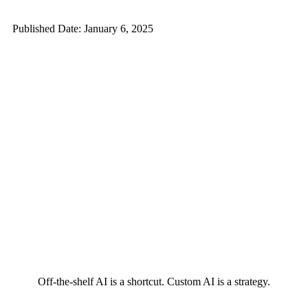
Published Date: January 6, 2025
Off-the-shelf AI is a shortcut. Custom AI is a strategy.