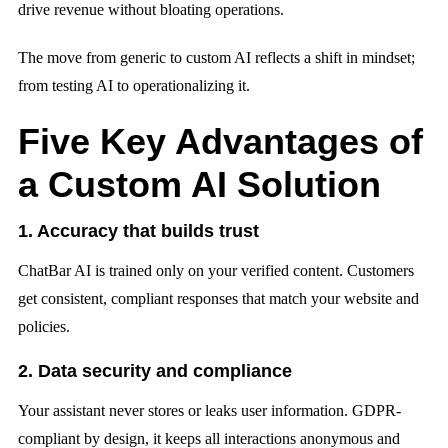
drive revenue without bloating operations.
The move from generic to custom AI reflects a shift in mindset;
from testing AI to operationalizing it.
Five Key Advantages of
a Custom AI Solution
1. Accuracy that builds trust
ChatBar AI is trained only on your verified content. Customers
get consistent, compliant responses that match your website and
policies.
2. Data security and compliance
Your assistant never stores or leaks user information. GDPR-
compliant by design, it keeps all interactions anonymous and