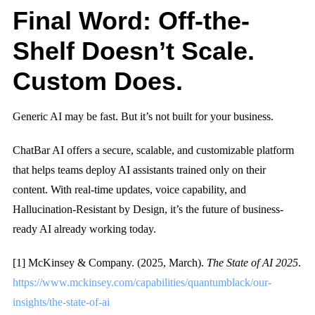
Final Word: Off-the-
Shelf Doesn’t Scale.
Custom Does.
Generic AI may be fast. But it’s not built for your business.
ChatBar AI offers a secure, scalable, and customizable platform
that helps teams deploy AI assistants trained only on their
content. With real-time updates, voice capability, and
Hallucination-Resistant by Design
, it’s the future of business-
ready AI already working today.
[1] McKinsey & Company. (2025, March).
The State of AI 2025
.
https://www.mckinsey.com/capabilities/quantumblack/our-
insights/the-state-of-ai