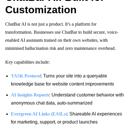
Customization
ChatBar AI is not just a product. It’s a platform for
transformation. Businesses use ChatBar to build secure, voice-
enabled AI assistants trained on their own websites, with
minimised hallucination risk
and zero maintenance overhead.
Key capabilities include:
TASK Protocol
: Turns your site into a queryable
knowledge base for website content improvements
AI Insights Reports
: Understand customer behavior with
anonymous chat data, auto-summarized
Evergreen AI Links (EAILs)
: Shareable AI experiences
for marketing, support, or product launches