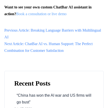
Want to see your own custom ChatBar AI assistant in
action?
Book a consultation or live demo
Previous Article: Breaking Language Barriers with Multilingual
AI
Next Article: ChatBar AI vs. Human Support: The Perfect
Combination for Customer Satisfaction
Recent Posts
“China has won the AI war and US firms will
go bust”