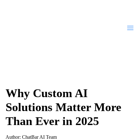
Why Custom AI
Solutions Matter More
Than Ever in 2025
Author: ChatBar AI Team