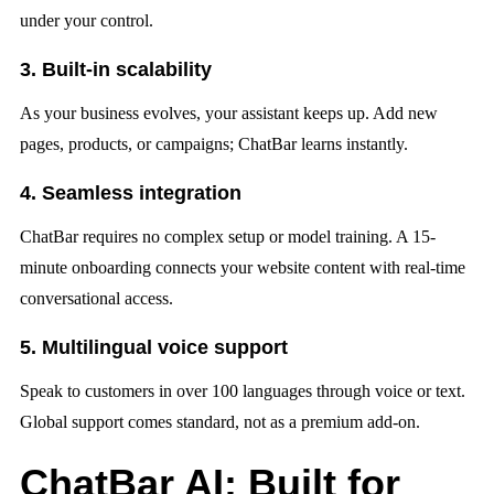
under your control.
3. Built-in scalability
As your business evolves, your assistant keeps up. Add new
pages, products, or campaigns; ChatBar learns instantly.
4. Seamless integration
ChatBar requires no complex setup or model training. A 15-
minute onboarding connects your website content with real-time
conversational access.
5. Multilingual voice support
Speak to customers in over 100 languages through voice or text.
Global support comes standard, not as a premium add-on.
ChatBar AI: Built for