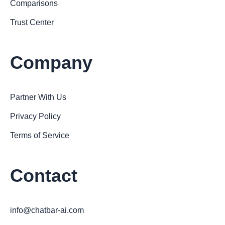
Comparisons
Trust Center
Company
Partner With Us
Privacy Policy
Terms of Service
Contact
info@chatbar-ai.com