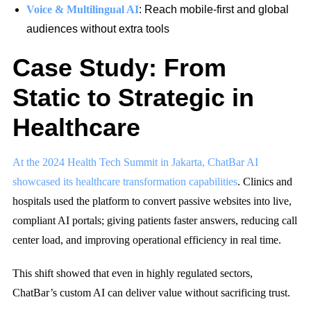
Voice & Multilingual AI
: Reach mobile-first and global
audiences without extra tools
Case Study: From
Static to Strategic in
Healthcare
At the 2024 Health Tech Summit in Jakarta, ChatBar AI
showcased its healthcare transformation capabilities
. Clinics and
hospitals used the platform to convert passive websites into live,
compliant AI portals; giving patients faster answers, reducing call
center load, and improving operational efficiency in real time.
This shift showed that even in highly regulated sectors,
ChatBar’s custom AI can deliver value without sacrificing trust.