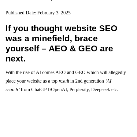
Published Date: February 3, 2025
If you thought website SEO
was a minefield, brace
yourself – AEO & GEO are
next.
With the rise of AI comes AEO and GEO which will allegedly
place your website as a top
result
in 2nd generation
‘AI
search’
from ChatGPT/OpenAI, Perplexity, Deepseek etc.