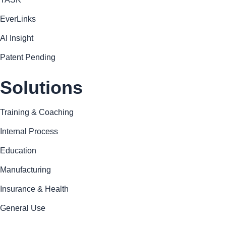
EverLinks
AI Insight
Patent Pending
Solutions
Training & Coaching
Internal Process
Education
Manufacturing
Insurance & Health
General Use