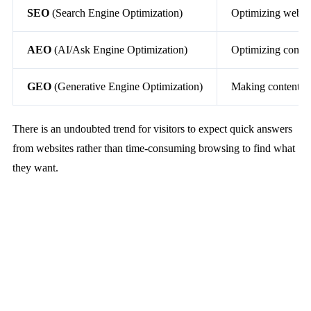
SEO
(Search Engine Optimization)
Optimizing web co
AEO
(AI/Ask Engine Optimization)
Optimizing content
GEO
(Generative Engine Optimization)
Making content AI-
There is an undoubted trend for visitors to expect quick answers
from websites rather than time-consuming browsing to find what
they want.