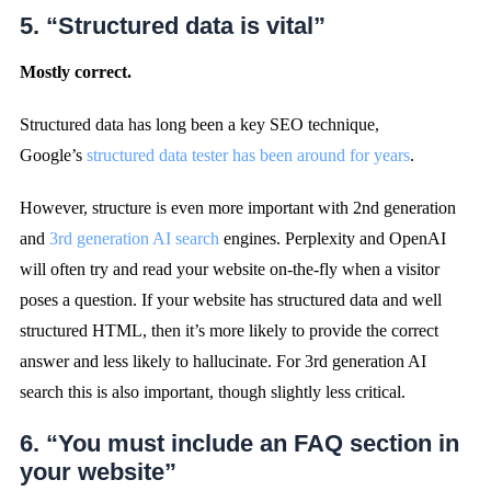
5. “Structured data is vital”
Mostly correct.
Structured data has long been a key SEO technique,
Google’s
structured data tester has been around for years
.
However, structure is even more important with 2nd generation
and
3rd generation AI search
engines. Perplexity and OpenAI
will often try and read your website on-the-fly when a visitor
poses a question. If your website has structured data and well
structured HTML, then it’s more likely to provide the correct
answer and less likely to hallucinate. For 3rd generation AI
search this is also important, though slightly less critical.
6. “You must include an FAQ section in
your website”