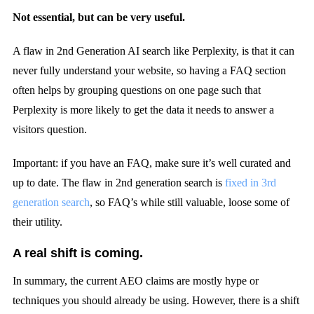
Not essential, but can be very useful.
A flaw in 2nd Generation AI search like Perplexity, is that it can
never fully understand your website, so having a FAQ section
often helps by grouping questions on one page such that
Perplexity is more likely to get the data it needs to answer a
visitors question.
Important: if you have an FAQ, make sure it’s well curated and
up to date. The flaw in 2nd generation search is
fixed in 3rd
generation search
, so FAQ’s while still valuable, loose some of
their utility.
A real shift is coming.
In summary, the current AEO claims are mostly hype or
techniques you should already be using. However, there is a shift