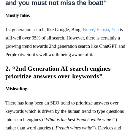
and you must not miss the boat!”
Mostly false.
1st generation search, like Google, Bing,
Brave
,
Ecosia
,
Yep
is
still well over 95% of all search. However, there is certainly a
growing trend towards 2nd generation search like ChatGPT and
Perplexity. So it’s well worth being aware of it.
2. “2nd Generation AI search engines
prioritize answers over keywords”
Misleading.
There has long been an SEO trend to prioritize answers over
keywords which is driven by the human trend to type questions
into search engines (“
What is the best French white wine?
“)
rather than word queries (“
French wines white
“). Devices and