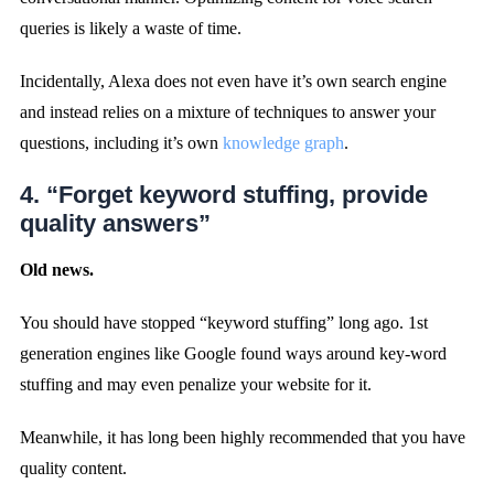
queries is likely a waste of time.
Incidentally, Alexa does not even have it’s own search engine
and instead relies on a mixture of techniques to answer your
questions, including it’s own
knowledge graph
.
4. “Forget keyword stuffing, provide
quality answers”
Old news.
You should have stopped “keyword stuffing” long ago. 1st
generation engines like Google found ways around key-word
stuffing and may even penalize your website for it.
Meanwhile, it has long been highly recommended that you have
quality content.