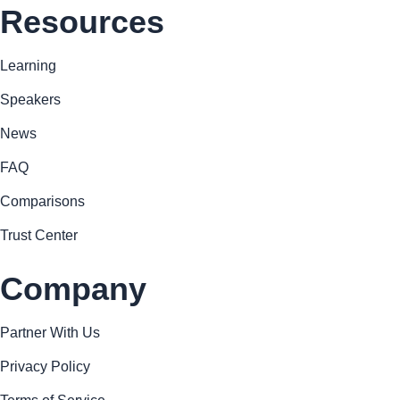
Resources
Learning
Speakers
News
FAQ
Comparisons
Trust Center
Company
Partner With Us
Privacy Policy