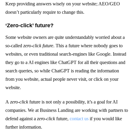
Keep providing answers wisely on your website; AEO/GEO
doesn’t particularly require to change this.
‘Zero-click’ future?
Some website owners are quite understandably worried about a
so-called
zero-click future
. This a future where nobody goes to
websites, or even traditional search-engines like Google. Instead
they go to a AI engines like ChatGPT for all their questions and
search queries, so while ChatGPT is reading the information
from you website, actual people never visit, or click on your
website.
A
zero-click
future is not only a possibility, it’s a goal for AI
companies. We at Business Landing are working with partners to
defend against a
zero-click
future,
contact us
if you would like
further information.