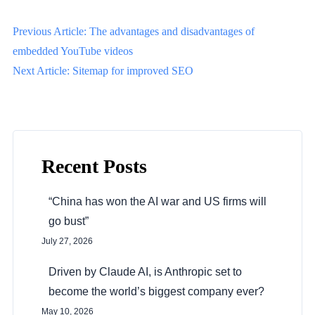
P
Previous Article: The advantages and disadvantages of
o
embedded YouTube videos
Next Article: Sitemap for improved SEO
s
t
n
a
Recent Posts
v
i
“China has won the AI war and US firms will
g
go bust”
a
July 27, 2026
t
Driven by Claude AI, is Anthropic set to
i
become the world’s biggest company ever?
o
May 10, 2026