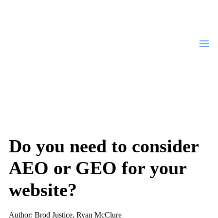
Do you need to consider
AEO or GEO for your
website?
Author: Brod Justice, Ryan McClure