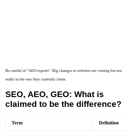
Be careful of “AEO experts”. Big changes to websites are coming but not
really in the way they currently claim.
SEO, AEO, GEO: What is
claimed to be the difference?
Term
Definition