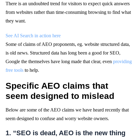
There is an undoubted trend for visitors to expect quick answers
from websites rather than time-consuming browsing to find what
they want.
See AI Search in action here
Some of claims of AEO proponents, eg. website structured data,
is old news. Structured data has long been a good for SEO,
Google the themselves have long made that clear, even
providing
free tools
to help.
Specific AEO claims that
seem designed to mislead
Below are some of the AEO claims we have heard recently that
seem designed to confuse and worry website owners.
1. “SEO is dead, AEO is the new thing