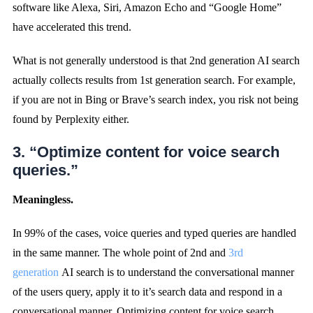
software like Alexa, Siri, Amazon Echo and “Google Home”
have accelerated this trend.
What is not generally understood is that 2nd generation AI search
actually collects results from 1st generation search. For example,
if you are not in Bing or Brave’s search index, you risk not being
found by Perplexity either.
3. “Optimize content for voice search
queries.”
Meaningless.
In 99% of the cases, voice queries and typed queries are handled
in the same manner. The whole point of 2nd and
3rd
generation
AI search is to understand the conversational manner
of the users query, apply it to it’s search data and respond in a
conversational manner. Optimizing content for voice search