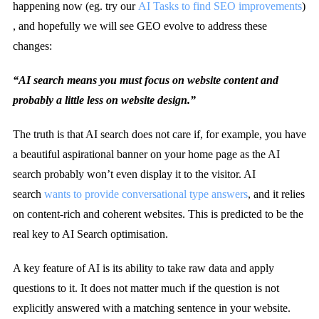
happening now (eg. try our
AI Tasks to find SEO improvements
)
, and hopefully we will see GEO evolve to address these
changes:
“AI search means you must focus on website content and
probably a little less on website design.”
The truth is that AI search does not care if, for example, you have
a beautiful aspirational banner on your home page as the AI
search probably won’t even display it to the visitor. AI
search
wants to provide conversational type answers
, and it relies
on content-rich and coherent websites. This is predicted to be the
real key to AI Search optimisation.
A key feature of AI is its ability to take raw data and apply
questions to it. It does not matter much if the question is not
explicitly answered with a matching sentence in your website.