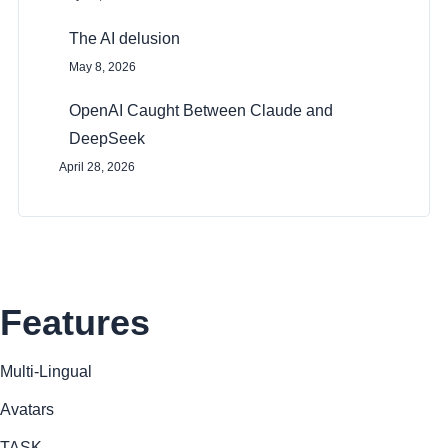
n
The AI delusion
May 8, 2026
OpenAI Caught Between Claude and
DeepSeek
April 28, 2026
Features
Multi-Lingual
Avatars
TASK