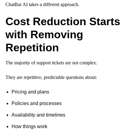
ChatBar AI takes a different approach.
Cost Reduction Starts
with Removing
Repetition
The majority of support tickets are not complex.
They are repetitive, predictable questions about:
Pricing and plans
Policies and processes
Availability and timelines
How things work