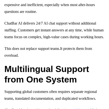
expensive and inefficient, especially when most after-hours
questions are routine.
ChatBar AI delivers 24/7 AI chat support without additional
staffing. Customers get instant answers at any time, while human
teams focus on complex, high-value cases during working hours.
This does not replace support teams.
It protects them from
overload.
Multilingual Support
from One System
Supporting global customers often requires separate regional
teams, translated documentation, and duplicated workflows.