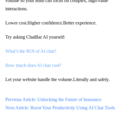
volume so your team can focus on complex, high-value
interactions.
Lower cost.
Higher confidence.
Better experience.
Try asking ChatBar AI yourself:
What’s the ROI of AI chat?
How much does AI chat cost?
Let your website handle the volume.
Literally and safely.
Previous Article: Unlocking the Future of Insurance
Next Article: Boost Your Productivity Using AI Chat Tools