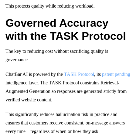
This protects quality while reducing workload.
Governed Accuracy
with the TASK Protocol
The key to reducing cost without sacrificing quality is
governance.
ChatBar AI is powered by the
TASK Protocol
, its
patent pending
intelligence layer. The TASK Protocol constrains Retrieval-
Augmented Generation so responses are generated strictly from
verified website content.
This significantly reduces hallucination risk in practice and
ensures that customers receive consistent, on-message answers
every time – regardless of when or how they ask.