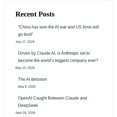
Recent Posts
“China has won the AI war and US firms will
go bust”
July 27, 2026
Driven by Claude AI, is Anthropic set to
become the world’s biggest company ever?
May 10, 2026
The AI delusion
May 8, 2026
OpenAI Caught Between Claude and
DeepSeek
April 28, 2026