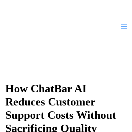
How ChatBar AI
Reduces Customer
Support Costs Without
Sacrificing Quality