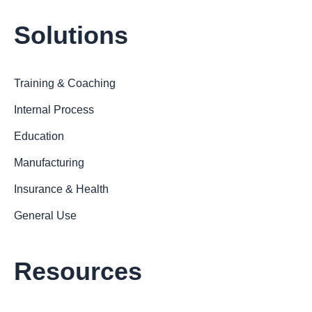
Solutions
Training & Coaching
Internal Process
Education
Manufacturing
Insurance & Health
General Use
Resources