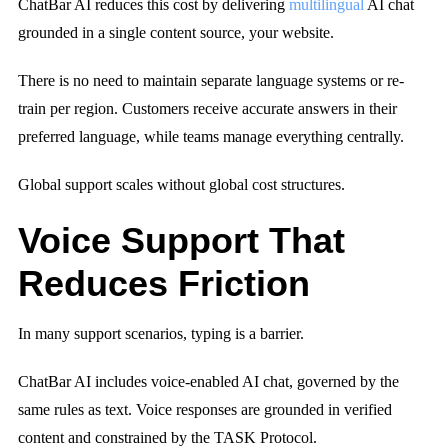
ChatBar AI reduces this cost by delivering
multilingual
AI chat
grounded in a single content source, your website.
There is no need to maintain separate language systems or re-
train per region. Customers receive accurate answers in their
preferred language, while teams manage everything centrally.
Global support scales without global cost structures.
Voice Support That
Reduces Friction
In many support scenarios, typing is a barrier.
ChatBar AI includes voice-enabled AI chat, governed by the
same rules as text. Voice responses are grounded in verified
content and constrained by the TASK Protocol.