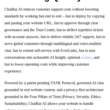
ChatBar AI reduces customer support costs without lowering
standards by working fast end to end – fast to deploy by copying
and pasting your website URL, fast to approve through clear
governance and the Trust Center, fast to deflect repetitive tickets
with accurate answers, fast to deliver reliable 24/7 support, fast to
serve global customers through multilingual and voice-enabled
chat, fast to extend self-service with EverLinks, fast to turn
conversations into actionable AI Insight, optional
avatars
, and
fast to lower operating costs while improving customer
experience.
Powered by a patent pending TASK Protocol, governed AI chat
grounded in real website content, and a privacy-first architecture
grounded in the Four Pillars of Trust (Privacy, Security, Ethics,
Sustainability), ChatBar AI allows your website to handle