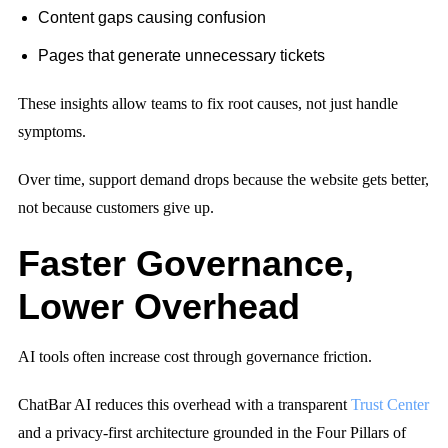
Content gaps causing confusion
Pages that generate unnecessary tickets
These insights allow teams to fix root causes, not just handle
symptoms.
Over time, support demand drops because the website gets better,
not because customers give up.
Faster Governance,
Lower Overhead
AI tools often increase cost through governance friction.
ChatBar AI reduces this overhead with a transparent
Trust Center
and a privacy-first architecture grounded in the Four Pillars of