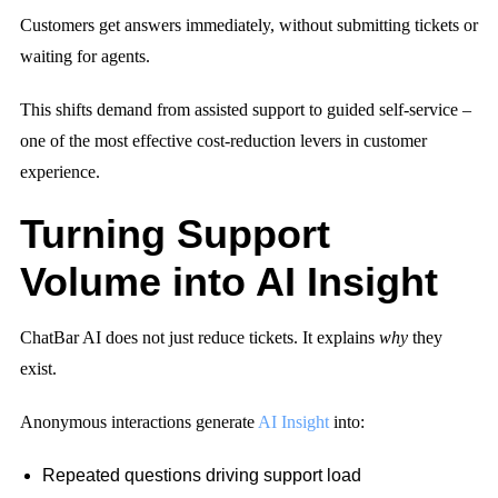
Customers get answers immediately, without submitting tickets or
waiting for agents.
This shifts demand from assisted support to guided self-service –
one of the most effective cost-reduction levers in customer
experience.
Turning Support
Volume into AI Insight
ChatBar AI does not just reduce tickets. It explains
why
they
exist.
Anonymous interactions generate
AI Insight
into:
Repeated questions driving support load