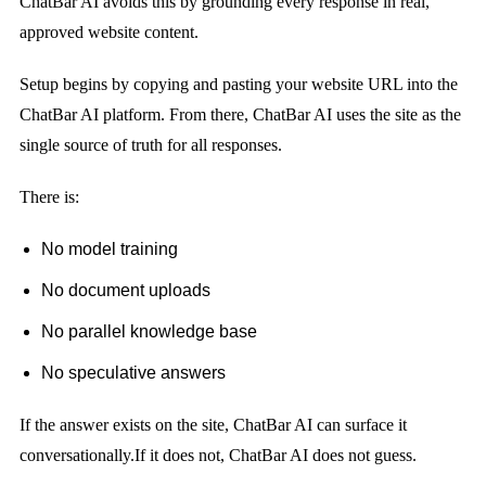
ChatBar AI avoids this by grounding every response in real,
approved website content.
Setup begins by copying and pasting your website URL into the
ChatBar AI platform. From there, ChatBar AI uses the site as the
single source of truth for all responses.
There is:
No model training
No document uploads
No parallel knowledge base
No speculative answers
If the answer exists on the site, ChatBar AI can surface it
conversationally.
If it does not, ChatBar AI does not guess.