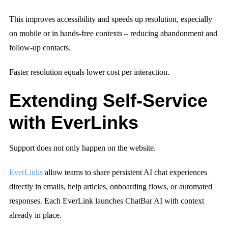
This improves accessibility and speeds up resolution, especially
on mobile or in hands-free contexts – reducing abandonment and
follow-up contacts.
Faster resolution equals lower cost per interaction.
Extending Self-Service
with EverLinks
Support does not only happen on the website.
EverLinks
allow teams to share persistent AI chat experiences
directly in emails, help articles, onboarding flows, or automated
responses. Each EverLink launches ChatBar AI with context
already in place.