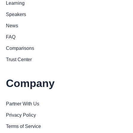
Learning
Speakers
News
FAQ
Comparisons
Trust Center
Company
Partner With Us
Privacy Policy
Terms of Service