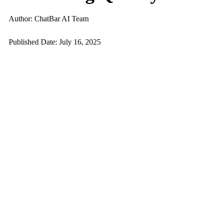
Author: ChatBar AI Team
Published Date: July 16, 2025