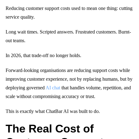
Reducing customer support costs used to mean one thing:
cutting
service quality.
Long wait times. Scripted answers. Frustrated customers. Burnt-
out teams.
In 2026, that trade-off no longer holds.
Forward-looking organisations are reducing support costs while
improving customer experience, not by replacing humans, but by
deploying governed
AI chat
that handles volume, repetition, and
scale without compromising accuracy or trust.
This is exactly what ChatBar AI was built to do.
The Real Cost of