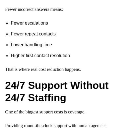
Fewer incorrect answers means:
Fewer escalations
Fewer repeat contacts
Lower handling time
Higher first-contact resolution
That is where real cost reduction happens.
24/7 Support Without
24/7 Staffing
One of the biggest support costs is coverage.
Providing round-the-clock support with human agents is