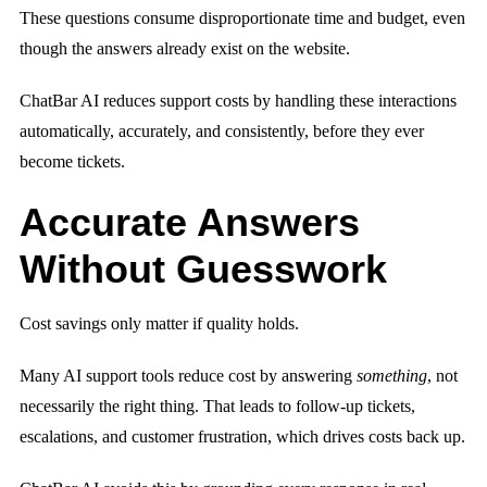
These questions consume disproportionate time and budget, even
though the answers already exist on the website.
ChatBar AI reduces support costs by handling these interactions
automatically, accurately, and consistently, before they ever
become tickets.
Accurate Answers
Without Guesswork
Cost savings only matter if quality holds.
Many AI support tools reduce cost by answering
something
, not
necessarily the right thing. That leads to follow-up tickets,
escalations, and customer frustration, which drives costs back up.