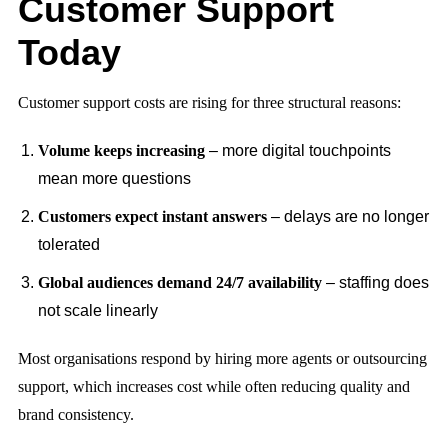
Customer Support
Today
Customer support costs are rising for three structural reasons:
Volume keeps increasing
– more digital touchpoints
mean more questions
Customers expect instant answers
– delays are no longer
tolerated
Global audiences demand 24/7 availability
– staffing does
not scale linearly
Most organisations respond by hiring more agents or outsourcing
support, which increases cost while often reducing quality and
brand consistency.