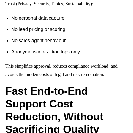
Trust (Privacy, Security, Ethics, Sustainability):
No personal data capture
No lead pricing or scoring
No sales-agent behaviour
Anonymous interaction logs only
This simplifies approval, reduces compliance workload, and
avoids the hidden costs of legal and risk remediation.
Fast End-to-End
Support Cost
Reduction, Without
Sacrificing Quality