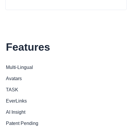
Features
Multi-Lingual
Avatars
TASK
EverLinks
AI Insight
Patent Pending