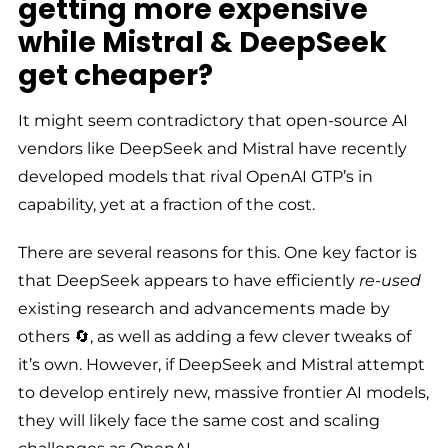
getting more expensive
while Mistral & DeepSeek
get cheaper?
It might seem contradictory that open-source AI
vendors like DeepSeek and Mistral have recently
developed models that rival OpenAI GTP’s in
capability, yet at a fraction of the cost.
There are several reasons for this. One key factor is
that DeepSeek appears to have efficiently
re-used
existing research and advancements made by
others 🔄, as well as adding a few clever tweaks of
it’s own. However, if DeepSeek and Mistral attempt
to develop entirely new, massive frontier AI models,
they will likely face the same cost and scaling