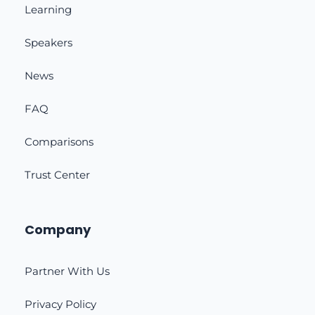
Learning
Speakers
News
FAQ
Comparisons
Trust Center
Company
Partner With Us
Privacy Policy