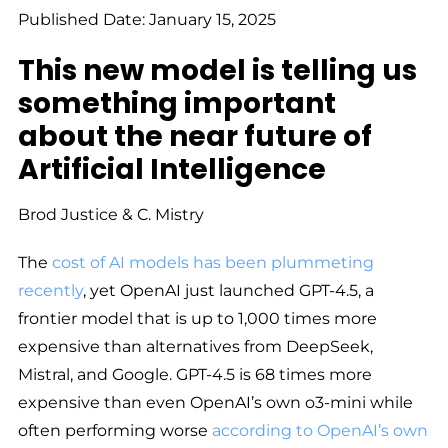
Published Date: January 15, 2025
This new model is telling us
something important
about the near future of
Artificial Intelligence
Brod Justice & C. Mistry
The
cost of AI models has been plummeting
recently
, yet OpenAI just launched GPT-4.5, a
frontier model that is up to 1,000 times more
expensive than alternatives from DeepSeek,
Mistral, and Google. GPT-4.5 is 68 times more
expensive than even OpenAI’s own o3-mini while
often performing worse
according to OpenAI’s own