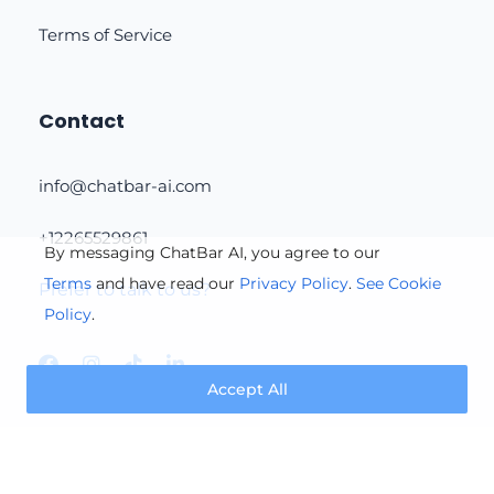
Terms of Service
Contact
info@chatbar-ai.com
+12265529861
By messaging ChatBar AI, you agree to our
Terms
and have read our
Privacy Policy
.
See Cookie
Prefer to talk to us?
Policy
.
Accept All