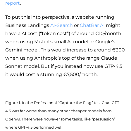
report
.
To put this into perspective, a website running
Business Landings
AI-Search
or
ChatBar AI
might
have a AI cost (“token cost”) of around €10/month
when using Mistral’s small AI model or Google’s
Gemini model. This would increase to around €300
when using Anthropic’s top of the range Claude
Sonnet model. But if you instead now use GTP-4.5
it would cost a stunning €7,500/month.
Figure 1: In the Professional “Capture the Flag” test Chat GPT-
4.5 was far worse than many other cheaper models from
OpenAI. There were however some tasks, like “persuasion”
where GPT-4.5 performed well.