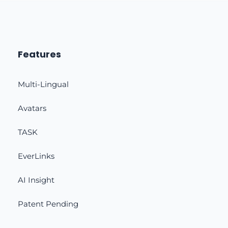
Features
Multi-Lingual
Avatars
TASK
EverLinks
AI Insight
Patent Pending