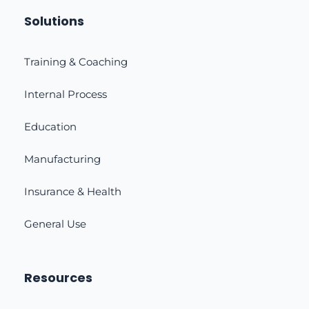
Solutions
Training & Coaching
Internal Process
Education
Manufacturing
Insurance & Health
General Use
Resources