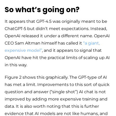
So what’s going on?
It appears that GPT-4.5 was originally meant to be
ChatGPT-5 but didn’t meet expectations. Instead,
OpenAI released it under a different name. OpenAI
CEO Sam Altman himself has called it
“a giant,
expensive model”
, and it appears to signal that
OpenAI have hit the practical limits of scaling up AI
in this way.
Figure 2 shows this graphically. The GPT-type of AI
has met a limit. Improvements to this sort of quick
question and answer (“single shot”) AI chat is not
improved by adding more expensive training and
data. It is also worth noting that this is further
evidence that AI models are not like humans, and