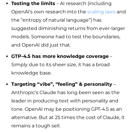
Testing the limits
– AI research (including
OpenAI’s own research into the
scaling laws
and
the “entropy of natural language”) has
suggested diminishing returns from ever-larger
models. Someone had to test the boundaries,
and OpenAI did just that.
GTP-4.5 has more knowledge coverage
–
Simply due to its sheer size, it has a broad
knowledge base.
Targeting “vibe”, “feeling” & personality
–
Anthropic’s Claude has long been seen as the
leader in producing text with personality and
tone. OpenAI may be positioning GPT-4.5 as an
alternative. But at 25 times the cost of Claude, it
remains a tough sell.