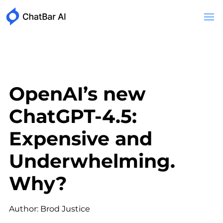
OpenAI’s new
ChatGPT-4.5:
Expensive and
Underwhelming.
Why?
Author: Brod Justice