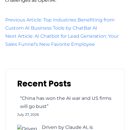
challenges as OpenAI.
Previous Article: Top Industries Benefiting from
Custom AI Business Tools by ChatBar AI
Next Article: AI Chatbot for Lead Generation: Your
Sales Funnel’s New Favorite Employee
Recent Posts
“China has won the AI war and US firms
will go bust”
July 27, 2026
Driven by Claude AI, is