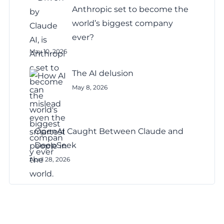
Anthropic set to become the
world’s biggest company
ever?
May 10, 2026
The AI delusion
May 8, 2026
OpenAI Caught Between Claude and
DeepSeek
April 28, 2026