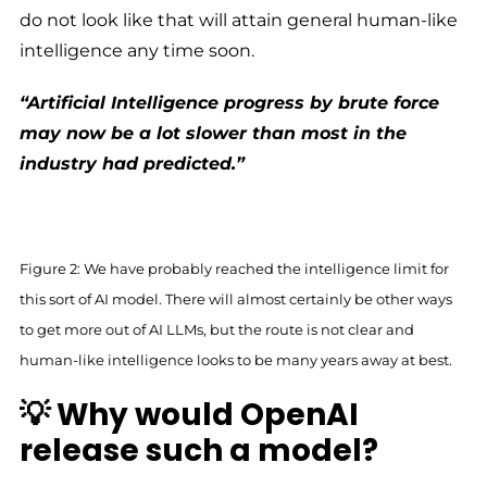
do not look like that will attain general human-like
intelligence any time soon.
“Artificial Intelligence progress by brute force
may now be a lot slower than most in the
industry had predicted.”
Figure 2: We have probably reached the intelligence limit for
this sort of AI model. There will almost certainly be other ways
to get more out of AI LLMs, but the route is not clear and
human-like intelligence looks to be many years away at best.
💡 Why would OpenAI
release such a model?