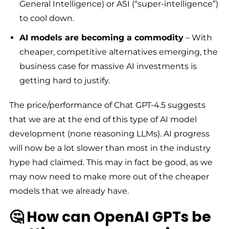
General Intelligence) or ASI (“super-intelligence”)
to cool down.
AI models are becoming a commodity
– With
cheaper, competitive alternatives emerging, the
business case for massive AI investments is
getting hard to justify.
The price/performance of Chat GPT-4.5 suggests
that we are at the end of this type of AI model
development (none reasoning LLMs). AI progress
will now be a lot slower than most in the industry
hype had claimed. This may in fact be good, as we
may now need to make more out of the cheaper
models that we already have.
🤔 How can OpenAI GPTs be