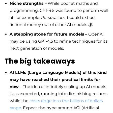
Niche strengths
– While poor at maths and
programming, GPT-4.5 was found to perform well
at, for example,
Persuasion
. It could extract
fictional money out of other AI models 💰.
A stepping stone for future models
– OpenAI
may be using GPT-4.5 to refine techniques for its
next generation of models.
The big takeaways
AI LLMs (Large Language Models) of this kind
may have reached their practical limits for
now
– The idea of infinitely scaling up AI models
is, as expected, running into diminishing returns
while the
costs edge into the billions of dollars
range
. Expect the hype around AGI (Artificial