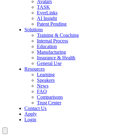
Avatars
TASK
EverLinks
AI Insight
Patent Pending
Solutions
Training & Coaching
Internal Process
Education
Manufacturing
Insurance & Health
General Use
Resources
Learning
Speakers
News
FAQ
Comparisons
Trust Center
Contact Us
Apply
Login