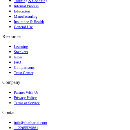
Training & Coaching
Internal Process
Education
Manufacturing
Insurance & Health
General Use
Resources
Learning
Speakers
News
FAQ
Comparisons
Trust Center
Company
Partner With Us
Privacy Policy
Terms of Service
Contact
info@chatbar-ai.com
+12265529861