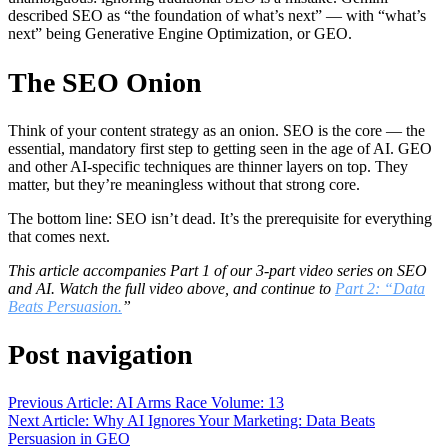
described SEO as “the foundation of what’s next” — with “what’s
next” being Generative Engine Optimization, or GEO.
The SEO Onion
Think of your content strategy as an onion. SEO is the core — the
essential, mandatory first step to getting seen in the age of AI. GEO
and other AI-specific techniques are thinner layers on top. They
matter, but they’re meaningless without that strong core.
The bottom line: SEO isn’t dead. It’s the prerequisite for everything
that comes next.
This article accompanies Part 1 of our 3-part video series on SEO
and AI. Watch the full video above, and continue to
Part 2: “Data
Beats Persuasion.
”
Post navigation
Previous Article: AI Arms Race Volume: 13
Next Article: Why AI Ignores Your Marketing: Data Beats
Persuasion in GEO