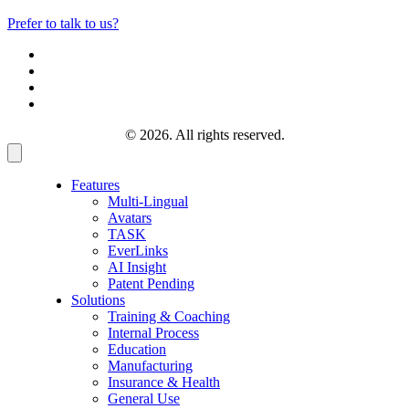
Prefer to talk to us?
© 2026. All rights reserved.
Features
Multi-Lingual
Avatars
TASK
EverLinks
AI Insight
Patent Pending
Solutions
Training & Coaching
Internal Process
Education
Manufacturing
Insurance & Health
General Use