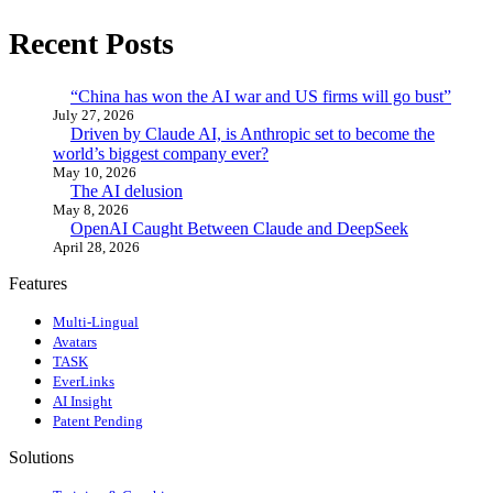
Recent Posts
“China has won the AI war and US firms will go bust”
July 27, 2026
Driven by Claude AI, is Anthropic set to become the
world’s biggest company ever?
May 10, 2026
The AI delusion
May 8, 2026
OpenAI Caught Between Claude and DeepSeek
April 28, 2026
Features
Multi-Lingual
Avatars
TASK
EverLinks
AI Insight
Patent Pending
Solutions