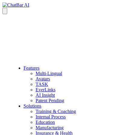
Features
Multi-Lingual
Avatars
TASK
EverLinks
AI Insight
Patent Pending
Solutions
Training & Coaching
Internal Process
Education
Manufacturing
Insurance & Health