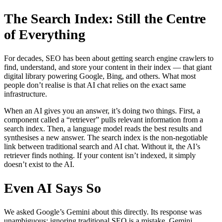
The Search Index: Still the Centre
of Everything
For decades, SEO has been about getting search engine crawlers to
find, understand, and store your content in their index — that giant
digital library powering Google, Bing, and others. What most
people don’t realise is that AI chat relies on the exact same
infrastructure.
When an AI gives you an answer, it’s doing two things. First, a
component called a “retriever” pulls relevant information from a
search index. Then, a language model reads the best results and
synthesises a new answer. The search index is the non-negotiable
link between traditional search and AI chat. Without it, the AI’s
retriever finds nothing. If your content isn’t indexed, it simply
doesn’t exist to the AI.
Even AI Says So
We asked Google’s Gemini about this directly. Its response was
unambiguous: ignoring traditional SEO is a mistake. Gemini