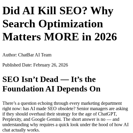
Did AI Kill SEO? Why
Search Optimization
Matters MORE in 2026
Author: ChatBar AI Team
Published Date: February 26, 2026
SEO Isn’t Dead — It’s the
Foundation AI Depends On
There’s a question echoing through every marketing department
right now: has AI made SEO obsolete? Senior managers are asking
if they should overhaul their strategy for the age of ChatGPT,
Perplexity, and Google Gemini. The short answer is no — and
understanding why requires a quick look under the hood of how AI
chat actually works.