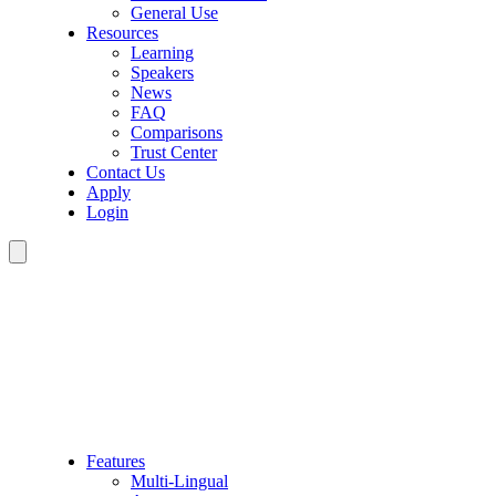
General Use
Resources
Learning
Speakers
News
FAQ
Comparisons
Trust Center
Contact Us
Apply
Login
Features
Multi-Lingual