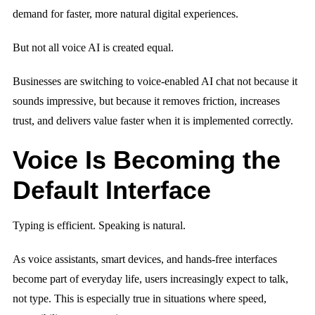
demand for faster, more natural digital experiences.
But not all voice AI is created equal.
Businesses are switching to voice-enabled AI chat not because it
sounds impressive, but because it removes friction, increases
trust, and delivers value faster when it is implemented correctly.
Voice Is Becoming the
Default Interface
Typing is efficient. Speaking is natural.
As voice assistants, smart devices, and hands-free interfaces
become part of everyday life, users increasingly expect to talk,
not type. This is especially true in situations where speed,