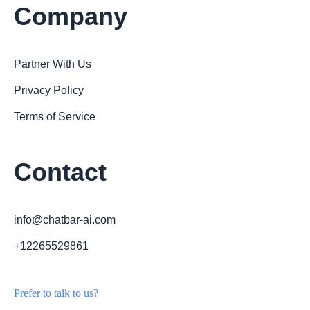
Company
Partner With Us
Privacy Policy
Terms of Service
Contact
info@chatbar-ai.com
+12265529861
Prefer to talk to us?