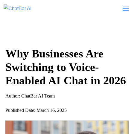
Why Businesses Are
Switching to Voice-
Enabled AI Chat in 2026
Author: ChatBar AI Team
Published Date: March 16, 2025