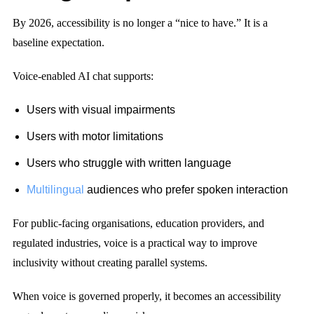
By 2026, accessibility is no longer a “nice to have.” It is a
baseline expectation.
Voice-enabled AI chat supports:
Users with visual impairments
Users with motor limitations
Users who struggle with written language
Multilingual
audiences who prefer spoken interaction
For public-facing organisations, education providers, and
regulated industries, voice is a practical way to improve
inclusivity without creating parallel systems.
When voice is governed properly, it becomes an accessibility