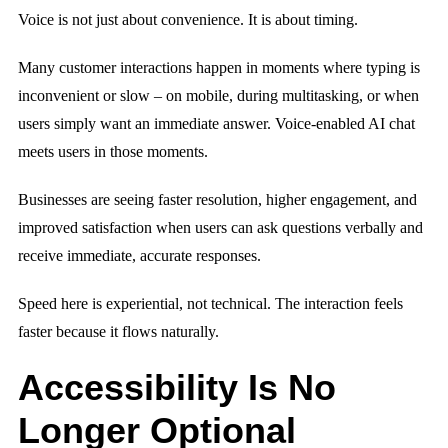
Voice is not just about convenience. It is about timing.
Many customer interactions happen in moments where typing is
inconvenient or slow – on mobile, during multitasking, or when
users simply want an immediate answer. Voice-enabled AI chat
meets users in those moments.
Businesses are seeing faster resolution, higher engagement, and
improved satisfaction when users can ask questions verbally and
receive immediate, accurate responses.
Speed here is experiential, not technical. The interaction feels
faster because it flows naturally.
Accessibility Is No
Longer Optional