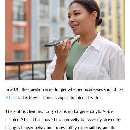
In 2026, the question is no longer whether businesses should use
AI chat
.
It is how customers expect to interact with it.
The shift is clear: text-only chat is no longer enough. Voice-
enabled AI chat has moved from novelty to necessity, driven by
changes in user behaviour, accessibility expectations, and the