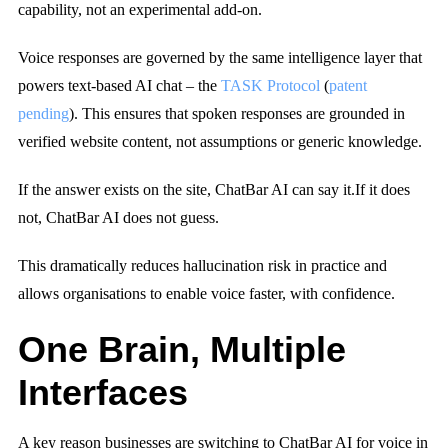
capability, not an experimental add-on.
Voice responses are governed by the same intelligence layer that
powers text-based AI chat – the
TASK Protocol
(
patent
pending
). This ensures that spoken responses are grounded in
verified website content, not assumptions or generic knowledge.
If the answer exists on the site, ChatBar AI can say it.
If it does
not, ChatBar AI does not guess.
This dramatically reduces hallucination risk in practice and
allows organisations to enable voice faster, with confidence.
One Brain, Multiple
Interfaces
A key reason businesses are switching to ChatBar AI for voice in