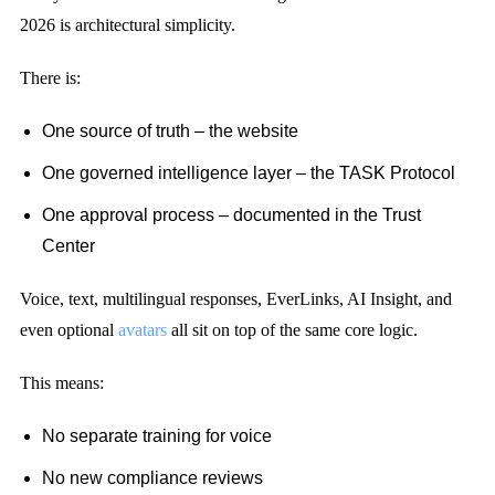
2026 is architectural simplicity.
There is:
One source of truth – the website
One governed intelligence layer – the TASK Protocol
One approval process – documented in the Trust
Center
Voice, text, multilingual responses, EverLinks, AI Insight, and
even optional
avatars
all sit on top of the same core logic.
This means:
No separate training for voice
No new compliance reviews