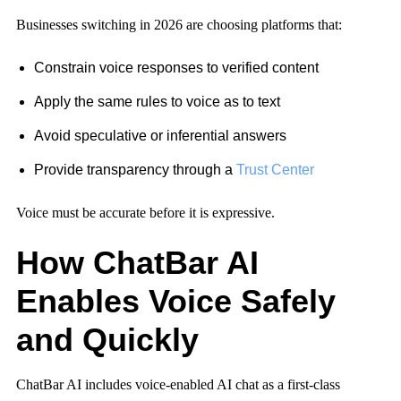
Businesses switching in 2026 are choosing platforms that:
Constrain voice responses to verified content
Apply the same rules to voice as to text
Avoid speculative or inferential answers
Provide transparency through a
Trust Center
Voice must be accurate before it is expressive.
How ChatBar AI
Enables Voice Safely
and Quickly
ChatBar AI includes voice-enabled AI chat as a first-class