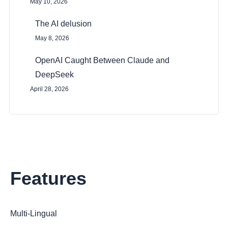
May 10, 2026
The AI delusion
May 8, 2026
OpenAI Caught Between Claude and
DeepSeek
April 28, 2026
Features
Multi-Lingual