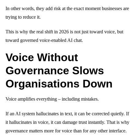
In other words, they add risk at the exact moment businesses are
trying to reduce it.
This is why the real shift in 2026 is not just toward voice, but
toward governed voice-enabled AI chat.
Voice Without
Governance Slows
Organisations Down
Voice amplifies everything – including mistakes.
If an AI system hallucinates in text, it can be corrected quietly. If
it hallucinates in voice, it can damage trust instantly. That is why
governance matters more for voice than for any other interface.