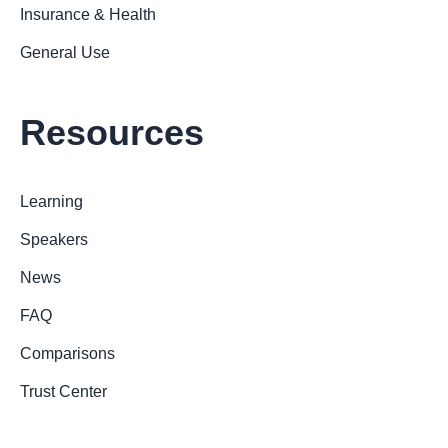
Insurance & Health
General Use
Resources
Learning
Speakers
News
FAQ
Comparisons
Trust Center