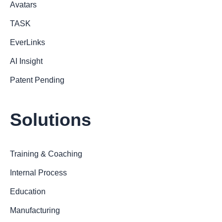
Avatars
TASK
EverLinks
AI Insight
Patent Pending
Solutions
Training & Coaching
Internal Process
Education
Manufacturing