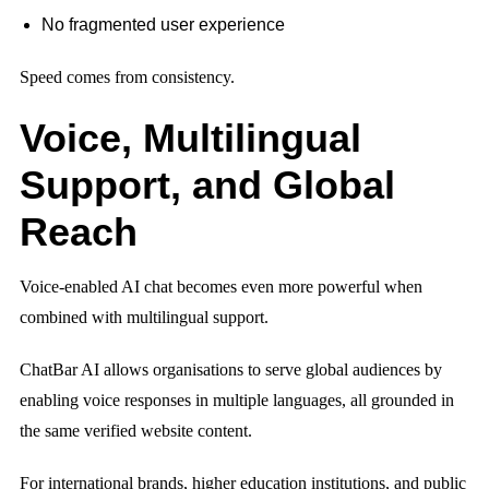
No fragmented user experience
Speed comes from consistency.
Voice, Multilingual
Support, and Global
Reach
Voice-enabled AI chat becomes even more powerful when
combined with multilingual support.
ChatBar AI allows organisations to serve global audiences by
enabling voice responses in multiple languages, all grounded in
the same verified website content.
For international brands, higher education institutions, and public