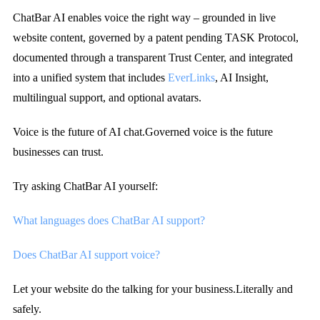
ChatBar AI enables voice the right way – grounded in live
website content, governed by a patent pending TASK Protocol,
documented through a transparent Trust Center, and integrated
into a unified system that includes
EverLinks
, AI Insight,
multilingual support, and optional avatars.
Voice is the future of AI chat.
Governed voice is the future
businesses can trust.
Try asking ChatBar AI yourself:
What languages does ChatBar AI support?
Does ChatBar AI support voice?
Let your website do the talking for your business.
Literally and
safely.