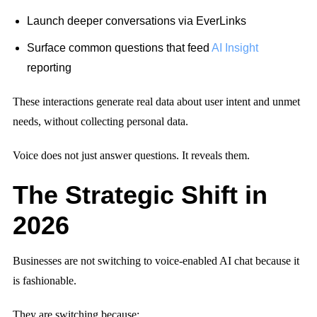
Launch deeper conversations via EverLinks
Surface common questions that feed
AI Insight
reporting
These interactions generate real data about user intent and unmet
needs, without collecting personal data.
Voice does not just answer questions. It reveals them.
The Strategic Shift in
2026
Businesses are not switching to voice-enabled AI chat because it
is fashionable.
They are switching because: