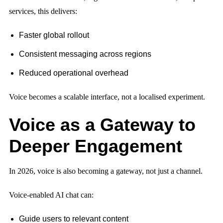
services, this delivers:
Faster global rollout
Consistent messaging across regions
Reduced operational overhead
Voice becomes a scalable interface, not a localised experiment.
Voice as a Gateway to
Deeper Engagement
In 2026, voice is also becoming a gateway, not just a channel.
Voice-enabled AI chat can:
Guide users to relevant content