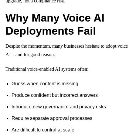
upgrade, not a compliance risk.
Why Many Voice AI
Deployments Fail
Despite the momentum, many businesses hesitate to adopt voice
AI – and for good reason.
Traditional voice-enabled AI systems often:
Guess when content is missing
Produce confident but incorrect answers
Introduce new governance and privacy risks
Require separate approval processes
Are difficult to control at scale