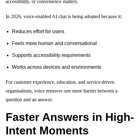
accessibility, or convenience matters.
In 2026, voice-enabled AI chat is being adopted because it:
Reduces effort for users
Feels more human and conversational
Supports accessibility requirements
Works across devices and environments
For customer experience, education, and service-driven
organisations, voice removes one more barrier between a
question and an answer.
Faster Answers in High-
Intent Moments