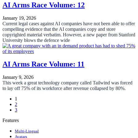
AI Arms Race Volume: 12
January 19, 2026
Current legal cases against AI companies have not been able to offer
compelling evidence that the AI companies copy and store
copyrighted material verbatim. However, a new paper from Stanford
University blows the defence wide
AI Arms Race Volume: 11
January 9, 2026
This week a great technology company called Tailwind was forced
to lay off 75% of its workforce after revenue collapsed by 80%.
1
2
3
Features
Multi-Lingual
Avatars