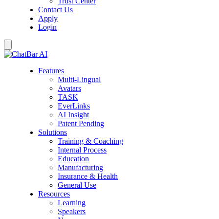
Trust Center
Contact Us
Apply
Login
Features
Multi-Lingual
Avatars
TASK
EverLinks
AI Insight
Patent Pending
Solutions
Training & Coaching
Internal Process
Education
Manufacturing
Insurance & Health
General Use
Resources
Learning
Speakers