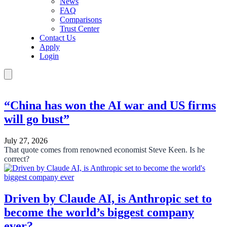
News
FAQ
Comparisons
Trust Center
Contact Us
Apply
Login
“China has won the AI war and US firms
will go bust”
July 27, 2026
That quote comes from renowned economist Steve Keen. Is he
correct?
Driven by Claude AI, is Anthropic set to
become the world’s biggest company
ever?