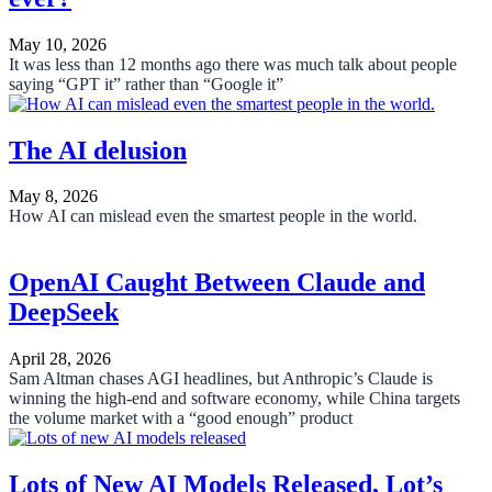
May 10, 2026
It was less than 12 months ago there was much talk about people
saying “GPT it” rather than “Google it”
The AI delusion
May 8, 2026
How AI can mislead even the smartest people in the world.
OpenAI Caught Between Claude and
DeepSeek
April 28, 2026
Sam Altman chases AGI headlines, but Anthropic’s Claude is
winning the high-end and software economy, while China targets
the volume market with a “good enough” product
Lots of New AI Models Released, Lot’s