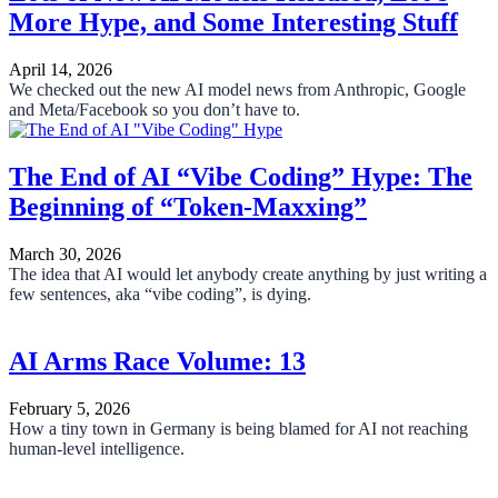
More Hype, and Some Interesting Stuff
April 14, 2026
We checked out the new AI model news from Anthropic, Google
and Meta/Facebook so you don’t have to.
The End of AI “Vibe Coding” Hype: The
Beginning of “Token-Maxxing”
March 30, 2026
The idea that AI would let anybody create anything by just writing a
few sentences, aka “vibe coding”, is dying.
AI Arms Race Volume: 13
February 5, 2026
How a tiny town in Germany is being blamed for AI not reaching
human-level intelligence.