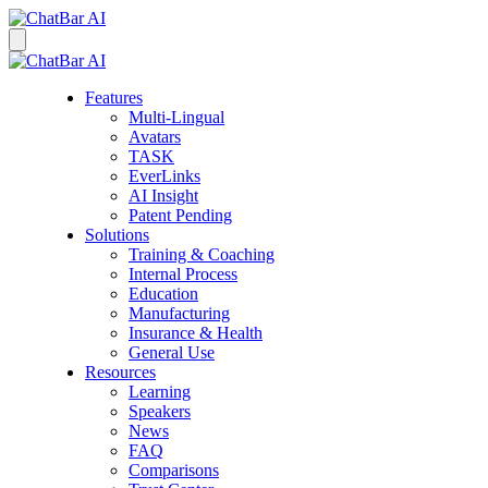
Features
Multi-Lingual
Avatars
TASK
EverLinks
AI Insight
Patent Pending
Solutions
Training & Coaching
Internal Process
Education
Manufacturing
Insurance & Health
General Use
Resources
Learning
Speakers
News
FAQ
Comparisons