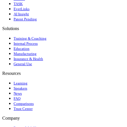
TASK
EverLinks
AI Insight
Patent Pending
Solutions
Training & Coaching
Internal Process
Education
Manufacturing
Insurance & Health
General Use
Resources
Learning
Speakers
News
FAQ
Comparisons
Trust Center
Company