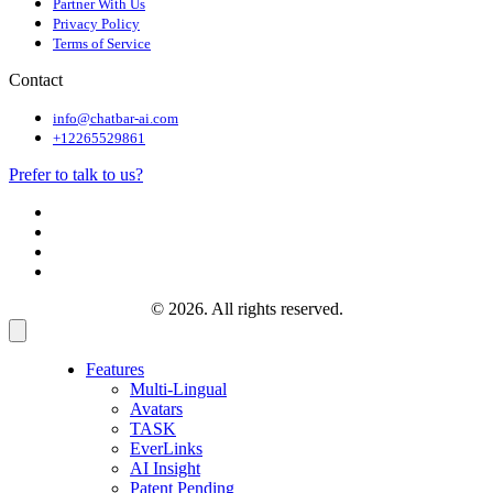
Partner With Us
Privacy Policy
Terms of Service
Contact
info@chatbar-ai.com
+12265529861
Prefer to talk to us?
© 2026. All rights reserved.
Features
Multi-Lingual
Avatars
TASK
EverLinks
AI Insight
Patent Pending