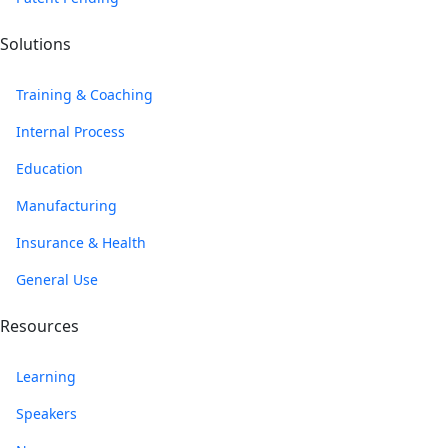
Solutions
Training & Coaching
Internal Process
Education
Manufacturing
Insurance & Health
General Use
Resources
Learning
Speakers