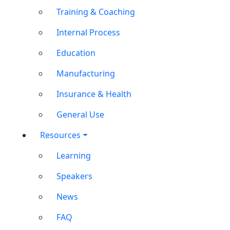
Training & Coaching
Internal Process
Education
Manufacturing
Insurance & Health
General Use
Resources
Learning
Speakers
News
FAQ