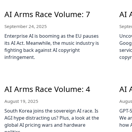
AI Arms Race Volume: 7
AI 
September 24, 2025
Septe
Enterprise AI is booming as the EU pauses
Uncov
its AI Act. Meanwhile, the music industry is
Googl
fighting back against AI copyright
servi
infringement.
copyr
AI Arms Race Volume: 4
AI 
August 19, 2025
Augus
South Korea joins the sovereign AI race. Is
GPT-5
AGI hype distracting us? Plus, a look at the
We an
global AI pricing wars and hardware
how A