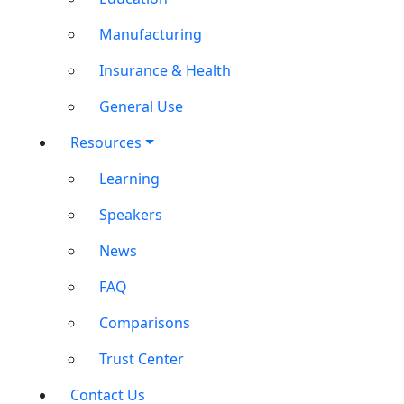
Manufacturing
Insurance & Health
General Use
Resources
Learning
Speakers
News
FAQ
Comparisons
Trust Center
Contact Us