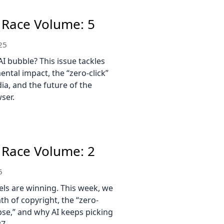
 Race Volume: 5
25
AI bubble? This issue tackles
ental impact, the “zero-click”
ia, and the future of the
ser.
 Race Volume: 2
5
els are winning. This week, we
th of copyright, the “zero-
pse,” and why AI keeps picking