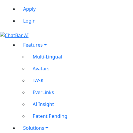
Apply
Login
Features
Multi-Lingual
Avatars
TASK
EverLinks
AI Insight
Patent Pending
Solutions