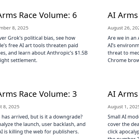
Arms Race Volume: 6
AI Arms
mber 8, 2025
August 26, 20
er Grok’s political bias, see how
Are we in an 
e’s free AI art tools threaten paid
AI’s environm
ces, and learn about Anthropic’s $1.5B
threat to med
ight settlement.
Chrome brow
Arms Race Volume: 3
AI Arms
t 8, 2025
August 1, 202
 has arrived, but is it a downgrade?
Small AI mod
alyze the launch, user backlash, and
cover the dea
I is killing the web for publishers.
click apocaly