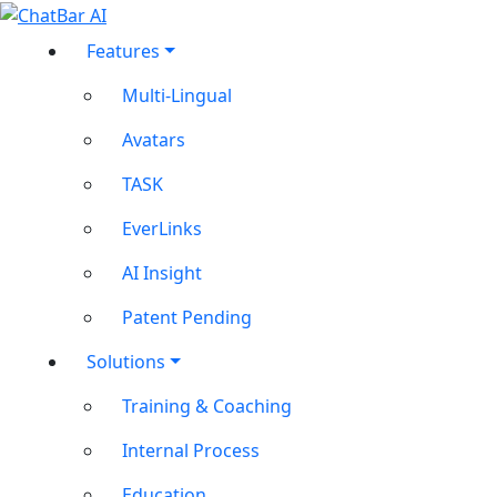
Features
Multi-Lingual
Avatars
TASK
EverLinks
AI Insight
Patent Pending
Solutions
Training & Coaching
Internal Process
Education