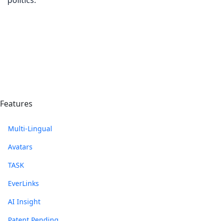
politics.
Features
Multi-Lingual
Avatars
TASK
EverLinks
AI Insight
Patent Pending