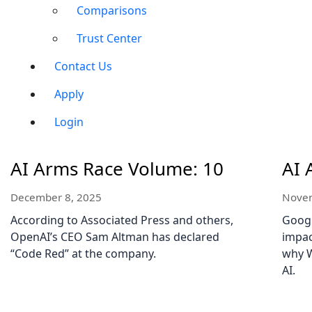
Comparisons
Trust Center
Contact Us
Apply
Login
AI Arms Race Volume: 10
AI 
December 8, 2025
Novem
According to Associated Press and others,
Googl
OpenAI’s CEO Sam Altman has declared
impac
“Code Red” at the company.
why W
AI.