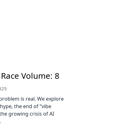
 Race Volume: 8
025
problem is real. We explore
 hype, the end of “vibe
the growing crisis of AI
.