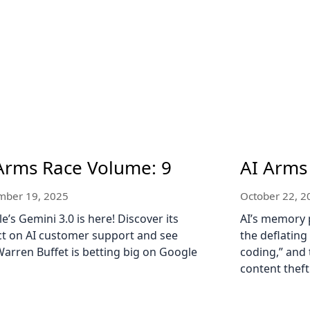
Arms Race Volume: 9
AI Arms
ber 19, 2025
October 22, 2
e’s Gemini 3.0 is here! Discover its
AI’s memory 
t on AI customer support and see
the deflating
arren Buffet is betting big on Google
coding,” and 
content theft