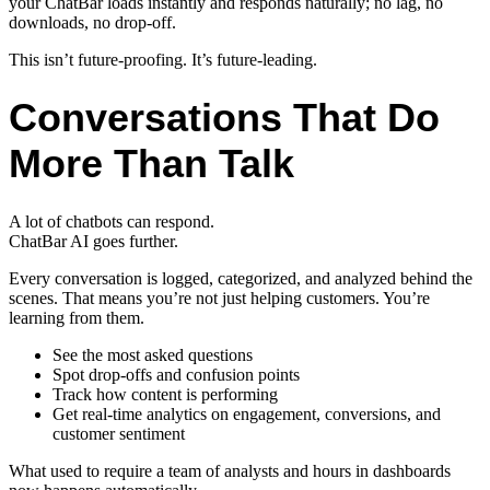
your ChatBar loads instantly and responds naturally; no lag, no
downloads, no drop-off.
This isn’t future-proofing. It’s future-leading.
Conversations That Do
More Than Talk
A lot of chatbots can respond.
ChatBar AI goes further.
Every conversation is logged, categorized, and analyzed behind the
scenes. That means you’re not just helping customers. You’re
learning from them.
See the most asked questions
Spot drop-offs and confusion points
Track how content is performing
Get real-time analytics on engagement, conversions, and
customer sentiment
What used to require a team of analysts and hours in dashboards