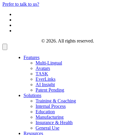
Prefer to talk to us?
© 2026. All rights reserved.
Features
Multi-Lingual
Avatars
TASK
EverLinks
AI Insight
Patent Pending
Solutions
Training & Coaching
Internal Process
Education
Manufacturing
Insurance & Health
General Use
Resources