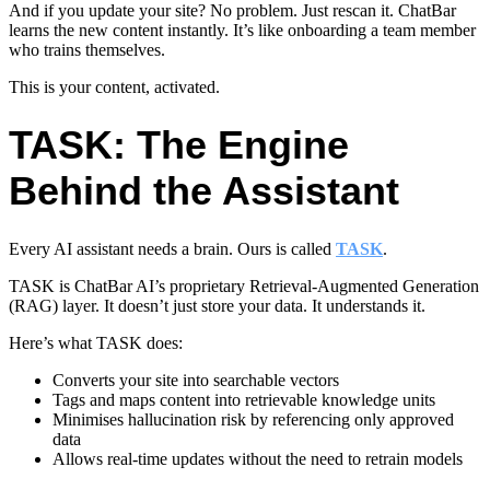
And if you update your site? No problem. Just rescan it. ChatBar
learns the new content instantly. It’s like onboarding a team member
who trains themselves.
This is your content, activated.
TASK: The Engine
Behind the Assistant
Every AI assistant needs a brain. Ours is called
TASK
.
TASK is ChatBar AI’s proprietary Retrieval-Augmented Generation
(RAG) layer. It doesn’t just store your data. It understands it.
Here’s what TASK does:
Converts your site into searchable vectors
Tags and maps content into retrievable knowledge units
Minimises hallucination risk
by referencing only approved
data
Allows real-time updates without the need to retrain models