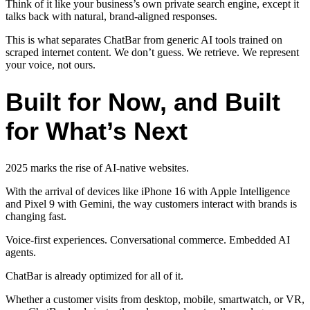
Think of it like your business’s own private search engine, except it
talks back with natural, brand-aligned responses.
This is what separates ChatBar from generic AI tools trained on
scraped internet content. We don’t guess. We retrieve. We represent
your voice, not ours.
Built for Now, and Built
for What’s Next
2025 marks the rise of AI-native websites.
With the arrival of devices like iPhone 16 with Apple Intelligence
and Pixel 9 with Gemini, the way customers interact with brands is
changing fast.
Voice-first experiences. Conversational commerce. Embedded AI
agents.
ChatBar is already optimized for all of it.
Whether a customer visits from desktop, mobile, smartwatch, or VR,