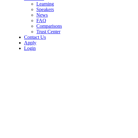
Learning
Speakers
News
FAQ
Comparisons
Trust Center
Contact Us
Apply
Login