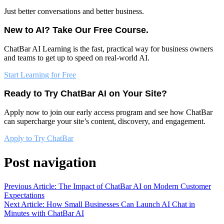
Just better conversations and better business.
New to AI? Take Our Free Course.
ChatBar AI Learning is the fast, practical way for business owners
and teams to get up to speed on real-world AI.
Start Learning for Free
Ready to Try ChatBar AI on Your Site?
Apply now to join our early access program and see how ChatBar
can supercharge your site’s content, discovery, and engagement.
Apply to Try ChatBar
Post navigation
Previous Article: The Impact of ChatBar AI on Modern Customer
Expectations
Next Article: How Small Businesses Can Launch AI Chat in
Minutes with ChatBar AI