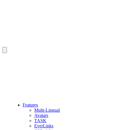
Features
Multi-Lingual
Avatars
TASK
EverLinks