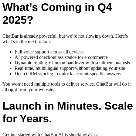
What’s Coming in Q4
2025?
ChatBar is already powerful, but we’re not slowing down. Here’s
what’s in the next rollout:
Full voice support across all devices
AI-powered checkout assistance for e-commerce
Dynamic routing + human handover with sentiment analysis
Real-time, multilingual support without updating your site
Deep CRM syncing to unlock account-specific answers
You won’t need multiple tools to deliver service. ChatBar will do it
all right from your website.
Launch in Minutes. Scale
for Years.
Getting started with ChatBar AI is shockingly fast.