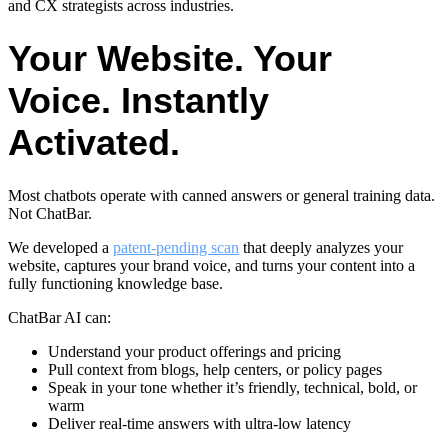
and CX strategists across industries.
Your Website. Your
Voice. Instantly
Activated.
Most chatbots operate with canned answers or general training data.
Not ChatBar.
We developed a
patent-pending scan
that deeply analyzes your
website, captures your brand voice, and turns your content into a
fully functioning knowledge base.
ChatBar AI can:
Understand your product offerings and pricing
Pull context from blogs, help centers, or policy pages
Speak in your tone whether it’s friendly, technical, bold, or
warm
Deliver real-time answers with ultra-low latency