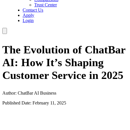
Trust Center
Contact Us
Apply
Login
The Evolution of ChatBar
AI: How It’s Shaping
Customer Service in 2025
Author: ChatBar AI Business
Published Date: February 11, 2025