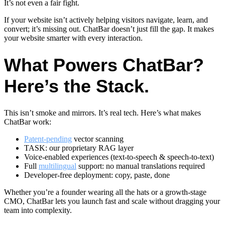
It’s not even a fair fight.
If your website isn’t actively helping visitors navigate, learn, and
convert; it’s missing out. ChatBar doesn’t just fill the gap. It makes
your website smarter with every interaction.
What Powers ChatBar?
Here’s the Stack.
This isn’t smoke and mirrors. It’s real tech. Here’s what makes
ChatBar work:
Patent-pending
vector scanning
TASK: our proprietary RAG layer
Voice-enabled experiences (text-to-speech & speech-to-text)
Full
multilingual
support: no manual translations required
Developer-free deployment: copy, paste, done
Whether you’re a founder wearing all the hats or a growth-stage
CMO, ChatBar lets you launch fast and scale without dragging your
team into complexity.