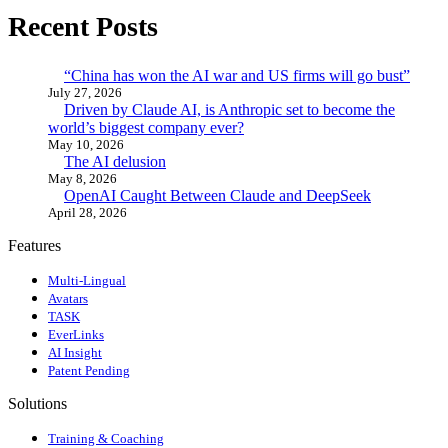
Recent Posts
“China has won the AI war and US firms will go bust”
July 27, 2026
Driven by Claude AI, is Anthropic set to become the
world’s biggest company ever?
May 10, 2026
The AI delusion
May 8, 2026
OpenAI Caught Between Claude and DeepSeek
April 28, 2026
Features
Multi-Lingual
Avatars
TASK
EverLinks
AI Insight
Patent Pending
Solutions
Training & Coaching