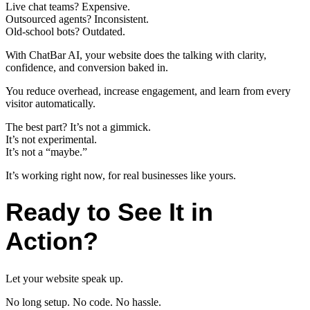
Live chat teams? Expensive.
Outsourced agents? Inconsistent.
Old-school bots? Outdated.
With ChatBar AI, your website does the talking with clarity,
confidence, and conversion baked in.
You reduce overhead, increase engagement, and learn from every
visitor automatically.
The best part? It’s not a gimmick.
It’s not experimental.
It’s not a “maybe.”
It’s working right now, for real businesses like yours.
Ready to See It in
Action?
Let your website speak up.
No long setup. No code. No hassle.