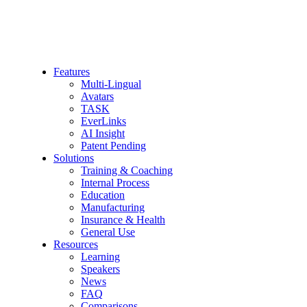
Features
Multi-Lingual
Avatars
TASK
EverLinks
AI Insight
Patent Pending
Solutions
Training & Coaching
Internal Process
Education
Manufacturing
Insurance & Health
General Use
Resources
Learning
Speakers
News
FAQ
Comparisons