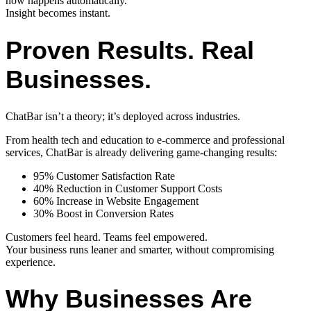
now happens automatically.
Insight becomes instant.
Proven Results. Real
Businesses.
ChatBar isn’t a theory; it’s deployed across industries.
From health tech and education to e-commerce and professional
services, ChatBar is already delivering game-changing results:
95% Customer Satisfaction Rate
40% Reduction in Customer Support Costs
60% Increase in Website Engagement
30% Boost in Conversion Rates
Customers feel heard. Teams feel empowered.
Your business runs leaner and smarter, without compromising
experience.
Why Businesses Are