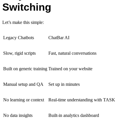
Switching
Let’s make this simple:
Legacy Chatbots
ChatBar AI
Slow, rigid scripts
Fast, natural conversations
Built on generic training
Trained on your website
Manual setup and QA
Set up in minutes
No learning or context
Real-time understanding with TASK
No data insights
Built-in analytics dashboard