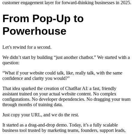
customer engagement layer for forward-thinking businesses in 2025.
From Pop-Up to
Powerhouse
Let’s rewind for a second.
We didn’t start by building “just another chatbot.” We started with a
question:
“What if your website could talk, like, really talk, with the same
confidence and clarity you would?”
That idea sparked the creation of ChatBar AI: a fast, friendly
assistant trained on your actual website content. No complex
configurations. No developer dependencies. No dragging your team
through months of training data.
Just copy your URL, and we do the rest.
It started as a drag-and-drop demo. Today, it’s a fully scalable
business tool trusted by marketing teams, founders, support leads,