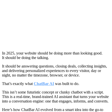
In 2025, your website should be doing more than looking good.
It should be doing the talking.
It should be answering questions, closing deals, collecting insights,
and delivering personalized experiences to every visitor, day or
night, no matter the timezone, browser, or device.
That’s exactly what
ChatBar AI
was built to do.
This isn’t some futuristic concept or clunky chatbot with a script.
This is a real-time, brand-trained AI assistant that turns your website
into a conversation engine: one that engages, informs, and converts.
Here’s how ChatBar AI evolved from a smart idea into the go-to