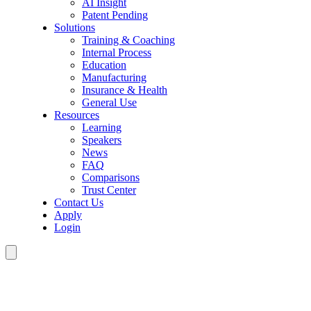
AI Insight
Patent Pending
Solutions
Training & Coaching
Internal Process
Education
Manufacturing
Insurance & Health
General Use
Resources
Learning
Speakers
News
FAQ
Comparisons
Trust Center
Contact Us
Apply
Login