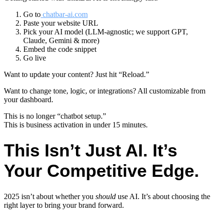
Go to
chatbar-ai.com
Paste your website URL
Pick your AI model (LLM-agnostic; we support GPT,
Claude, Gemini & more)
Embed the code snippet
Go live
Want to update your content? Just hit “Reload.”
Want to change tone, logic, or integrations? All customizable from
your dashboard.
This is no longer “chatbot setup.”
This is business activation in under 15 minutes.
This Isn’t Just AI. It’s
Your Competitive Edge.
2025 isn’t about whether you
should
use AI. It’s about choosing the
right layer to bring your brand forward.