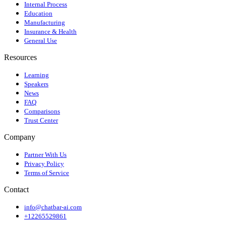
Internal Process
Education
Manufacturing
Insurance & Health
General Use
Resources
Learning
Speakers
News
FAQ
Comparisons
Trust Center
Company
Partner With Us
Privacy Policy
Terms of Service
Contact
info@chatbar-ai.com
+12265529861