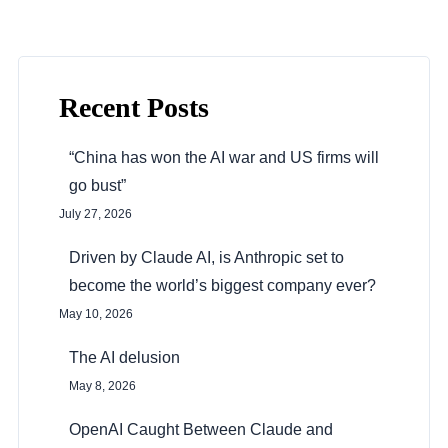
Recent Posts
“China has won the AI war and US firms will
go bust”
July 27, 2026
Driven by Claude AI, is Anthropic set to
become the world’s biggest company ever?
May 10, 2026
The AI delusion
May 8, 2026
OpenAI Caught Between Claude and