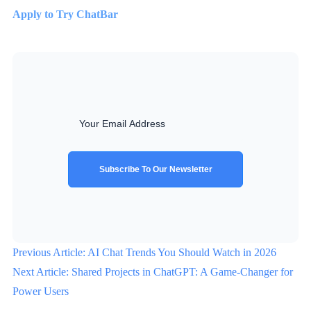
Apply to Try ChatBar
Subscribe To Our Newsletter
Previous Article: AI Chat Trends You Should Watch in 2026
Next Article: Shared Projects in ChatGPT: A Game-Changer for
Power Users