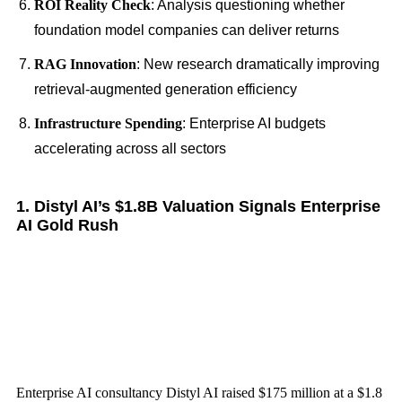
ROI Reality Check
: Analysis questioning whether
foundation model companies can deliver returns
RAG Innovation
: New research dramatically improving
retrieval-augmented generation efficiency
Infrastructure Spending
: Enterprise AI budgets
accelerating across all sectors
1. Distyl AI’s $1.8B Valuation Signals Enterprise
AI Gold Rush
Enterprise AI consultancy Distyl AI raised $175 million at a $1.8