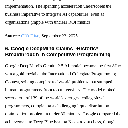
implementation. The spending acceleration underscores the
business imperative to integrate AI capabilities, even as
organizations grapple with unclear ROI metrics.
Source:
CIO Dive
, September 22, 2025
6. Google DeepMind Claims “Historic”
Breakthrough in Competitive Programming
Google DeepMind’s Gemini 2.5 AI model became the first AI to
win a gold medal at the International Collegiate Programming
Contest, solving complex real-world problems that stumped
human programmers from top universities. The model ranked
second out of 139 of the world’s strongest college-level
programmers, completing a challenging liquid distribution
optimization problem in under 30 minutes. Google compared the
achievement to Deep Blue beating Kasparov at chess, though