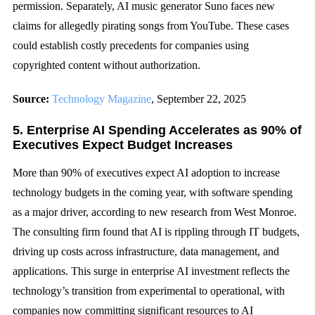
permission. Separately, AI music generator Suno faces new
claims for allegedly pirating songs from YouTube. These cases
could establish costly precedents for companies using
copyrighted content without authorization.
Source:
Technology Magazine
, September 22, 2025
5. Enterprise AI Spending Accelerates as 90% of
Executives Expect Budget Increases
More than 90% of executives expect AI adoption to increase
technology budgets in the coming year, with software spending
as a major driver, according to new research from West Monroe.
The consulting firm found that AI is rippling through IT budgets,
driving up costs across infrastructure, data management, and
applications. This surge in enterprise AI investment reflects the
technology’s transition from experimental to operational, with
companies now committing significant resources to AI