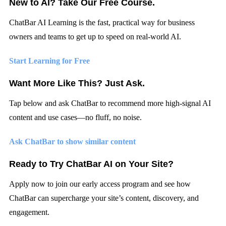
New to AI? Take Our Free Course.
ChatBar AI Learning
is the fast, practical way for business
owners and teams to get up to speed on real-world AI.
Start Learning for Free
Want More Like This? Just Ask.
Tap below and
ask ChatBar
to recommend more high-signal AI
content and use cases—no fluff, no noise.
Ask ChatBar to show similar content
Ready to Try ChatBar AI on Your Site?
Apply now to join our early access program and see how
ChatBar can supercharge your site’s content, discovery, and
engagement.