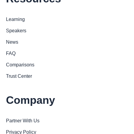
Learning
Speakers
News
FAQ
Comparisons
Trust Center
Company
Partner With Us
Privacy Policy