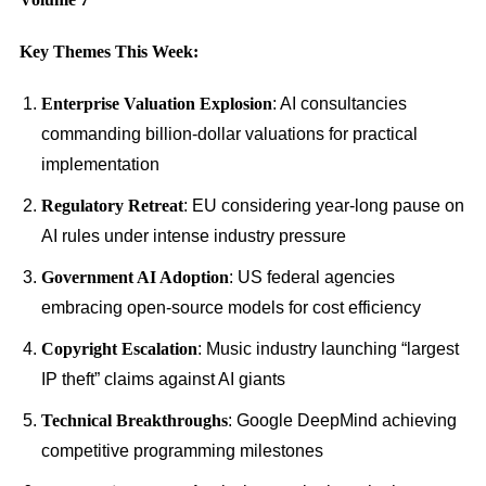
Key Themes This Week:
Enterprise Valuation Explosion
: AI consultancies
commanding billion-dollar valuations for practical
implementation
Regulatory Retreat
: EU considering year-long pause on
AI rules under intense industry pressure
Government AI Adoption
: US federal agencies
embracing open-source models for cost efficiency
Copyright Escalation
: Music industry launching “largest
IP theft” claims against AI giants
Technical Breakthroughs
: Google DeepMind achieving
competitive programming milestones