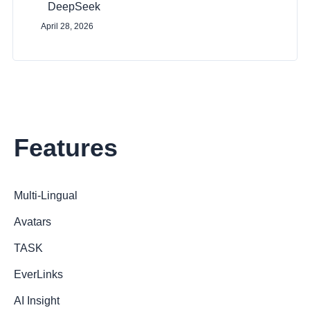
DeepSeek
April 28, 2026
Features
Multi-Lingual
Avatars
TASK
EverLinks
AI Insight