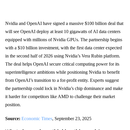
Nvidia and OpenAI have signed a massive $100 billion deal that
will see OpenAI deploy at least 10 gigawatts of AI data centers
equipped with millions of Nvidia GPUs. The partnership begins
with a $10 billion investment, with the first data center expected
in the second half of 2026 using Nvidia’s Vera Rubin platform.
The deal helps OpenAI secure critical computing power for its
superintelligence ambitions while positioning Nvidia to benefit
from OpenAI’s transition to a for-profit entity. Experts suggest
the partnership could lock in Nvidia’s chip dominance and make
it harder for competitors like AMD to challenge their market
position.
Source:
Economic Times
, September 23, 2025