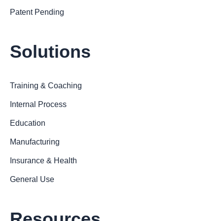
Patent Pending
Solutions
Training & Coaching
Internal Process
Education
Manufacturing
Insurance & Health
General Use
Resources