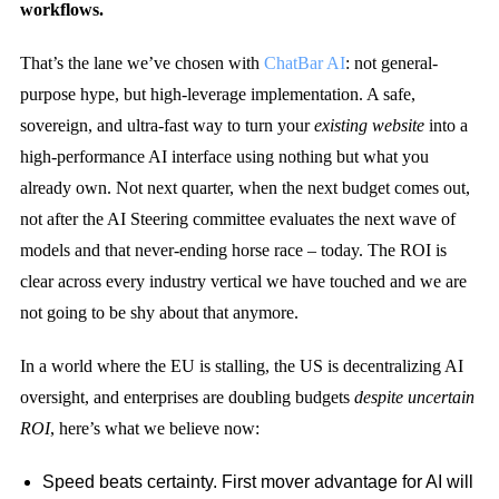
workflows.
That’s the lane we’ve chosen with
ChatBar AI
: not general-
purpose hype, but high-leverage implementation. A safe,
sovereign, and ultra-fast way to turn your
existing website
into a
high-performance AI interface using nothing but what you
already own. Not next quarter, when the next budget comes out,
not after the AI Steering committee evaluates the next wave of
models and that never-ending horse race – today. The ROI is
clear across every industry vertical we have touched and we are
not going to be shy about that anymore.
In a world where the EU is stalling, the US is decentralizing AI
oversight, and enterprises are doubling budgets
despite uncertain
ROI
, here’s what we believe now:
Speed beats certainty. First mover advantage for AI will