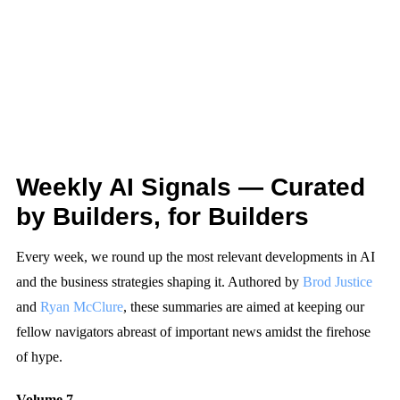
Weekly AI Signals — Curated
by Builders, for Builders
Every week, we round up the most relevant developments in AI
and the business strategies shaping it. Authored by
Brod Justice
and
Ryan McClure
, these summaries are aimed at keeping our
fellow navigators abreast of important news amidst the firehose
of hype.
Volume 7