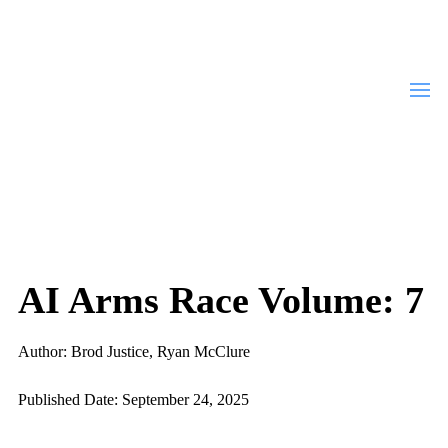
AI Arms Race Volume: 7
Author: Brod Justice, Ryan McClure
Published Date: September 24, 2025