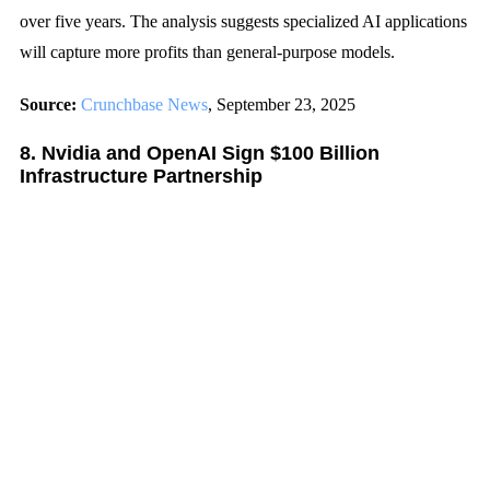
over five years. The analysis suggests specialized AI applications
will capture more profits than general-purpose models.
Source:
Crunchbase News
, September 23, 2025
8. Nvidia and OpenAI Sign $100 Billion
Infrastructure Partnership