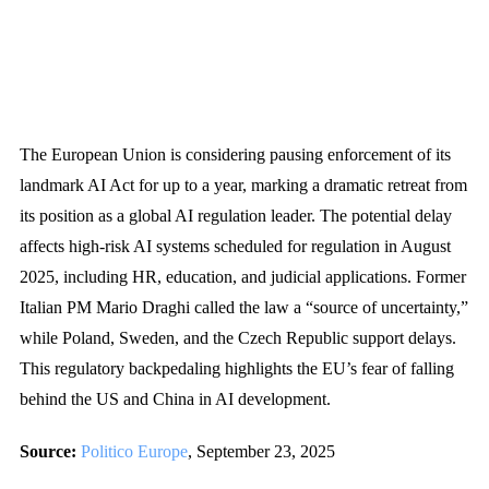
The European Union is considering pausing enforcement of its
landmark AI Act for up to a year, marking a dramatic retreat from
its position as a global AI regulation leader. The potential delay
affects high-risk AI systems scheduled for regulation in August
2025, including HR, education, and judicial applications. Former
Italian PM Mario Draghi called the law a “source of uncertainty,”
while Poland, Sweden, and the Czech Republic support delays.
This regulatory backpedaling highlights the EU’s fear of falling
behind the US and China in AI development.
Source:
Politico Europe
, September 23, 2025