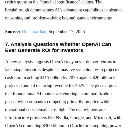
critics question the “epochal significance” claims. The
breakthrough demonstrates AI’s advancing capabilities in abstract
reasoning and problem-solving beyond game environments.
Source:
The Guardian
, September 17, 2025
7. Analysis Questions Whether OpenAI Can
Ever Generate ROI for Investors
A new analysis suggests OpenAI may never deliver returns to
later-stage investors despite its massive valuation, with projected
cash burn reaching $115 billion by 2029 against $20 billion in
projected annual recurring revenue for 2025. The piece argues
that foundational AI models are entering a commoditization
phase, with companies competing primarily on price while
operational costs remain sky-high. The real winners are
infrastructure providers like Nvidia, Google, and Microsoft, with
OpenAI committing $300 billion to Oracle for computing power