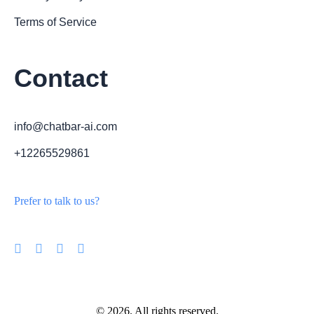
Terms of Service
Contact
info@chatbar-ai.com
+12265529861
Prefer to talk to us?
© 2026. All rights reserved.