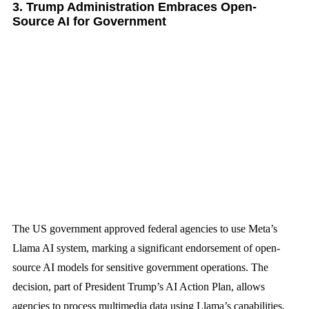
3. Trump Administration Embraces Open-
Source AI for Government
The US government approved federal agencies to use Meta’s
Llama AI system, marking a significant endorsement of open-
source AI models for sensitive government operations. The
decision, part of President Trump’s AI Action Plan, allows
agencies to process multimedia data using Llama’s capabilities.