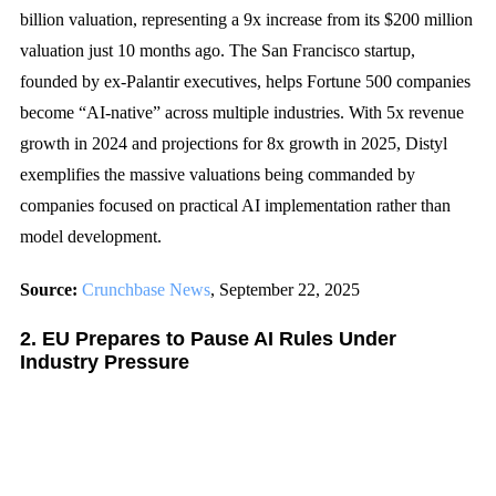
billion valuation, representing a 9x increase from its $200 million
valuation just 10 months ago. The San Francisco startup,
founded by ex-Palantir executives, helps Fortune 500 companies
become “AI-native” across multiple industries. With 5x revenue
growth in 2024 and projections for 8x growth in 2025, Distyl
exemplifies the massive valuations being commanded by
companies focused on practical AI implementation rather than
model development.
Source:
Crunchbase News
, September 22, 2025
2. EU Prepares to Pause AI Rules Under
Industry Pressure