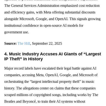
The General Services Administration emphasized cost reduction
and efficiency gains, with Meta offering substantial discounts
alongside Microsoft, Google, and OpenAI. This signals growing
institutional confidence in open-source AI models for
government use.
Source:
The Hill
, September 22, 2025
4. Music Industry Accuses AI Giants of “Largest
IP Theft” in History
Major record labels have escalated their legal battle against AI
companies, accusing Meta, OpenAI, Google, and Microsoft of
orchestrating the “largest intellectual property theft” in music
history. The allegations center on claims that these companies
scraped millions of copyrighted songs, including works by The
Beatles and Beyoncé, to train their AI systems without