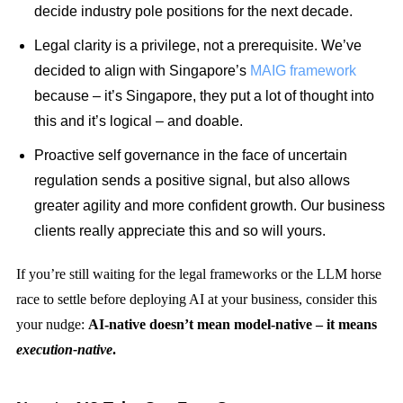
decide industry pole positions for the next decade.
Legal clarity is a privilege, not a prerequisite. We’ve
decided to align with Singapore’s
MAIG framework
because – it’s Singapore, they put a lot of thought into
this and it’s logical – and doable.
Proactive self governance in the face of uncertain
regulation sends a positive signal, but also allows
greater agility and more confident growth. Our business
clients really appreciate this and so will yours.
If you’re still waiting for the legal frameworks or the LLM horse
race to settle before deploying AI at your business, consider this
your nudge:
AI-native doesn’t mean model-native – it means
execution-native
.