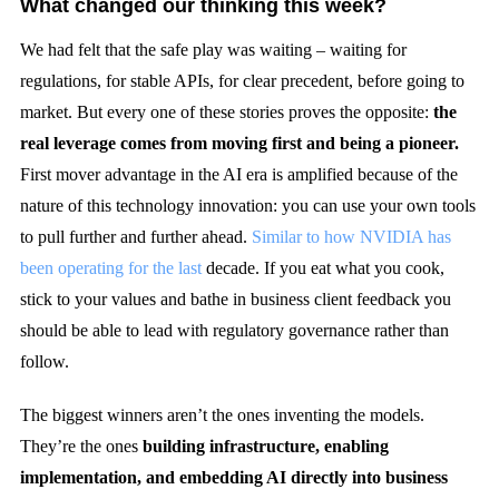
What changed our thinking this week?
We had felt that the safe play was waiting – waiting for
regulations, for stable APIs, for clear precedent, before going to
market. But every one of these stories proves the opposite:
the
real leverage comes from moving first and being a pioneer.
First mover advantage in the AI era is amplified because of the
nature of this technology innovation: you can use your own tools
to pull further and further ahead.
Similar to how NVIDIA has
been operating for the last
decade. If you eat what you cook,
stick to your values and bathe in business client feedback you
should be able to lead with regulatory governance rather than
follow.
The biggest winners aren’t the ones inventing the models.
They’re the ones
building infrastructure, enabling
implementation, and embedding AI directly into business