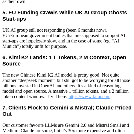
as their own.
5. EU Funding Crawls While UK AI Group Ghosts
Start‑ups
UK AI group still not responding (been 6 months now).
EU/European government bodies that are supposed to support AI
start-ups are hopelessly slow, and in the case of some (eg, “AI
Munich”) totally unfit for purpose.
6. Kimi K2 Lands: 1 T Tokens, 2 M Context, Open
Source
The new Chinese Kimi K2 AI model is pretty good. Not quite
another “deepseek moment” but still got to be worrying for all those
billions invested in OpenAI and others. It’s a kind of reasoning
model and open source. A massive 1 trillion tokens, and a 2 million
token content window. Try it here:
https://www.kimi.com
7. Clients Flock to Gemini & Mistral; Claude Priced
Out
Our customer favorite LLMs are Gemini-2.0 and Mistral Small and
Medium. Claude for some, but it’s 30x more expensive and often