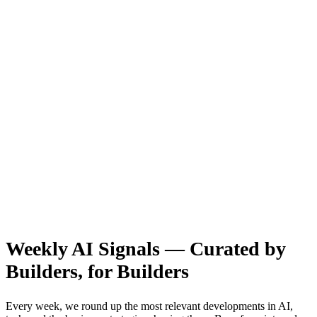
Weekly AI Signals — Curated by
Builders, for Builders
Every week, we round up the most relevant developments in AI,