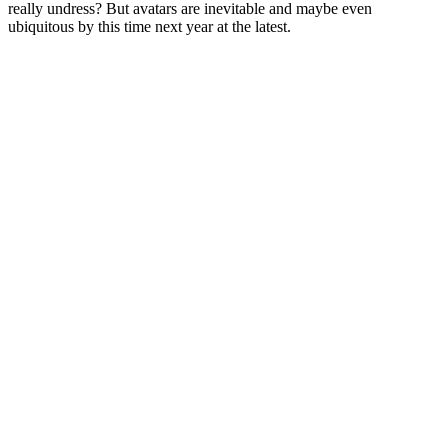
really undress? But avatars are inevitable and maybe even
ubiquitous by this time next year at the latest.