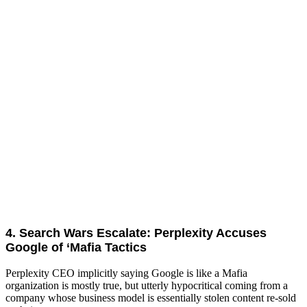
4. Search Wars Escalate: Perplexity Accuses
Google of ‘Mafia Tactics
Perplexity CEO implicitly saying Google is like a Mafia
organization is mostly true, but utterly hypocritical coming from a
company whose business model is essentially stolen content re-sold