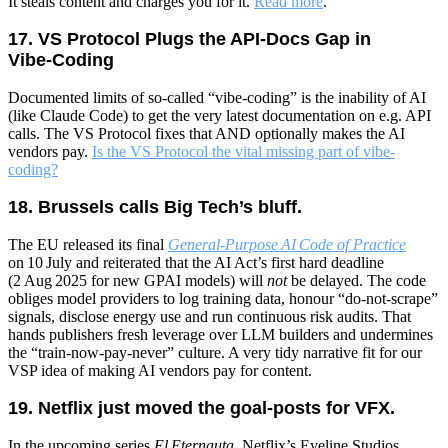
It steals content and charges you for it.
Read more
.
17. VS Protocol Plugs the API‑Docs Gap in
Vibe‑Coding
Documented limits of so-called “vibe-coding” is the inability of AI
(like Claude Code) to get the very latest documentation on e.g. API
calls. The VS Protocol fixes that AND optionally makes the AI
vendors pay.
Is the VS Protocol the vital missing part of vibe-
coding?
18. Brussels calls Big Tech’s bluff.
The EU released its final
General‑Purpose AI Code of Practice
on 10 July and reiterated that the AI Act’s first hard deadline
(2 Aug 2025 for new GPAI models) will
not
be delayed. The code
obliges model providers to log training data, honour “do‑not‑scrape”
signals, disclose energy use and run continuous risk audits. That
hands publishers fresh leverage over LLM builders and undermines
the “train‑now‑pay‑never” culture. A very tidy narrative fit for our
VSP idea of making AI vendors pay for content.
19. Netflix just moved the goal‑posts for VFX.
In the upcoming series
El Eternauta
, Netflix’s Eyeline Studios