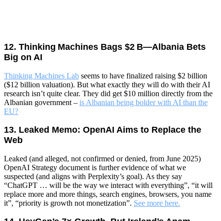
12. Thinking Machines Bags $2 B—Albania Bets
Big on AI
Thinking Machines Lab
seems to have finalized raising $2 billion
($12 billion valuation). But what exactly they will do with their AI
research isn’t quite clear. They did get $10 million directly from the
Albanian government –
is Albanian being bolder with AI than the
EU?
13. Leaked Memo: OpenAI Aims to Replace the
Web
Leaked (and alleged, not confirmed or denied, from June 2025)
OpenAI Strategy document is further evidence of what we
suspected (and aligns with Perplexity’s goal). As they say
“ChatGPT … will be the way we interact with everything”, “it will
replace more and more things, search engines, browsers, you name
it”, “priority is growth not monetization”.
See more here.