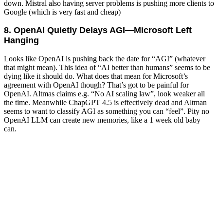
down. Mistral also having server problems is pushing more clients to
Google (which is very fast and cheap)
8. OpenAI Quietly Delays AGI—Microsoft Left
Hanging
Looks like OpenAI is pushing back the date for “AGI” (whatever
that might mean). This idea of “AI better than humans” seems to be
dying like it should do. What does that mean for Microsoft’s
agreement with OpenAI though? That’s got to be painful for
OpenAI. Altmas claims e.g. “No AI scaling law”, look weaker all
the time. Meanwhile ChapGPT 4.5 is effectively dead and Altman
seems to want to classify AGI as something you can “feel”. Pity no
OpenAI LLM can create new memories, like a 1 week old baby
can.