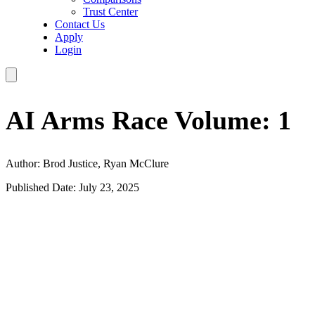
Trust Center
Contact Us
Apply
Login
AI Arms Race Volume: 1
Author: Brod Justice, Ryan McClure
Published Date: July 23, 2025