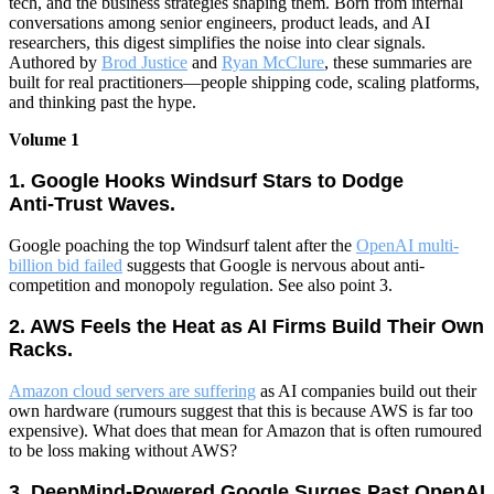
tech, and the business strategies shaping them. Born from internal
conversations among senior engineers, product leads, and AI
researchers, this digest simplifies the noise into clear signals.
Authored by
Brod Justice
and
Ryan McClure
, these summaries are
built for real practitioners—people shipping code, scaling platforms,
and thinking past the hype.
Volume 1
1. Google Hooks Windsurf Stars to Dodge
Anti‑Trust Waves.
Google poaching the top Windsurf talent after the
OpenAI multi-
billion bid failed
suggests that Google is nervous about anti-
competition and monopoly regulation. See also point 3.
2. AWS Feels the Heat as AI Firms Build Their Own
Racks.
Amazon cloud servers are suffering
as AI companies build out their
own hardware (rumours suggest that this is because AWS is far too
expensive). What does that mean for Amazon that is often rumoured
to be loss making without AWS?
3. DeepMind‑Powered Google Surges Past OpenAI