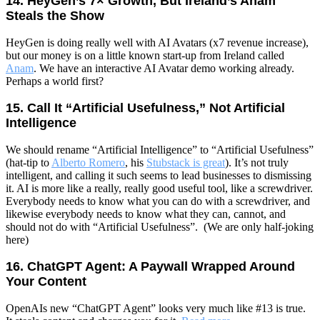
14. HeyGen’s 7× Growth, But Ireland’s Anam
Steals the Show
HeyGen is doing really well with AI Avatars (x7 revenue increase),
but our money is on a little known start-up from Ireland called
Anam
. We have an interactive AI Avatar demo working already.
Perhaps a world first?
15. Call It “Artificial Usefulness,” Not Artificial
Intelligence
We should rename “Artificial Intelligence” to “Artificial Usefulness”
(hat-tip to
Alberto Romero
, his
Stubstack is great
).
It’s not truly
intelligent, and calling it such seems to lead businesses to dismissing
it.
AI is more like a really, really good useful tool, like a screwdriver.
Everybody needs to know what you can do with a screwdriver, and
likewise everybody needs to know what they can, cannot, and
should not do with “Artificial Usefulness”. (We are only half-joking
here)
16. ChatGPT Agent: A Paywall Wrapped Around
Your Content
OpenAIs new “ChatGPT Agent” looks very much like #13 is true.