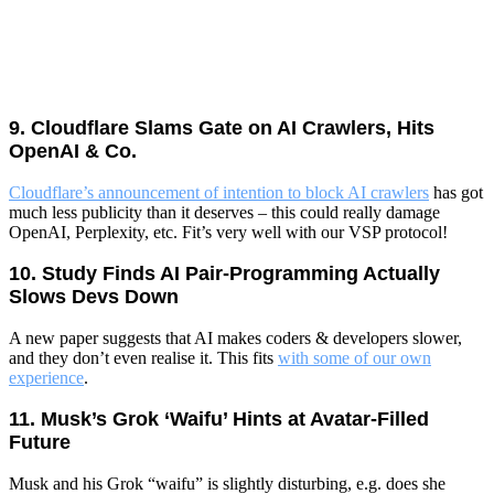
9. Cloudflare Slams Gate on AI Crawlers, Hits
OpenAI & Co.
Cloudflare’s announcement of intention to block AI crawlers
has got
much less publicity than it deserves – this could really damage
OpenAI, Perplexity, etc. Fit’s very well with our VSP protocol!
10. Study Finds AI Pair‑Programming Actually
Slows Devs Down
A new paper suggests that AI makes coders & developers slower,
and they don’t even realise it. This fits
with some of our own
experience
.
11. Musk’s Grok ‘Waifu’ Hints at Avatar‑Filled
Future
Musk and his Grok “waifu” is slightly disturbing, e.g. does she