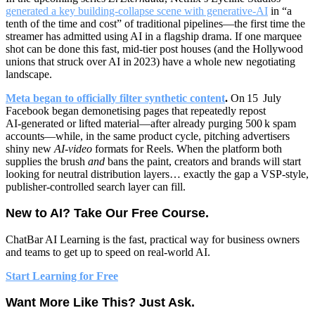
generated a key building‑collapse scene with generative‑AI
in “a
tenth of the time and cost” of traditional pipelines—the first time the
streamer has admitted using AI in a flagship drama. If one marquee
shot can be done this fast, mid‑tier post houses (and the Hollywood
unions that struck over AI in 2023) have a whole new negotiating
landscape.
Meta began to officially filter synthetic content
.
On 15 July
Facebook began demonetising pages that repeatedly repost
AI‑generated or lifted material—after already purging 500 k spam
accounts—while, in the same product cycle, pitching advertisers
shiny new
AI‑video
formats for Reels. When the platform both
supplies the brush
and
bans the paint, creators and brands will start
looking for neutral distribution layers… exactly the gap a VSP‑style,
publisher‑controlled search layer can fill.
New to AI? Take Our Free Course.
ChatBar AI Learning
is the fast, practical way for business owners
and teams to get up to speed on real-world AI.
Start Learning for Free
Want More Like This? Just Ask.