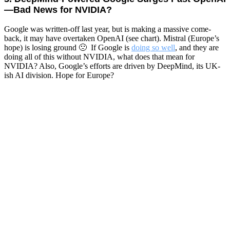
—Bad News for NVIDIA?
Google was written-off last year, but is making a massive come-
back, it may have overtaken OpenAI (see chart). Mistral (Europe’s
hope) is losing ground 🙁 If Google is
doing so well
, and they are
doing all of this without NVIDIA, what does that mean for
NVIDIA? Also, Google’s efforts are driven by DeepMind, its UK-
ish AI division. Hope for Europe?