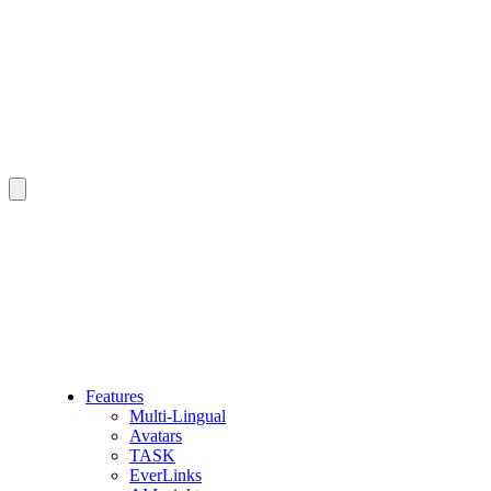
Features
Multi-Lingual
Avatars
TASK
EverLinks