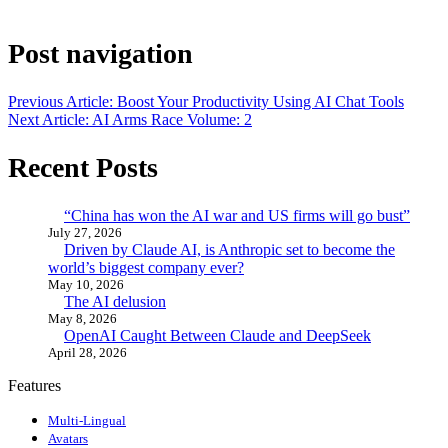
Post navigation
Previous Article: Boost Your Productivity Using AI Chat Tools
Next Article: AI Arms Race Volume: 2
Recent Posts
“China has won the AI war and US firms will go bust”
July 27, 2026
Driven by Claude AI, is Anthropic set to become the
world’s biggest company ever?
May 10, 2026
The AI delusion
May 8, 2026
OpenAI Caught Between Claude and DeepSeek
April 28, 2026
Features
Multi-Lingual
Avatars