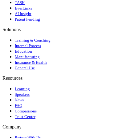
TASK
EverLinks
AI Insight
Patent Pending
Solutions
Training & Coaching
Internal Process
Education
Manufacturing
Insurance & Health
General Use
Resources
Learning
Speakers
News
FAQ
Comparisons
Trust Center
Company
Partner With Us