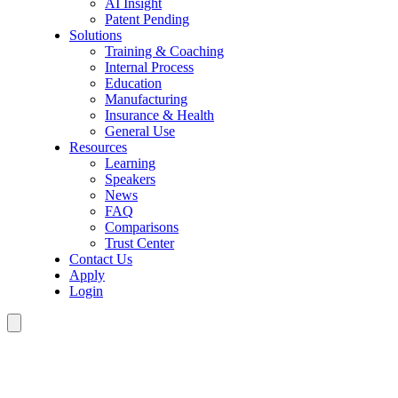
AI Insight
Patent Pending
Solutions
Training & Coaching
Internal Process
Education
Manufacturing
Insurance & Health
General Use
Resources
Learning
Speakers
News
FAQ
Comparisons
Trust Center
Contact Us
Apply
Login