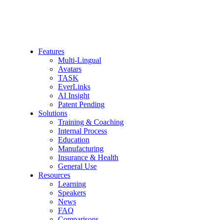
Features
Multi-Lingual
Avatars
TASK
EverLinks
AI Insight
Patent Pending
Solutions
Training & Coaching
Internal Process
Education
Manufacturing
Insurance & Health
General Use
Resources
Learning
Speakers
News
FAQ
Comparisons