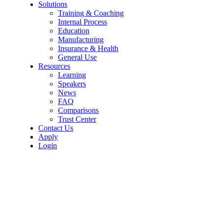
Solutions
Training & Coaching
Internal Process
Education
Manufacturing
Insurance & Health
General Use
Resources
Learning
Speakers
News
FAQ
Comparisons
Trust Center
Contact Us
Apply
Login