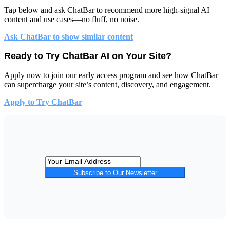
Tap below and
ask ChatBar
to recommend more high-signal AI
content and use cases—no fluff, no noise.
Ask ChatBar to show similar content
Ready to Try ChatBar AI on Your Site?
Apply now to join our early access program and see how ChatBar
can supercharge your site’s content, discovery, and engagement.
Apply to Try ChatBar
Subscribe to Our Newsletter