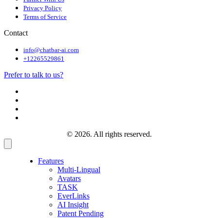
Privacy Policy
Terms of Service
Contact
info@chatbar-ai.com
+12265529861
Prefer to talk to us?
© 2026. All rights reserved.
Features
Multi-Lingual
Avatars
TASK
EverLinks
AI Insight
Patent Pending